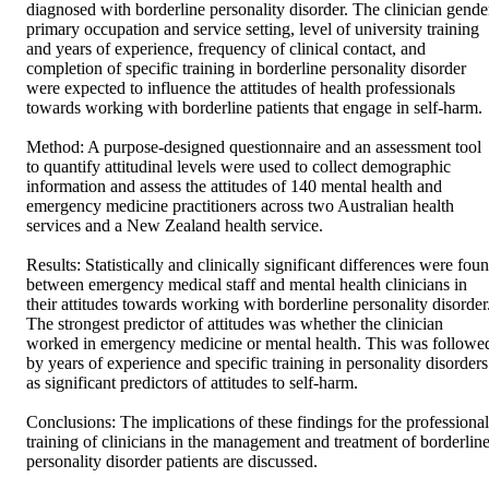
diagnosed with borderline personality disorder. The clinician gender
primary occupation and service setting, level of university training 
and years of experience, frequency of clinical contact, and 
completion of specific training in borderline personality disorder 
were expected to influence the attitudes of health professionals 
towards working with borderline patients that engage in self-harm.

Method: A purpose-designed questionnaire and an assessment tool 
to quantify attitudinal levels were used to collect demographic 
information and assess the attitudes of 140 mental health and 
emergency medicine practitioners across two Australian health 
services and a New Zealand health service.

Results: Statistically and clinically significant differences were foun
between emergency medical staff and mental health clinicians in 
their attitudes towards working with borderline personality disorder.
The strongest predictor of attitudes was whether the clinician 
worked in emergency medicine or mental health. This was followed
by years of experience and specific training in personality disorders 
as significant predictors of attitudes to self-harm.

Conclusions: The implications of these findings for the professional 
training of clinicians in the management and treatment of borderline
personality disorder patients are discussed.