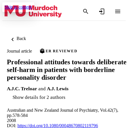
Skip to content
Back
Journal article
PEER REVIEWED
Professional attitudes towards deliberate
self-harm in patients with borderline
personality disorder
A.J.C. Treloar
and
A.J. Lewis
Show details for 2 authors
Australian and New Zealand Journal of Psychiatry, Vol.42(7),
pp.578-584
2008
DOI:
https://doi.org/10.1080/00048670802119796