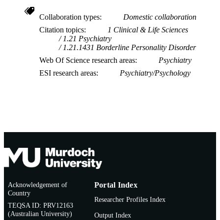
Collaboration types
Domestic collaboration
Citation topics
1 Clinical & Life Sciences
1.21 Psychiatry
1.21.1431 Borderline Personality Disorder
Web Of Science research areas
Psychiatry
ESI research areas
Psychiatry/Psychology
Acknowledgement of
Portal Index
Country
Researcher Profiles Index
TEQSA ID: PRV12163
(Australian University)
Output Index