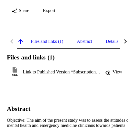
Share
Export
Files and links (1)
Abstract
Details
Files and links (1)
Link to Published Version *Subscription may be required
View
URL
Abstract
Objective: The aim of the present study was to assess the attitudes o
mental health and emergency medicine clinicians towards patients 