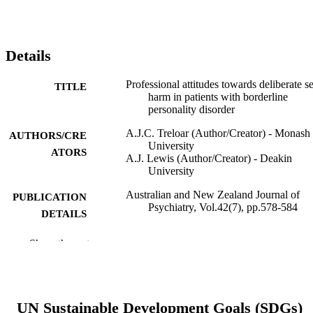
Details
Professional attitudes towards deliberate se
TITLE
harm in patients with borderline
personality disorder
A.J.C. Treloar (Author/Creator) - Monash
AUTHORS/CRE
University
ATORS
A.J. Lewis (Author/Creator) - Deakin
University
Australian and New Zealand Journal of
PUBLICATION
Psychiatry, Vol.42(7), pp.578-584
DETAILS
Sage Publications
PUBLISHER
Show the rest
991005545345207891
IDENTIFIERS
© 2008 The Royal Australian and New
COPYRIGHT
UN Sustainable Development Goals (SDGs)
Zealand College of Psychiatrists