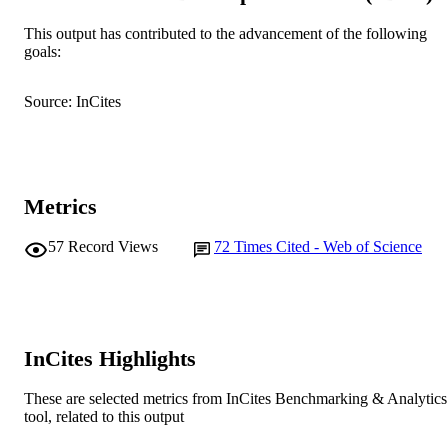
Murdoch University
MURDOCH
This output has contributed to the advancement of the following
goals:
AFFILIATION
English
LANGUAGE
Source: InCites
Journal article
RESOURCE
TYPE
Metrics
57
Record Views
72
Times Cited - Web of Science
InCites Highlights
These are selected metrics from InCites Benchmarking & Analytics
tool, related to this output