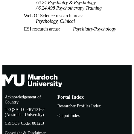
6.24 Psychiatry & Psychology
6.24.498 Psychotherapy Training
Web Of Science research areas
Psychology, Clinical
ESI research areas
Psychiatry/Psychology
Acknowledgement of
Portal Index
Country
Researcher Profiles Index
TEQSA ID: PRV12163
(Australian University)
Output Index
CRICOS Code: 00125J
Copyright & Disclaimer