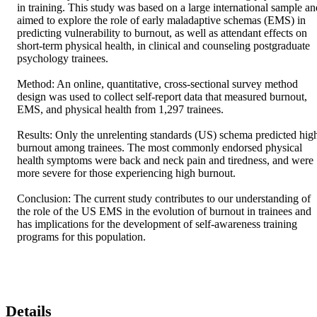
in training. This study was based on a large international sample and
aimed to explore the role of early maladaptive schemas (EMS) in 
predicting vulnerability to burnout, as well as attendant effects on 
short-term physical health, in clinical and counseling postgraduate 
psychology trainees. 

Method: An online, quantitative, cross-sectional survey method 
design was used to collect self-report data that measured burnout, 
EMS, and physical health from 1,297 trainees. 

Results: Only the unrelenting standards (US) schema predicted high
burnout among trainees. The most commonly endorsed physical 
health symptoms were back and neck pain and tiredness, and were 
more severe for those experiencing high burnout. 

Conclusion: The current study contributes to our understanding of 
the role of the US EMS in the evolution of burnout in trainees and 
has implications for the development of self-awareness training 
programs for this population.
Details