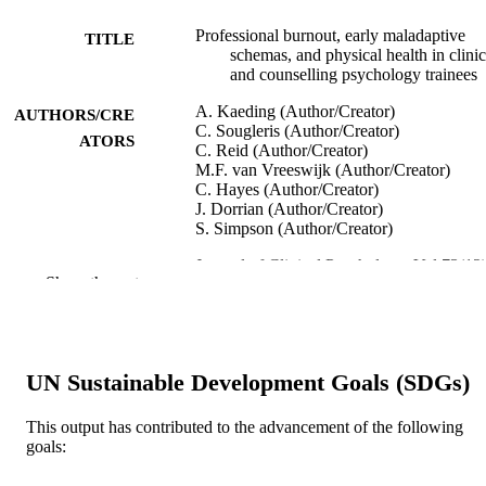
Professional burnout, early maladaptive
TITLE
schemas, and physical health in clinic
and counselling psychology trainees
A. Kaeding (Author/Creator)
AUTHORS/CRE
C. Sougleris (Author/Creator)
ATORS
C. Reid (Author/Creator)
M.F. van Vreeswijk (Author/Creator)
C. Hayes (Author/Creator)
J. Dorrian (Author/Creator)
S. Simpson (Author/Creator)
Journal of Clinical Psychology, Vol.73(12)
PUBLICATION
Show the rest
pp.1782-1796
DETAILS
John Wiley and Sons Inc.
PUBLISHER
991005544941707891
UN Sustainable Development Goals (SDGs)
IDENTIFIERS
© 2017 Wiley Periodicals, Inc.
COPYRIGHT
This output has contributed to the advancement of the following
goals:
School of Psychology and Exercise Scien
MURDOCH