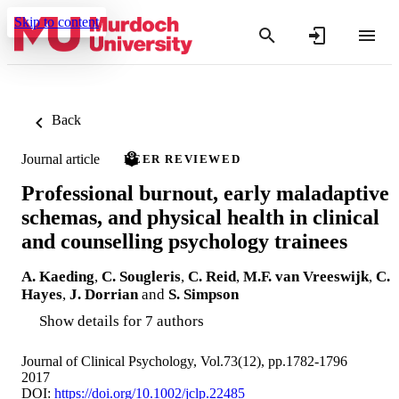
Skip to content
Back
Journal article
PEER REVIEWED
Professional burnout, early maladaptive
schemas, and physical health in clinical
and counselling psychology trainees
A. Kaeding
,
C. Sougleris
,
C. Reid
,
M.F. van Vreeswijk
,
C.
Hayes
,
J. Dorrian
and
S. Simpson
Show details for 7 authors
Journal of Clinical Psychology, Vol.73(12), pp.1782-1796
2017
DOI:
https://doi.org/10.1002/jclp.22485