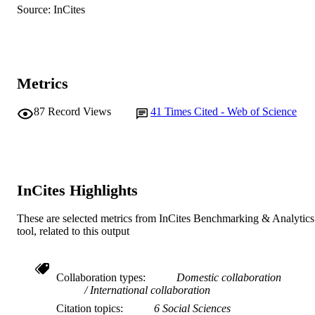
AFFILIATION
Source: InCites
English
LANGUAGE
Journal article
RESOURCE
TYPE
Metrics
87
Record Views
41
Times Cited - Web of Science
InCites Highlights
These are selected metrics from InCites Benchmarking & Analytics
tool, related to this output
Collaboration types
Domestic collaboration
International collaboration
Citation topics
6 Social Sciences