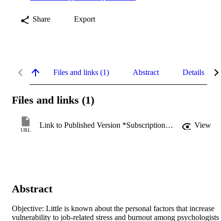
Share
Export
Files and links (1)
Abstract
Details
Files and links (1)
Link to Published Version *Subscription may be required
View
URL
Abstract
Objective: Little is known about the personal factors that increase 
vulnerability to job-related stress and burnout among psychologists 