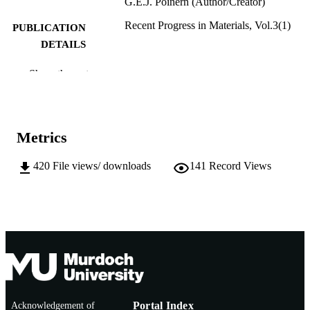
G.E.J. Poinern (Author/Creator)
Recent Progress in Materials, Vol.3(1)
PUBLICATION
DETAILS
Lidsen Publishing
PUBLISHER
Show the rest
991005546367607891
IDENTIFIERS
© 2021 by the author
COPYRIGHT
Metrics
Chemistry and Physics; School of
MURDOCH
Engineering and Energy
420
File views/ downloads
141
Record Views
AFFILIATION
English
LANGUAGE
Journal article
RESOURCE
TYPE
Acknowledgement of
Portal Index