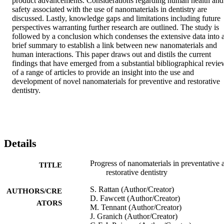
product advancements. Considerations regarding human health and 
safety associated with the use of nanomaterials in dentistry are 
discussed. Lastly, knowledge gaps and limitations including future 
perspectives warranting further research are outlined. The study is 
followed by a conclusion which condenses the extensive data into a
brief summary to establish a link between new nanomaterials and 
human interactions. This paper draws out and distils the current 
findings that have emerged from a substantial bibliographical review
of a range of articles to provide an insight into the use and 
development of novel nanomaterials for preventive and restorative 
dentistry.
Details
Progress of nanomaterials in preventative 
TITLE
restorative dentistry
S. Rattan (Author/Creator)
AUTHORS/CRE
D. Fawcett (Author/Creator)
ATORS
M. Tennant (Author/Creator)
J. Granich (Author/Creator)