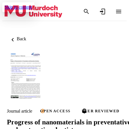
Skip to content
Back
Journal article
OPEN ACCESS
PEER REVIEWED
Progress of nanomaterials in preventativ