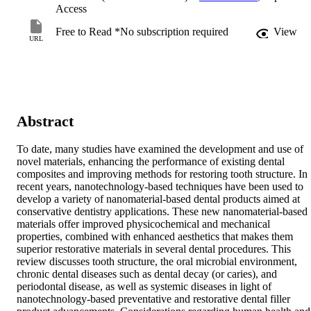
Access
Free to Read *No subscription required
View
URL
Abstract
To date, many studies have examined the development and use of 
novel materials, enhancing the performance of existing dental 
composites and improving methods for restoring tooth structure. In 
recent years, nanotechnology-based techniques have been used to 
develop a variety of nanomaterial-based dental products aimed at 
conservative dentistry applications. These new nanomaterial-based 
materials offer improved physicochemical and mechanical 
properties, combined with enhanced aesthetics that makes them 
superior restorative materials in several dental procedures. This 
review discusses tooth structure, the oral microbial environment, 
chronic dental diseases such as dental decay (or caries), and 
periodontal disease, as well as systemic diseases in light of 
nanotechnology-based preventative and restorative dental filler 