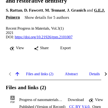
and restorative dentistry
S. Rattan
,
D. Fawcett
,
M. Tennant
,
J. Granich
and
G.E.J.
Poinern
Show details for 5 authors
Recent Progress in Materials, Vol.3(1)
2021
DOI:
https://doi.org/10.21926/rpm.2101007
View
Share
Export
Files and links (2)
Abstract
Details
Files and links (2)
Progress of nanomaterials in preventative and restorative dentistry.pdf
Download
View
PDF
Published (Version of Record)
CC BY V4.0
,
Open