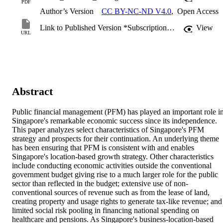
PDF
Author’s Version
CC BY-NC-ND V4.0
,
Open Access
Link to Published Version *Subscription may be required
View
URL
Abstract
Public financial management (PFM) has played an important role in
Singapore's remarkable economic success since its independence. 
This paper analyzes select characteristics of Singapore's PFM 
strategy and prospects for their continuation. An underlying theme 
has been ensuring that PFM is consistent with and enables 
Singapore's location-based growth strategy. Other characteristics 
include conducting economic activities outside the conventional 
government budget giving rise to a much larger role for the public 
sector than reflected in the budget; extensive use of non-
conventional sources of revenue such as from the lease of land, 
creating property and usage rights to generate tax-like revenue; and 
limited social risk pooling in financing national spending on 
healthcare and pensions. As Singapore's business-location-based 