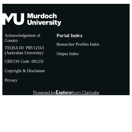
Acknowledgement of
Portal Index
Country
Researcher Profiles Index
TEQSA ID: PRV12163
(Australian University)
Output Index
CRICOS Code: 00125J
Copyright & Disclaimer
Privacy
Powered by
Esploro
from Clarivate