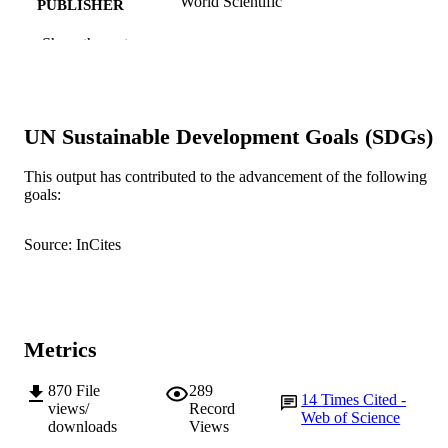
World Scientific
PUBLISHER
991005545539607891
Show the rest
IDENTIFIERS
World Scientific
COPYRIGHT
School of Management and Governance
MURDOCH
UN Sustainable Development Goals (SDGs)
AFFILIATION
This output has contributed to the advancement of the following
English
LANGUAGE
goals:
Journal article
RESOURCE
Source: InCites
TYPE
Metrics
870
File
289
14
Times Cited -
views/
Record
Web of Science
downloads
Views