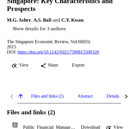
Singapore: Key Characteristics and
Prospects
M.G. Asher
,
A.S. Bali
and
C.Y. Kwan
Show details for 3 authors
The Singapore Economic Review, Vol.60(03)
2015
DOI:
https://doi.org/10.1142/S0217590815500320
View
Share
Export
Files and links (2)
Abstract
Details
Files and links (2)
Public_Financial_Management_in_Singapore.pdf
Download
View