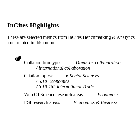
InCites Highlights
These are selected metrics from InCites Benchmarking & Analytics
tool, related to this output
Collaboration types
Domestic collaboration
International collaboration
Citation topics
6 Social Sciences
6.10 Economics
6.10.465 International Trade
Web Of Science research areas
Economics
ESI research areas
Economics & Business