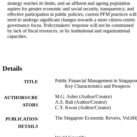
strategy reaches its limits, and an affluent and ageing population 
aspires for greater economic and social security, transparency, and 
effective participation in public policies, current PFM practices will 
need to undergo significant changes towards a more citizen-centric 
governance focus. Policymakers' response will not be constrained 
by lack of fiscal resources, or by institutional and organizational 
capacities.
Details
Public Financial Management in Singapor
TITLE
Key Characteristics and Prospects
M.G. Asher (Author/Creator)
AUTHORS/CRE
A.S. Bali (Author/Creator)
ATORS
C.Y. Kwan (Author/Creator)
The Singapore Economic Review, Vol.60(
PUBLICATION
DETAILS