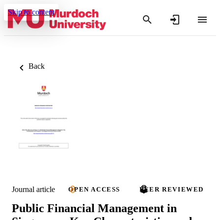
Skip to content
Back
Journal article
OPEN ACCESS
PEER REVIEWED
Public Financial Management in