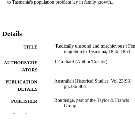
to Tasmania's population problem lay in family growth...
Details
‘Radically unsound and mischievous’: Fe
TITLE
migration to Tasmania, 1856–1863
J. Gothard (Author/Creator)
AUTHORS/CRE
ATORS
Australian Historical Studies, Vol.23(93),
PUBLICATION
pp.386-404
DETAILS
Routledge, part of the Taylor & Francis
PUBLISHER
Group
Show the rest
991005541864207891
IDENTIFIERS
School of Social Sciences and Humanities
MURDOCH