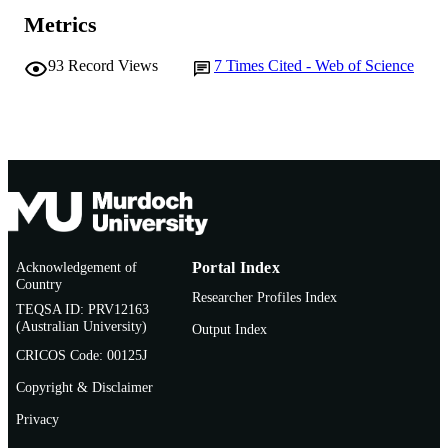
AFFILIATION
Metrics
English
LANGUAGE
93
Record Views
7
Times Cited - Web of Science
Journal article
RESOURCE
TYPE
Acknowledgement of
Portal Index
Country
Researcher Profiles Index
TEQSA ID: PRV12163
(Australian University)
Output Index
CRICOS Code: 00125J
Copyright & Disclaimer
Privacy