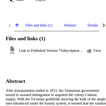
Files and links (1)
Abstract
Details
Files and links (1)
Link to Published Version *Subscription may be required
View
URL
Abstract
After transportation ended in 1853, the Tasmanian government 
turned to assisted immigration to augment the colony's labour 
supply. With the Victorian goldfields drawing the bulk of the single 
men introduced under the bounty system, it seemed that the solution