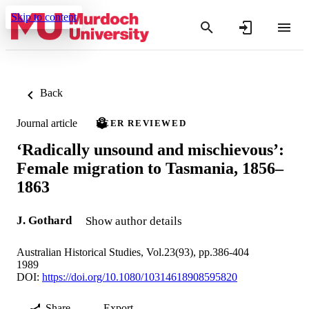
Skip to content
Back
Journal article
PEER REVIEWED
‘Radically unsound and mischievous’:
Female migration to Tasmania, 1856–
1863
J. Gothard
Show author details
Australian Historical Studies, Vol.23(93), pp.386-404
1989
DOI:
https://doi.org/10.1080/10314618908595820
Share
Export