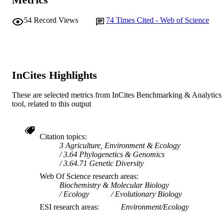
Murdoch University
MURDOCH
54
Record Views
74
Times Cited - Web of Science
AFFILIATION
English
LANGUAGE
Journal article
RESOURCE
InCites Highlights
TYPE
These are selected metrics from InCites Benchmarking & Analytics
tool, related to this output
Citation topics
3 Agriculture, Environment & Ecology
3.64 Phylogenetics & Genomics
3.64.71 Genetic Diversity
Web Of Science research areas
Biochemistry & Molecular Biology
Ecology
Evolutionary Biology
ESI research areas
Environment/Ecology