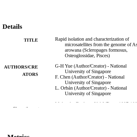
Details
Rapid isolation and characterization of
TITLE
microsatellites from the genome of A
arowana (Scleropages formosus,
Osteoglossidae, Pisces)
G-H Yue (Author/Creator) - National
AUTHORS/CRE
University of Singapore
ATORS
F. Chen (Author/Creator) - National
University of Singapore
L. Orbán (Author/Creator) - National
University of Singapore
Molecular Ecology, Vol.9(7), pp.1007-10
PUBLICATION
Show the rest
DETAILS
Blackwell Publishing
PUBLISHER
991005542271407891
Metrics
IDENTIFIERS