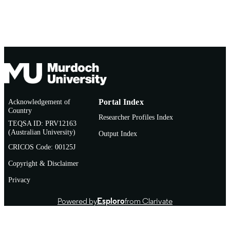
Acknowledgement of
Portal Index
Country
Researcher Profiles Index
TEQSA ID: PRV12163
(Australian University)
Output Index
CRICOS Code: 00125J
Copyright & Disclaimer
Privacy
Powered by
Esploro
from Clarivate