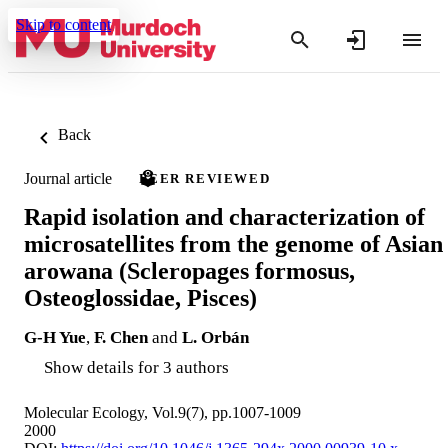
Skip to content
Back
Journal article
PEER REVIEWED
Rapid isolation and characterization of
microsatellites from the genome of Asian
arowana (Scleropages formosus,
Osteoglossidae, Pisces)
G-H Yue
,
F. Chen
and
L. Orbán
Show details for 3 authors
Molecular Ecology, Vol.9(7), pp.1007-1009
2000