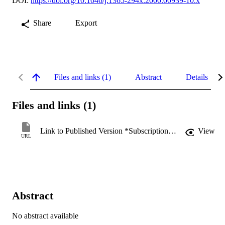
DOI:
https://doi.org/10.1046/j.1365-294x.2000.00939-10.x
Share
Export
Files and links (1)
Abstract
Details
Files and links (1)
Link to Published Version *Subscription may be required
View
URL
Abstract
No abstract available