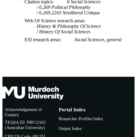
Citation topics
6 Social Sciences
6.269 Political Philosophy
6.269.2243 Neoliberal Critique
Web Of Science research areas
History & Philosophy Of Science
History Of Social Sciences
ESI research areas
Social Sciences, general
Acknowledgement of
Portal Index
Country
Researcher Profiles Index
TEQSA ID: PRV12163
(Australian University)
Output Index
CRICOS Code: 00125J