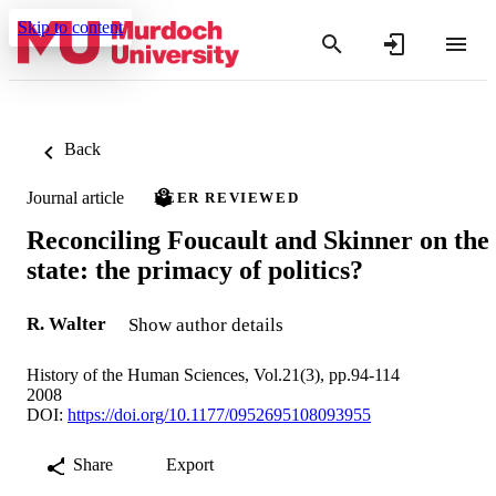
Skip to content
Back
Journal article
PEER REVIEWED
Reconciling Foucault and Skinner on the
state: the primacy of politics?
R. Walter
Show author details
History of the Human Sciences, Vol.21(3), pp.94-114
2008
DOI:
https://doi.org/10.1177/0952695108093955
Share
Export