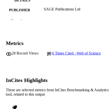
DETAILS
SAGE Publications Ltd
PUBLISHER
991005543840507891
IDENTIFIERS
Show the rest
© 2008 SAGE Publications
COPYRIGHT
School of Social Sciences and Humanities
MURDOCH
Metrics
AFFILIATION
28
Record Views
6
Times Cited - Web of Science
English
LANGUAGE
Journal article
RESOURCE
TYPE
InCites Highlights
These are selected metrics from InCites Benchmarking & Analytics
tool, related to this output