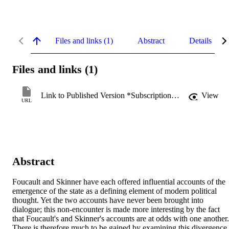
Files and links (1)
Abstract
Details
Files and links (1)
Link to Published Version *Subscription may be required
View
URL
Abstract
Foucault and Skinner have each offered influential accounts of the 
emergence of the state as a defining element of modern political 
thought. Yet the two accounts have never been brought into 
dialogue; this non-encounter is made more interesting by the fact 
that Foucault's and Skinner's accounts are at odds with one another. 
There is therefore much to be gained by examining this divergence. 