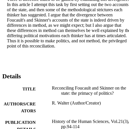
In this article I attempt this task by first setting out the two accounts 
of the state, and then some of the methodological strictures each 
thinker has suggested. I argue that the divergence between 
Foucault's and Skinner's accounts of the state is indeed driven by 
differences in method, as we might expect; but I also argue that 
these differences in method can themselves be well explained by the
differing political motivations each thinker has at times articulated. 
Thus it is possible to make politics, and not method, the privileged 
point of this reconciliation.
Details
Reconciling Foucault and Skinner on the
TITLE
state: the primacy of politics?
R. Walter (Author/Creator)
AUTHORS/CRE
ATORS
History of the Human Sciences, Vol.21(3)
PUBLICATION
pp.94-114