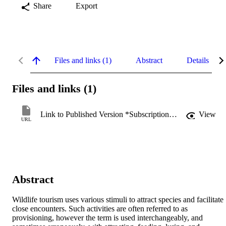
Share
Export
Files and links (1)
Abstract
Details
Files and links (1)
Link to Published Version *Subscription may be required
View
URL
Abstract
Wildlife tourism uses various stimuli to attract species and facilitate 
close encounters. Such activities are often referred to as 
provisioning, however the term is used interchangeably, and 