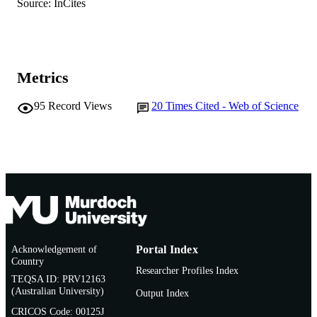
School of Environmental and Conservatio
Source: InCites
MURDOCH
Sciences
AFFILIATION
English
LANGUAGE
Metrics
Journal article
RESOURCE
TYPE
95
Record Views
20
Times Cited - Web of Science
Acknowledgement of
Portal Index
Country
Researcher Profiles Index
TEQSA ID: PRV12163
(Australian University)
Output Index
CRICOS Code: 00125J