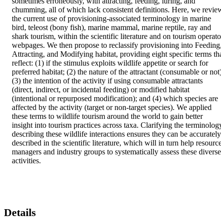
sometimes erroneously, with attracting, feeding, luring, and 
chumming, all of which lack consistent definitions. Here, we review
the current use of provisioning-associated terminology in marine 
bird, teleost (bony fish), marine mammal, marine reptile, ray and 
shark tourism, within the scientific literature and on tourism operator
webpages. We then propose to reclassify provisioning into Feeding,
Attracting, and Modifying habitat, providing eight specific terms tha
reflect: (1) if the stimulus exploits wildlife appetite or search for 
preferred habitat; (2) the nature of the attractant (consumable or not)
(3) the intention of the activity if using consumable attractants 
(direct, indirect, or incidental feeding) or modified habitat 
(intentional or repurposed modification); and (4) which species are 
affected by the activity (target or non-target species). We applied 
these terms to wildlife tourism around the world to gain better 
insight into tourism practices across taxa. Clarifying the terminology
describing these wildlife interactions ensures they can be accurately 
described in the scientific literature, which will in turn help resource
managers and industry groups to systematically assess these diverse 
activities.
Details