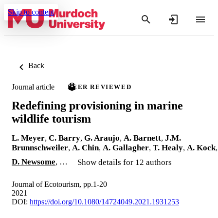
Skip to content
Back
Journal article
PEER REVIEWED
Redefining provisioning in marine
wildlife tourism
L. Meyer
,
C. Barry
,
G. Araujo
,
A. Barnett
,
J.M.
Brunnschweiler
,
A. Chin
,
A. Gallagher
,
T. Healy
,
A. Kock
,
D. Newsome
, …
Show details for 12 authors
Journal of Ecotourism, pp.1-20
2021
DOI:
https://doi.org/10.1080/14724049.2021.1931253