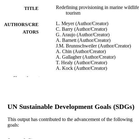
Redefining provisioning in marine wildlife
TITLE
tourism
L. Meyer (Author/Creator)
AUTHORS/CRE
C. Barry (Author/Creator)
ATORS
G. Araujo (Author/Creator)
A. Barnett (Author/Creator)
J.M. Brunnschweiler (Author/Creator)
A. Chin (Author/Creator)
A. Gallagher (Author/Creator)
T. Healy (Author/Creator)
A. Kock (Author/Creator)
D. Newsome (Author/Creator)
Show the rest
A. Ponzo (Author/Creator)
C. Huveneers (Author/Creator)
Journal of Ecotourism, pp.1-20
PUBLICATION
DETAILS
UN Sustainable Development Goals (SDGs)
Taylor & Francis.
PUBLISHER
This output has contributed to the advancement of the following
goals:
991005544480507891
IDENTIFIERS