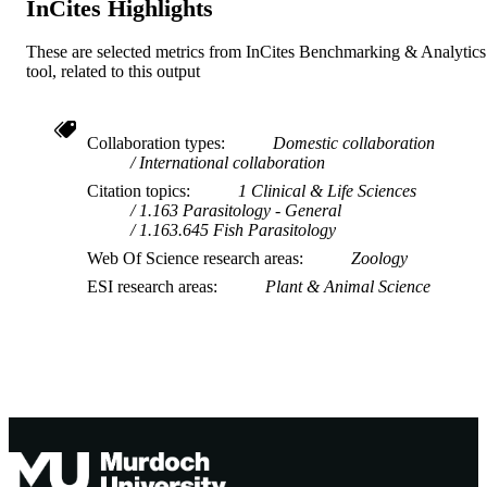
InCites Highlights
These are selected metrics from InCites Benchmarking & Analytics
tool, related to this output
Collaboration types
Domestic collaboration
International collaboration
Citation topics
1 Clinical & Life Sciences
1.163 Parasitology - General
1.163.645 Fish Parasitology
Web Of Science research areas
Zoology
ESI research areas
Plant & Animal Science