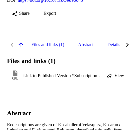
DOI:
https://doi.org/10.1071/ZO9890045
Share
Export
Files and links (1)
Abstract
Details
Files and links (1)
Link to Published Version *Subscription may be required
View
URL
Abstract
Redescriptions are given of E. caballeroi Velasquez, E. caranxi 
Lebedev and E, chironemi Robinson, described originally from 