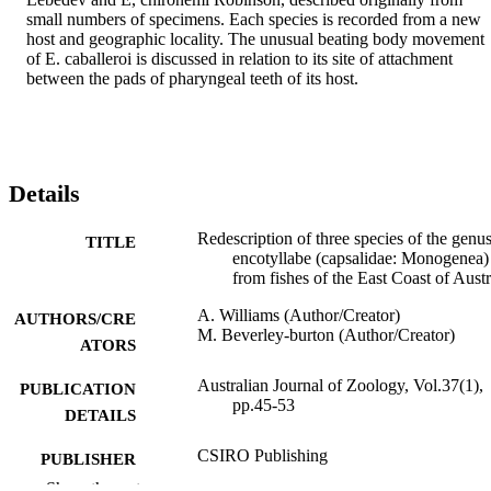
small numbers of specimens. Each species is recorded from a new 
host and geographic locality. The unusual beating body movement 
of E. caballeroi is discussed in relation to its site of attachment 
between the pads of pharyngeal teeth of its host.
Details
Redescription of three species of the genu
TITLE
encotyllabe (capsalidae: Monogenea)
from fishes of the East Coast of Austr
A. Williams (Author/Creator)
AUTHORS/CRE
M. Beverley-burton (Author/Creator)
ATORS
Australian Journal of Zoology, Vol.37(1),
PUBLICATION
pp.45-53
DETAILS
CSIRO Publishing
PUBLISHER
Show the rest