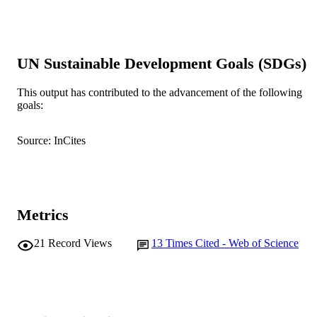
991005542980507891
IDENTIFIERS
© 1989, CSIRO.
COPYRIGHT
UN Sustainable Development Goals (SDGs)
School of Environmental and Life Science
MURDOCH
AFFILIATION
This output has contributed to the advancement of the following
goals:
English
LANGUAGE
Journal article
RESOURCE
Source: InCites
TYPE
Metrics
21
Record Views
13
Times Cited - Web of Science