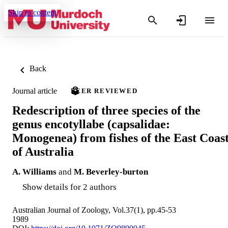
Skip to content
Back
Journal article
PEER REVIEWED
Redescription of three species of the
genus encotyllabe (capsalidae:
Monogenea) from fishes of the East Coas
of Australia
A. Williams
and
M. Beverley-burton
Show details for 2 authors
Australian Journal of Zoology, Vol.37(1), pp.45-53
1989