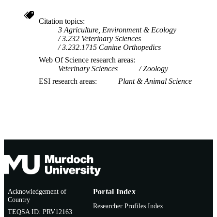
Citation topics
3 Agriculture, Environment & Ecology
3.232 Veterinary Sciences
3.232.1715 Canine Orthopedics
Web Of Science research areas
Veterinary Sciences
Zoology
ESI research areas
Plant & Animal Science
Acknowledgement of
Portal Index
Country
Researcher Profiles Index
TEQSA ID: PRV12163