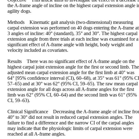
the A-frame angle of incline on the highest carpal extension angle in
agility dogs.

Methods Kinematic gait analysis (two-dimensional) measuring 
carpal extension was performed on 40 dogs entering the A-frame at 
3 angles of incline: 40° (standard), 35° and 30°. The highest carpal 
extension angle from three trials at each incline was examined for a 
significant effect of A-frame angle with height, body weight and 
velocity included as covariates.

Results There was no significant effect of A-frame angle on the 
highest carpal joint extension angle for the first or second limb. The 
adjusted mean carpal extension angle for the first limb at 40° was 
64° [95% confidence interval (CI), 60–68), at 35° was 61° (95% CI,
57–65) and at 30° was 62° (95% CI, 59–65). The raw mean carpal 
extension angle for all dogs across all A-frame angles for the first 
limb was 62° (95% CI, 60–64) and the second limb was 61° (95% 
CI, 59–63).

Clinical Significance Decreasing the A-frame angle of incline fro
40° to 30° did not result in reduced carpal extension angles. The 
failure to find a difference and the narrow CI of the carpal angles 
may indicate that the physiologic limits of carpal extension were 
reached at all A-frame angles.