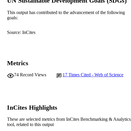
UN Sustainable Development Goals (SDGs)
Schattauer
PUBLISHER
This output has contributed to the advancement of the following
goals:
991005540163607891
IDENTIFIERS
© 2018 Georg Thieme Verlag KG
Source: InCites
COPYRIGHT
School of Psychology and Exercise Scien
MURDOCH
AFFILIATION
Metrics
English
LANGUAGE
Journal article
74
Record Views
17
Times Cited - Web of Science
RESOURCE
TYPE
InCites Highlights
These are selected metrics from InCites Benchmarking & Analytics
tool, related to this output