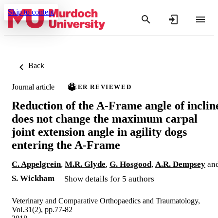
Skip to content
Back
Journal article
PEER REVIEWED
Reduction of the A-Frame angle of inclin
does not change the maximum carpal
joint extension angle in agility dogs
entering the A-Frame
C. Appelgrein
,
M.R. Glyde
,
G. Hosgood
,
A.R. Dempsey
an
S. Wickham
Show details for 5 authors
Veterinary and Comparative Orthopaedics and Traumatology,
Vol.31(2), pp.77-82