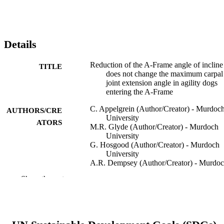
Details
Reduction of the A-Frame angle of incline
TITLE
does not change the maximum carpal
joint extension angle in agility dogs
entering the A-Frame
C. Appelgrein (Author/Creator) - Murdoc
AUTHORS/CRE
University
ATORS
M.R. Glyde (Author/Creator) - Murdoch
University
G. Hosgood (Author/Creator) - Murdoch
University
A.R. Dempsey (Author/Creator) - Murdo
University
Show the rest
S. Wickham (Author/Creator) - Murdoch
University
Veterinary and Comparative Orthopaedics
PUBLICATION
Traumatology, Vol.31(2), pp.77-82
DETAILS