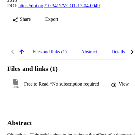
2018
DOI:
https://doi.org/10.3415/VCOT-17-04-0049
Share
Export
Files and links (1)
Abstract
Details
Files and links (1)
Free to Read *No subscription required
View
URL
Abstract
Objective This article aims to investigate the effect of a decrease i