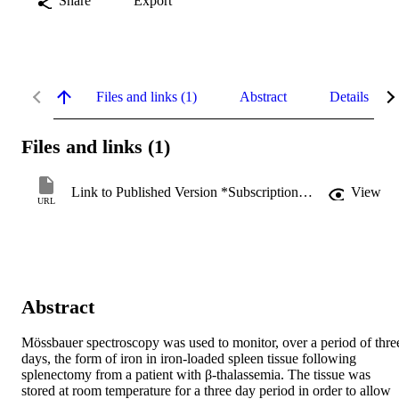
Share
Export
Files and links (1)
Abstract
Details
Files and links (1)
Link to Published Version *Subscription may be required
View
URL
Abstract
Mössbauer spectroscopy was used to monitor, over a period of three
days, the form of iron in iron-loaded spleen tissue following 
splenectomy from a patient with β-thalassemia. The tissue was 
stored at room temperature for a three day period in order to allow 