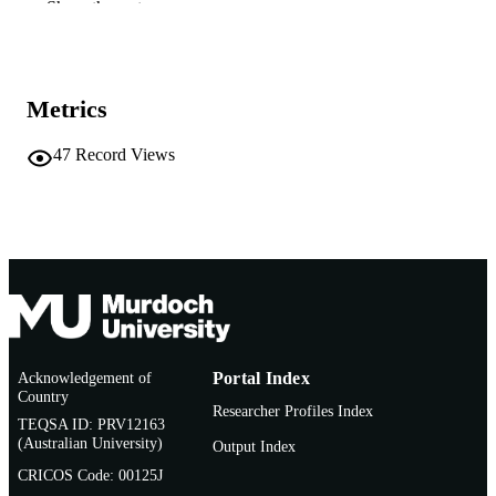
Elsevier
PUBLISHER
Show the rest
991005541829807891
IDENTIFIERS
© 1998 Elsevier Science
COPYRIGHT
Metrics
School of Biological Sciences and
MURDOCH
Biotechnology
47
Record Views
AFFILIATION
English
LANGUAGE
Journal article
RESOURCE
TYPE
Acknowledgement of
Portal Index
Country
Researcher Profiles Index
TEQSA ID: PRV12163
(Australian University)
Output Index
CRICOS Code: 00125J