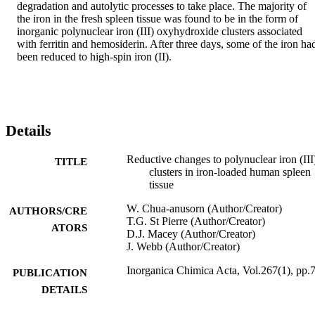
degradation and autolytic processes to take place. The majority of 
the iron in the fresh spleen tissue was found to be in the form of 
inorganic polynuclear iron (III) oxyhydroxide clusters associated 
with ferritin and hemosiderin. After three days, some of the iron had
been reduced to high-spin iron (II).
Details
Reductive changes to polynuclear iron (III
TITLE
clusters in iron-loaded human spleen
tissue
W. Chua‐anusorn (Author/Creator)
AUTHORS/CRE
T.G. St Pierre (Author/Creator)
ATORS
D.J. Macey (Author/Creator)
J. Webb (Author/Creator)
Inorganica Chimica Acta, Vol.267(1), pp.
PUBLICATION
DETAILS