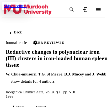
Skip to content
Back
Journal article
PEER REVIEWED
Reductive changes to polynuclear iron
(III) clusters in iron-loaded human splee
tissue
W. Chua‐anusorn
,
T.G. St Pierre
,
D.J. Macey
and
J. Webb
Show details for 4 authors
Inorganica Chimica Acta, Vol.267(1), pp.7-10
1998