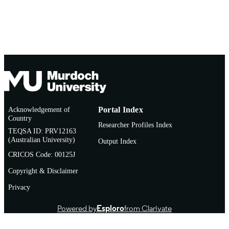
Acknowledgement of
Portal Index
Country
Researcher Profiles Index
TEQSA ID: PRV12163
(Australian University)
Output Index
CRICOS Code: 00125J
Copyright & Disclaimer
Privacy
Powered by
Esploro
from Clarivate