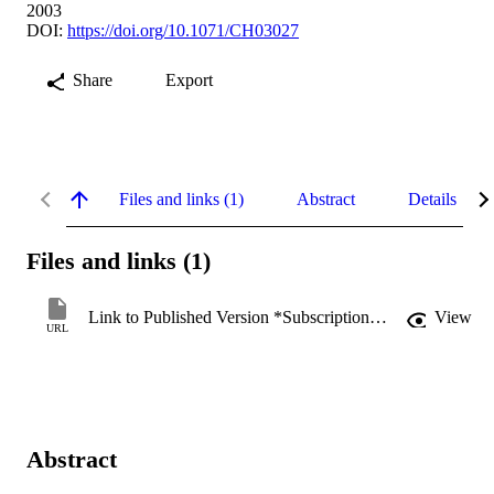
2003
DOI:
https://doi.org/10.1071/CH03027
Share
Export
Files and links (1)
Abstract
Details
Files and links (1)
Link to Published Version *Subscription may be required
View
URL
Abstract