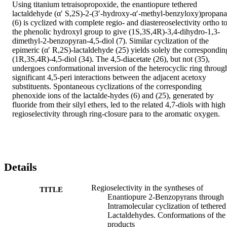
Using titanium tetraisopropoxide, the enantiopure tethered 
lactaldehyde (α′ S,2S)-2-(3′-hydroxy-α′-methyl-benzyloxy)propanal
(6) is cyclized with complete regio- and diastereoselectivity ortho to
the phenolic hydroxyl group to give (1S,3S,4R)-3,4-dihydro-1,3-
dimethyl-2-benzopyran-4,5-diol (7). Similar cyclization of the 
epimeric (α′ R,2S)-lactaldehyde (25) yields solely the corresponding
(1R,3S,4R)-4,5-diol (34). The 4,5-diacetate (26), but not (35), 
undergoes conformational inversion of the heterocyclic ring through
significant 4,5-peri interactions between the adjacent acetoxy 
substituents. Spontaneous cyclizations of the corresponding 
phenoxide ions of the lactalde-hydes (6) and (25), generated by 
fluoride from their silyl ethers, led to the related 4,7-diols with high 
regioselectivity through ring-closure para to the aromatic oxygen.
Details
Regioselectivity in the syntheses of
TITLE
Enantiopure 2-Benzopyrans through
Intramolecular cyclization of tethered
Lactaldehydes. Conformations of the
products