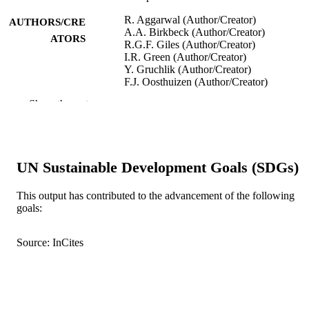
R. Aggarwal (Author/Creator)
AUTHORS/CRE
A.A. Birkbeck (Author/Creator)
ATORS
R.G.F. Giles (Author/Creator)
I.R. Green (Author/Creator)
Y. Gruchlik (Author/Creator)
F.J. Oosthuizen (Author/Creator)
Show the rest
Australian Journal of Chemistry, Vol.56(5)
PUBLICATION
pp.489-498
DETAILS
Commonwealth Scientific and Industrial
PUBLISHER
Research Organization Publishing
UN Sustainable Development Goals (SDGs)
991005540439507891
IDENTIFIERS
This output has contributed to the advancement of the following
goals:
© 2003 CSIRO
COPYRIGHT
School of Chemical and Mathematical
Source: InCites
MURDOCH
Science
AFFILIATION
English
LANGUAGE