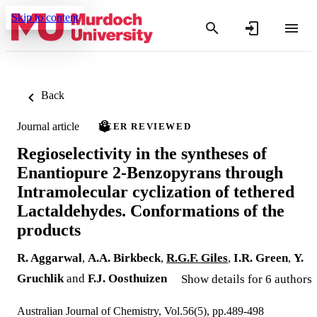
Skip to content
Back
Journal article
PEER REVIEWED
Regioselectivity in the syntheses of
Enantiopure 2-Benzopyrans through
Intramolecular cyclization of tethered
Lactaldehydes. Conformations of the
products
R. Aggarwal
,
A.A. Birkbeck
,
R.G.F. Giles
,
I.R. Green
,
Y.
Gruchlik
and
F.J. Oosthuizen
Show details for 6 authors
Australian Journal of Chemistry, Vol.56(5), pp.489-498