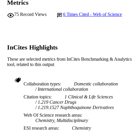
Journal article
Metrics
RESOURCE
TYPE
75
Record Views
6
Times Cited - Web of Science
InCites Highlights
These are selected metrics from InCites Benchmarking & Analytics
tool, related to this output
Collaboration types
Domestic collaboration
International collaboration
Citation topics
1 Clinical & Life Sciences
1.219 Cancer Drugs
1.219.1527 Naphthoquinone Derivatives
Web Of Science research areas
Chemistry, Multidisciplinary
ESI research areas
Chemistry