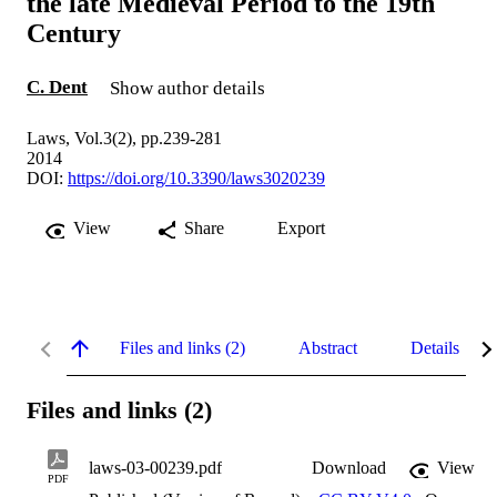
the late Medieval Period to the 19th
Century
C. Dent
Show author details
Laws, Vol.3(2), pp.239-281
2014
DOI:
https://doi.org/10.3390/laws3020239
View
Share
Export
Files and links (2)
Abstract
Details
Files and links (2)
laws-03-00239.pdf
Download
View
PDF