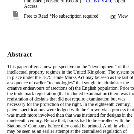
Published (Version of Record)
CC BY V4.0
,
Open
Access
Free to Read *No subscription required
View
URL
Abstract
This paper offers a new perspective on the “development” of the 
intellectual property regimes in the United Kingdom. The system pu
in place under the 1875 Trade Marks Act may be seen as the last of 
a sequence of earlier “technologies” that sought to administer the 
creative endeavours of (sections of) the English population. Prior to 
the trade mark registration (that included examination) there was the
registration of designs that did not require examination but was 
necessary for the protection of the right. In the eighteenth century, 
patent specifications were lodged with the Crown via a process that 
was much more involved than that was instituted for designs in the 
nineteenth century. Before that, books had to be enrolled with the 
Stationers’ Company before they could be printed. And, in what 
may be seen as an earlier attempt at the centralised regulation of 