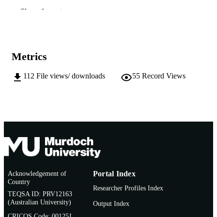
991005542083207891
IDENTIFIERS
Show the rest
© 2014 by the author
COPYRIGHT
Murdoch University
MURDOCH
Metrics
AFFILIATION
112
File views/ downloads
55
Record Views
English
LANGUAGE
Journal article
RESOURCE
TYPE
Acknowledgement of
Portal Index
Country
Researcher Profiles Index
TEQSA ID: PRV12163
(Australian University)
Output Index
CRICOS Code: 00125J