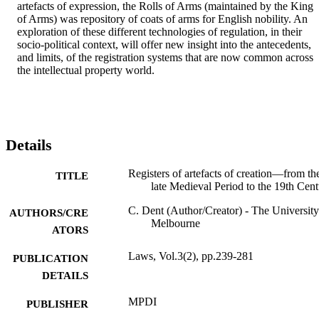
artefacts of expression, the Rolls of Arms (maintained by the King 
of Arms) was repository of coats of arms for English nobility. An 
exploration of these different technologies of regulation, in their 
socio-political context, will offer new insight into the antecedents, 
and limits, of the registration systems that are now common across 
the intellectual property world.
Details
Registers of artefacts of creation—from th
TITLE
late Medieval Period to the 19th Cen
C. Dent (Author/Creator) - The University
AUTHORS/CRE
Melbourne
ATORS
Laws, Vol.3(2), pp.239-281
PUBLICATION
DETAILS
MPDI
PUBLISHER