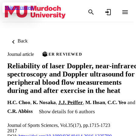
Skip to content
Back
Journal article
PEER REVIEWED
Reliability of laser Doppler, near-infrare
spectroscopy and Doppler ultrasound for
peripheral blood flow measurements
during and after exercise in the heat
H.C. Choo
,
K. Nosaka
,
J.J. Peiffer
,
M. Ihsan
,
C.C. Yeo
and
C.R. Abbiss
Show details for 6 authors
Journal of Sports Sciences, Vol.35(17), pp.1715-1723
2017