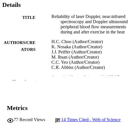
Details
Reliability of laser Doppler, near-infrared
TITLE
spectroscopy and Doppler ultrasound
peripheral blood flow measurements
during and after exercise in the heat
H.C. Choo (Author/Creator)
AUTHORS/CRE
K. Nosaka (Author/Creator)
ATORS
J.J. Peiffer (Author/Creator)
M. Ihsan (Author/Creator)
C.C. Yeo (Author/Creator)
C.R. Abbiss (Author/Creator)
Journal of Sports Sciences, Vol.35(17),
PUBLICATION
Show the rest
pp.1715-1723
DETAILS
Taylor & Francis
PUBLISHER
991005544153607891
Metrics
IDENTIFIERS
© 2016 Informa UK Limited, trading as
COPYRIGHT
77
Record Views
14
Times Cited - Web of Science
Taylor & Francis Group