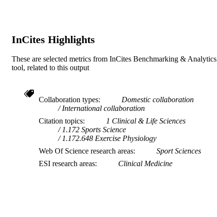
School of Psychology and Exercise Scien
MURDOCH
AFFILIATION
InCites Highlights
English
LANGUAGE
Journal article
These are selected metrics from InCites Benchmarking & Analytics
RESOURCE
tool, related to this output
TYPE
Collaboration types
Domestic collaboration
International collaboration
Citation topics
1 Clinical & Life Sciences
1.172 Sports Science
1.172.648 Exercise Physiology
Web Of Science research areas
Sport Sciences
ESI research areas
Clinical Medicine