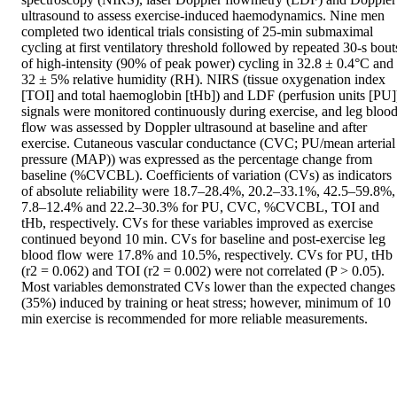
ultrasound to assess exercise-induced haemodynamics. Nine men 
completed two identical trials consisting of 25-min submaximal 
cycling at first ventilatory threshold followed by repeated 30-s bouts
of high-intensity (90% of peak power) cycling in 32.8 ± 0.4°C and 
32 ± 5% relative humidity (RH). NIRS (tissue oxygenation index 
[TOI] and total haemoglobin [tHb]) and LDF (perfusion units [PU])
signals were monitored continuously during exercise, and leg blood
flow was assessed by Doppler ultrasound at baseline and after 
exercise. Cutaneous vascular conductance (CVC; PU/mean arterial 
pressure (MAP)) was expressed as the percentage change from 
baseline (%CVCBL). Coefficients of variation (CVs) as indicators 
of absolute reliability were 18.7–28.4%, 20.2–33.1%, 42.5–59.8%, 
7.8–12.4% and 22.2–30.3% for PU, CVC, %CVCBL, TOI and 
tHb, respectively. CVs for these variables improved as exercise 
continued beyond 10 min. CVs for baseline and post-exercise leg 
blood flow were 17.8% and 10.5%, respectively. CVs for PU, tHb 
(r2 = 0.062) and TOI (r2 = 0.002) were not correlated (P > 0.05). 
Most variables demonstrated CVs lower than the expected changes 
(35%) induced by training or heat stress; however, minimum of 10 
min exercise is recommended for more reliable measurements.