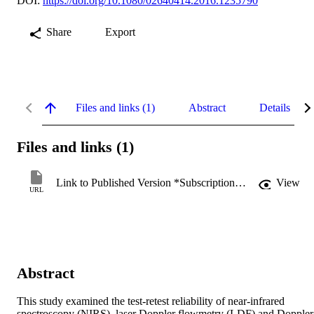
DOI:
https://doi.org/10.1080/02640414.2016.1235790
Share
Export
Files and links (1)
Abstract
Details
Files and links (1)
Link to Published Version *Subscription may be required
View
URL
Abstract
This study examined the test-retest reliability of near-infrared 
spectroscopy (NIRS), laser Doppler flowmetry (LDF) and Doppler 