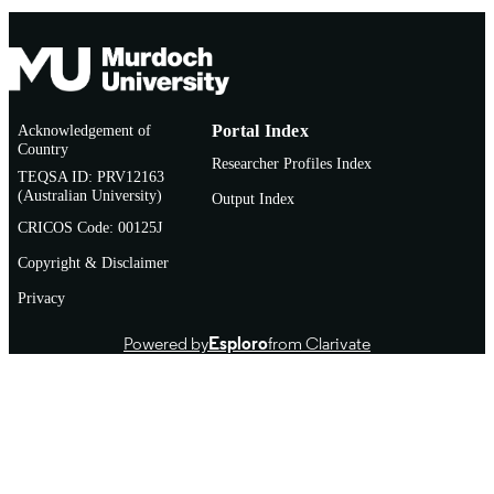
Acknowledgement of
Portal Index
Country
Researcher Profiles Index
TEQSA ID: PRV12163
(Australian University)
Output Index
CRICOS Code: 00125J
Copyright & Disclaimer
Privacy
Powered by
Esploro
from Clarivate