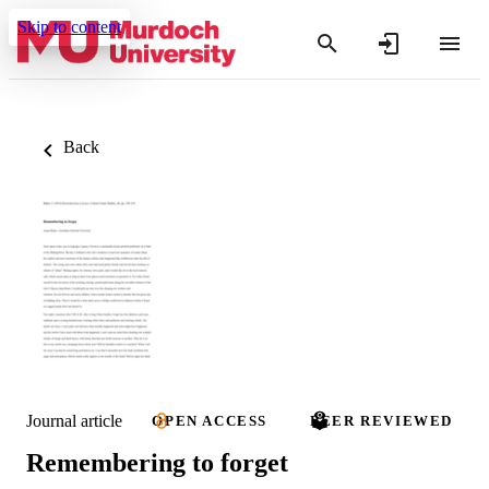
Skip to content
Back
Journal article
OPEN ACCESS
PEER REVIEWED
Remembering to forget