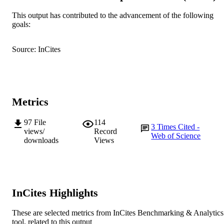
AFFILIATION
This output has contributed to the advancement of the following
English
goals:
LANGUAGE
Journal article
RESOURCE
Source: InCites
TYPE
Metrics
97
File
114
3
Times Cited -
views/
Record
Web of Science
downloads
Views
InCites Highlights
These are selected metrics from InCites Benchmarking & Analytics
tool, related to this output