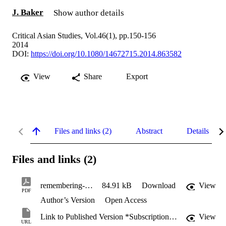
J. Baker
Show author details
Critical Asian Studies, Vol.46(1), pp.150-156
2014
DOI:
https://doi.org/10.1080/14672715.2014.863582
View
Share
Export
Files and links (2)
Abstract
Details
Files and links (2)
remembering-to-forget.pdf
84.91 kB
Download
View
PDF
Author’s Version
Open Access
Link to Published Version *Subscription may be required
View
URL