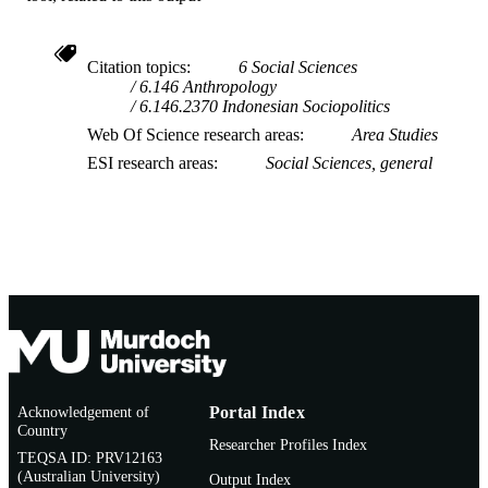
Citation topics
6 Social Sciences
6.146 Anthropology
6.146.2370 Indonesian Sociopolitics
Web Of Science research areas
Area Studies
ESI research areas
Social Sciences, general
Acknowledgement of
Portal Index
Country
Researcher Profiles Index
TEQSA ID: PRV12163
(Australian University)
Output Index