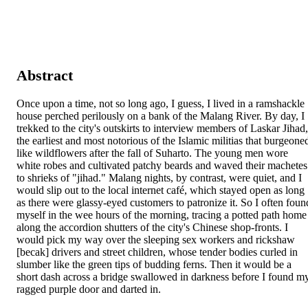
Abstract
Once upon a time, not so long ago, I guess, I lived in a ramshackle 
house perched perilously on a bank of the Malang River. By day, I 
trekked to the city's outskirts to interview members of Laskar Jihad, 
the earliest and most notorious of the Islamic militias that burgeoned
like wildflowers after the fall of Suharto. The young men wore 
white robes and cultivated patchy beards and waved their machetes 
to shrieks of "jihad." Malang nights, by contrast, were quiet, and I 
would slip out to the local internet café, which stayed open as long 
as there were glassy-eyed customers to patronize it. So I often found
myself in the wee hours of the morning, tracing a potted path home 
along the accordion shutters of the city's Chinese shop-fronts. I 
would pick my way over the sleeping sex workers and rickshaw 
[becak] drivers and street children, whose tender bodies curled in 
slumber like the green tips of budding ferns. Then it would be a 
short dash across a bridge swallowed in darkness before I found my
ragged purple door and darted in.