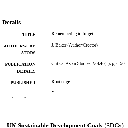
Details
Remembering to forget
TITLE
J. Baker (Author/Creator)
AUTHORS/CRE
ATORS
Critical Asian Studies, Vol.46(1), pp.150-
PUBLICATION
DETAILS
Routledge
PUBLISHER
7
NUMBER OF
Show the rest
PAGES
991005544928907891
IDENTIFIERS
Murdoch University
MURDOCH
UN Sustainable Development Goals (SDGs)