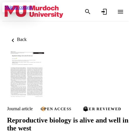
Skip to content
Back
Journal article
OPEN ACCESS
PEER REVIEWED
Reproductive biology is alive and well in
the west