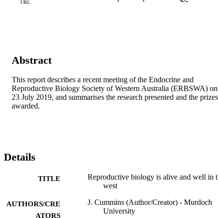
URL
Abstract
This report describes a recent meeting of the Endocrine and 
Reproductive Biology Society of Western Australia (ERBSWA) on 
23 July 2019, and summarises the research presented and the prizes 
awarded.
Details
Reproductive biology is alive and well in 
TITLE
west
J. Cummins (Author/Creator) - Murdoch
AUTHORS/CRE
University
ATORS