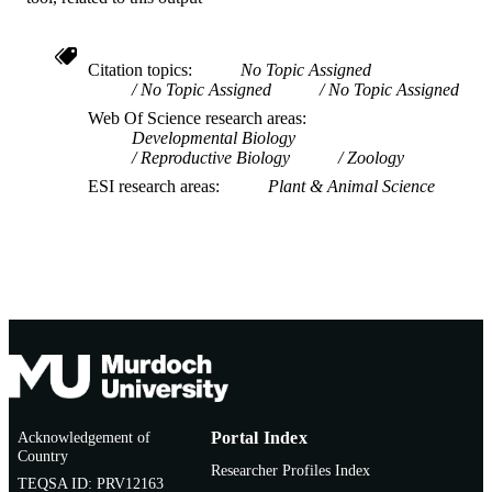
Citation topics
No Topic Assigned
No Topic Assigned
No Topic Assigned
Web Of Science research areas
Developmental Biology
Reproductive Biology
Zoology
ESI research areas
Plant & Animal Science
Acknowledgement of
Portal Index
Country
Researcher Profiles Index
TEQSA ID: PRV12163