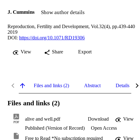
J. Cummins
Show author details
Reproduction, Fertility and Development, Vol.32(4), pp.439-440
2019
DOI:
https://doi.org/10.1071/RD19306
View
Share
Export
Files and links (2)
Abstract
Details
Files and links (2)
alive and well.pdf
Download
View
PDF
Published (Version of Record)
Open Access
Free to Read *No subscription required
View