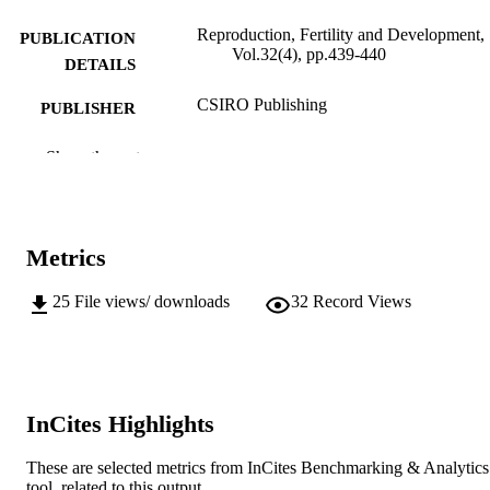
Reproduction, Fertility and Development,
PUBLICATION
Vol.32(4), pp.439-440
DETAILS
CSIRO Publishing
PUBLISHER
991005541127907891
IDENTIFIERS
Show the rest
© 2020 CSIRO
COPYRIGHT
School of Veterinary Medicine
MURDOCH
Metrics
AFFILIATION
25
File views/ downloads
32
Record Views
English
LANGUAGE
Journal article
RESOURCE
TYPE
InCites Highlights
These are selected metrics from InCites Benchmarking & Analytics
tool, related to this output