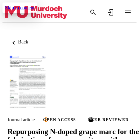
Skip to content
Back
Journal article
OPEN ACCESS
PEER REVIEWED
Repurposing N-doped grape marc for the