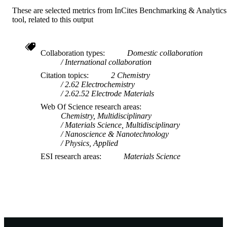
These are selected metrics from InCites Benchmarking & Analytics
TYPE
tool, related to this output
Collaboration types
Domestic collaboration
International collaboration
Citation topics
2 Chemistry
2.62 Electrochemistry
2.62.52 Electrode Materials
Web Of Science research areas
Chemistry, Multidisciplinary
Materials Science, Multidisciplinary
Nanoscience & Nanotechnology
Physics, Applied
ESI research areas
Materials Science