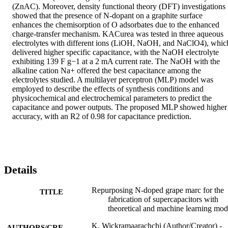
(ZnAC). Moreover, density functional theory (DFT) investigations 
showed that the presence of N-dopant on a graphite surface 
enhances the chemisorption of O adsorbates due to the enhanced 
charge-transfer mechanism. KACurea was tested in three aqueous 
electrolytes with different ions (LiOH, NaOH, and NaClO4), which
delivered higher specific capacitance, with the NaOH electrolyte 
exhibiting 139 F g−1 at a 2 mA current rate. The NaOH with the 
alkaline cation Na+ offered the best capacitance among the 
electrolytes studied. A multilayer perceptron (MLP) model was 
employed to describe the effects of synthesis conditions and 
physicochemical and electrochemical parameters to predict the 
capacitance and power outputs. The proposed MLP showed higher 
accuracy, with an R2 of 0.98 for capacitance prediction.
Details
Repurposing N-doped grape marc for the
TITLE
fabrication of supercapacitors with
theoretical and machine learning mod
K. Wickramaarachchi (Author/Creator) -
AUTHORS/CRE