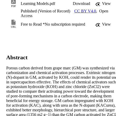
Learning Models.pdf
Download
View
PDF
Published (Version of Record)
CC BY V4.0
,
Open
Access
Free to Read *No subscription required
View
URL
Abstract
Porous carbon derived from grape marc (GM) was synthesized via 
carbonization and chemical activation processes. Extrinsic nitrogen 
(N)-dopant in GM, activated by KOH, could render its potential use
in supercapacitors effective. The effects of chemical activators such 
as potassium hydroxide (KOH) and zinc chloride (ZnCl2) were 
studied to compare their activating power toward the development 
of pore-forming mechanisms in a carbon electrode, making them 
beneficial for energy storage. GM carbon impregnated with KOH 
for activation (KAC), along with urea as the N-dopant (KACurea), 
exhibited better morphology, hierarchical pore structure, and larger 
surface area (1356 m2 g−1) than the GM carbon activated by ZnCl2