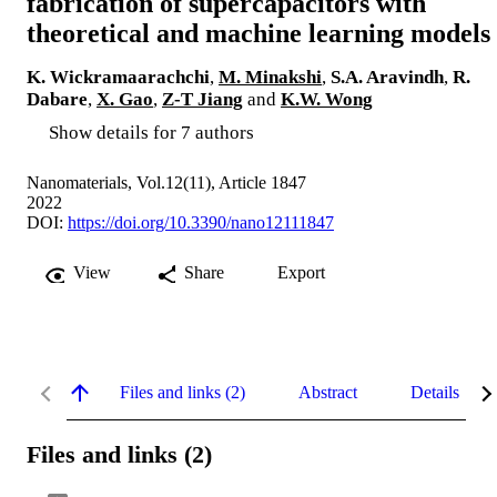
fabrication of supercapacitors with
theoretical and machine learning models
K. Wickramaarachchi
,
M. Minakshi
,
S.A. Aravindh
,
R.
Dabare
,
X. Gao
,
Z-T Jiang
and
K.W. Wong
Show details for 7 authors
Nanomaterials, Vol.12(11), Article 1847
2022
DOI:
https://doi.org/10.3390/nano12111847
View
Share
Export
Files and links (2)
Abstract
Details
Files and links (2)