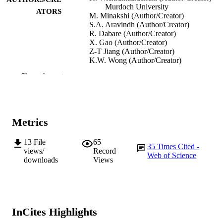
Murdoch University
ATORS
M. Minakshi (Author/Creator)
S.A. Aravindh (Author/Creator)
R. Dabare (Author/Creator)
X. Gao (Author/Creator)
Z-T Jiang (Author/Creator)
K.W. Wong (Author/Creator)
Show the rest
Nanomaterials, Vol.12(11), Article 1847
PUBLICATION
DETAILS
MDPI
PUBLISHER
Metrics
991005542356807891
IDENTIFIERS
13
File
65
35
Times Cited -
© 2022 by the authors
COPYRIGHT
views/
Record
Web of Science
downloads
Views
College of Science, Health, Engineering a
MURDOCH
Education
AFFILIATION
English
LANGUAGE
InCites Highlights
Journal article
RESOURCE