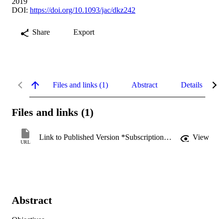
2019
DOI:
https://doi.org/10.1093/jac/dkz242
Share
Export
Files and links (1)
Abstract
Details
Files and links (1)
Link to Published Version *Subscription may be required
View
URL
Abstract