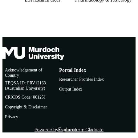
Acknowledgement of
Portal Index
Country
Researcher Profiles Index
TEQSA ID: PRV12163
(Australian University)
Output Index
CRICOS Code: 00125J
Copyright & Disclaimer
Privacy
Powered by
Esploro
from Clarivate