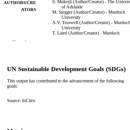
S. Mukerji (Author/Creator) - The Univers
AUTHORS/CRE
of Adelaide
ATORS
M. Stegger (Author/Creator) - Murdoch
University
A.V. Truswell (Author/Creator) - Murdoc
University
T. Laird (Author/Creator) - Murdoch
University
Show the rest
D. Jordan (Author/Creator) - New South
Wales Department of Primary Industr
R.J. Abraham (Author/Creator) - Murdoch
University
A. Harb (Author/Creator) - Murdoch
UN Sustainable Development Goals (SDGs)
University
M. Barton (Author/Creator) - University o
South Australia
This output has contributed to the advancement of the following
M. O’Dea (Author/Creator) - Murdoch
goals:
University
Journal of Antimicrobial Chemotherapy,
PUBLICATION
S. Abraham (Author/Creator) - Murdoch
Vol.74(9), pp.2566-2574
Source: InCites
DETAILS
University
Oxford University Press on behalf of the
PUBLISHER
British Society for Antimicrobial
Chemotherapy