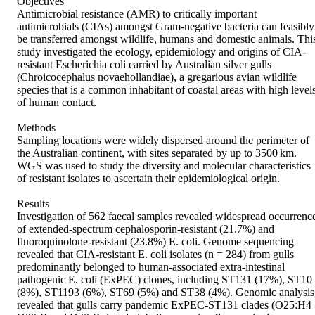
Objectives

Antimicrobial resistance (AMR) to critically important 
antimicrobials (CIAs) amongst Gram-negative bacteria can feasibly 
be transferred amongst wildlife, humans and domestic animals. This
study investigated the ecology, epidemiology and origins of CIA-
resistant Escherichia coli carried by Australian silver gulls 
(Chroicocephalus novaehollandiae), a gregarious avian wildlife 
species that is a common inhabitant of coastal areas with high levels
of human contact.

Methods

Sampling locations were widely dispersed around the perimeter of 
the Australian continent, with sites separated by up to 3500 km. 
WGS was used to study the diversity and molecular characteristics 
of resistant isolates to ascertain their epidemiological origin.

Results

Investigation of 562 faecal samples revealed widespread occurrence
of extended-spectrum cephalosporin-resistant (21.7%) and 
fluoroquinolone-resistant (23.8%) E. coli. Genome sequencing 
revealed that CIA-resistant E. coli isolates (n = 284) from gulls 
predominantly belonged to human-associated extra-intestinal 
pathogenic E. coli (ExPEC) clones, including ST131 (17%), ST10 
(8%), ST1193 (6%), ST69 (5%) and ST38 (4%). Genomic analysis 
revealed that gulls carry pandemic ExPEC-ST131 clades (O25:H4 