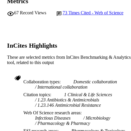
Metrics
991005540023207891
IDENTIFIERS
67
Record Views
73
Times Cited - Web of Science
© 2019 Oxford University Press
COPYRIGHT
College of Science, Health, Engineering a
MURDOCH
Education; Antimicrobial Resistance
AFFILIATION
Infectious Disease Laboratory
InCites Highlights
English
LANGUAGE
Journal article
These are selected metrics from InCites Benchmarking & Analytics
RESOURCE
tool, related to this output
TYPE
Collaboration types
Domestic collaboration
International collaboration
Citation topics
1 Clinical & Life Sciences
1.23 Antibiotics & Antimicrobials
1.23.146 Antimicrobial Resistance
Web Of Science research areas
Infectious Diseases
Microbiology
Pharmacology & Pharmacy
ESI research areas
Pharmacology & Toxicology