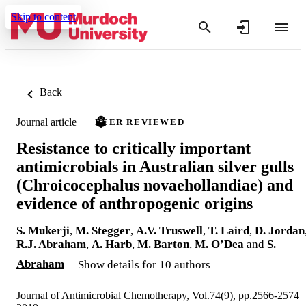
Skip to content
Back
Journal article
PEER REVIEWED
Resistance to critically important
antimicrobials in Australian silver gulls
(Chroicocephalus novaehollandiae) and
evidence of anthropogenic origins
S. Mukerji
,
M. Stegger
,
A.V. Truswell
,
T. Laird
,
D. Jordan
R.J. Abraham
,
A. Harb
,
M. Barton
,
M. O’Dea
and
S.
Abraham
Show details for 10 authors
Journal of Antimicrobial Chemotherapy, Vol.74(9), pp.2566-2574