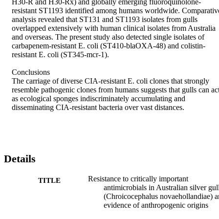
H30-R and H30-Rx) and globally emerging fluoroquinolone-
resistant ST1193 identified among humans worldwide. Comparative
analysis revealed that ST131 and ST1193 isolates from gulls 
overlapped extensively with human clinical isolates from Australia 
and overseas. The present study also detected single isolates of 
carbapenem-resistant E. coli (ST410-blaOXA-48) and colistin-
resistant E. coli (ST345-mcr-1).

Conclusions

The carriage of diverse CIA-resistant E. coli clones that strongly 
resemble pathogenic clones from humans suggests that gulls can act
as ecological sponges indiscriminately accumulating and 
disseminating CIA-resistant bacteria over vast distances.
Details
Resistance to critically important
TITLE
antimicrobials in Australian silver gul
(Chroicocephalus novaehollandiae) 
evidence of anthropogenic origins