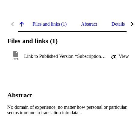
Files and links (1)
Abstract
Details
Files and links (1)
Link to Published Version *Subscription may be required
View
URL
Abstract
No domain of experience, no matter how personal or particular, 
seems immune to translation into data...