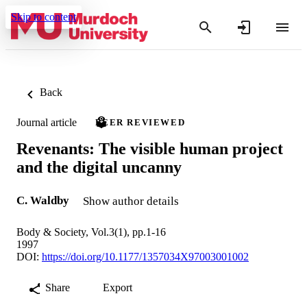
Skip to content
Back
Journal article
PEER REVIEWED
Revenants: The visible human project
and the digital uncanny
C. Waldby
Show author details
Body & Society, Vol.3(1), pp.1-16
1997
DOI:
https://doi.org/10.1177/1357034X97003001002
Share
Export