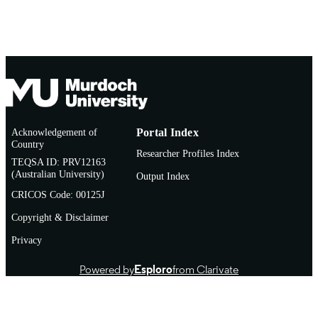
Journal article
RESOURCE
TYPE
Acknowledgement of
Portal Index
Country
Researcher Profiles Index
TEQSA ID: PRV12163
(Australian University)
Output Index
CRICOS Code: 00125J
Copyright & Disclaimer
Privacy
Powered by
Esploro
from Clarivate