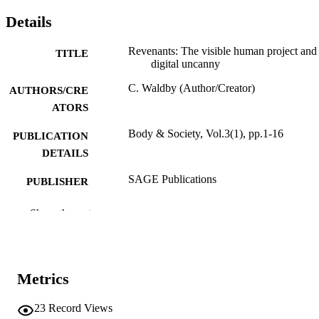
Details
Revenants: The visible human project and
TITLE
digital uncanny
C. Waldby (Author/Creator)
AUTHORS/CRE
ATORS
Body & Society, Vol.3(1), pp.1-16
PUBLICATION
DETAILS
SAGE Publications
PUBLISHER
991005544873407891
IDENTIFIERS
Show the rest
1997 Sage Publications, Inc.
COPYRIGHT
School of Humanities
MURDOCH
Metrics
AFFILIATION
23
Record Views
English
LANGUAGE