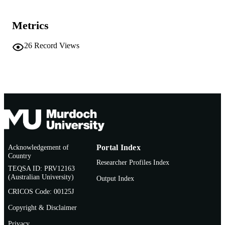
991005544261807891
IDENTIFIERS
Murdoch University
Metrics
MURDOCH
AFFILIATION
26
Record Views
English
LANGUAGE
Journal article
RESOURCE
TYPE
Acknowledgement of
Portal Index
Country
Researcher Profiles Index
TEQSA ID: PRV12163
(Australian University)
Output Index
CRICOS Code: 00125J
Copyright & Disclaimer
Privacy