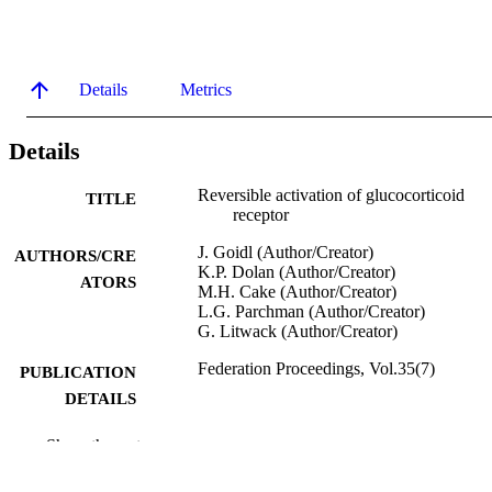
Details
Metrics
Details
Reversible activation of glucocorticoid
TITLE
receptor
J. Goidl (Author/Creator)
AUTHORS/CRE
K.P. Dolan (Author/Creator)
ATORS
M.H. Cake (Author/Creator)
L.G. Parchman (Author/Creator)
G. Litwack (Author/Creator)
Federation Proceedings, Vol.35(7)
PUBLICATION
DETAILS
Federation of American Societies for
PUBLISHER
Show the rest
Experimental Biology