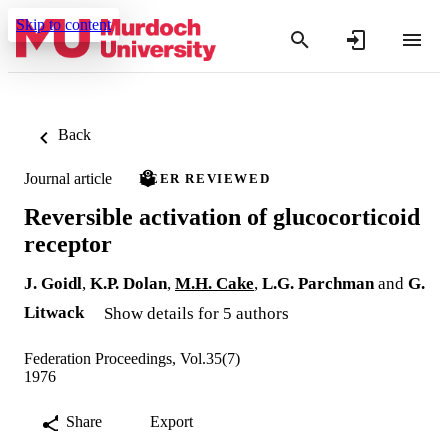
Skip to content
Back
Journal article
PEER REVIEWED
Reversible activation of glucocorticoid
receptor
J. Goidl
,
K.P. Dolan
,
M.H. Cake
,
L.G. Parchman
and
G.
Litwack
Show details for 5 authors
Federation Proceedings, Vol.35(7)
1976
Share
Export