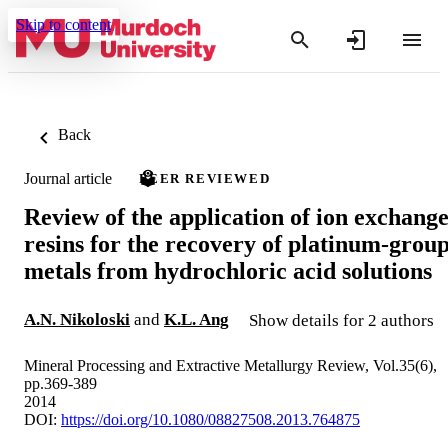
Skip to content
Back
Journal article
PEER REVIEWED
Review of the application of ion exchang
resins for the recovery of platinum-grou
metals from hydrochloric acid solutions
A.N. Nikoloski
and
K.L. Ang
Show details for 2 authors
Mineral Processing and Extractive Metallurgy Review, Vol.35(6),
pp.369-389
2014
DOI:
https://doi.org/10.1080/08827508.2013.764875