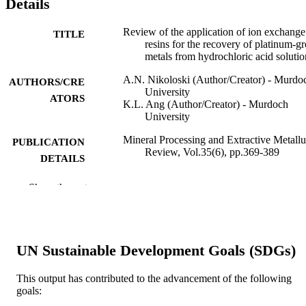
Details
Review of the application of ion exchange
TITLE
resins for the recovery of platinum-g
metals from hydrochloric acid solutio
A.N. Nikoloski (Author/Creator) - Murdo
AUTHORS/CRE
University
ATORS
K.L. Ang (Author/Creator) - Murdoch
University
Mineral Processing and Extractive Metall
PUBLICATION
Review, Vol.35(6), pp.369-389
DETAILS
Gordon & Breach Science Publ Inc
PUBLISHER
Show the rest
991005540214807891
IDENTIFIERS
© 2014 Taylor and Francis Group, LLC.
COPYRIGHT
UN Sustainable Development Goals (SDGs)
Parker Cooperative Research Centre for
MURDOCH
Integrated Hydrometallurgy Solution
This output has contributed to the advancement of the following
AFFILIATION
goals: