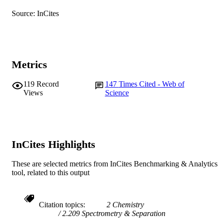
English
LANGUAGE
Source: InCites
Journal article
RESOURCE
TYPE
Metrics
119
Record
147
Times Cited - Web of
Views
Science
InCites Highlights
These are selected metrics from InCites Benchmarking & Analytics
tool, related to this output
Citation topics
2 Chemistry
2.209 Spectrometry & Separation