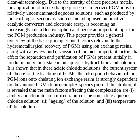
clean-air technology. Due to the scarcity of these precious metals, 
the application of ion exchange processes to recover PGM ions fro
relatively uncontaminated aqueous solutions, such as produced by 
the leaching of secondary sources including used automotive 
catalytic converters and electronic scrap, is becoming an 
increasingly cost-effective option and hence an important topic for 
the PGM production industry. This paper provides a general 
overview of the basic principles and theories relevant to the 
hydrometallurgical recovery of PGMs using ion exchange resins, 
along with a review and discussion of the most important factors tha
affect the separation and purification of PGMs present initially in 
predominantly ionic state in an aqueous hydrochloric acid solution. 
It is shown that in these acidic chloride solutions, the current system
of choice for the leaching of PGMs, the adsorption behavior of the 
PGM ions onto chelating ion exchange resins is strongly dependent 
on the anionic PGM chloro-complex species present. In addition, it 
is revealed that the main factors affecting this complexation are (i) 
acidity and chloride ion concentration of the contacting aqueous 
chloride solution, (ii) "ageing" of the solution, and (iii) temperature 
of the solution.