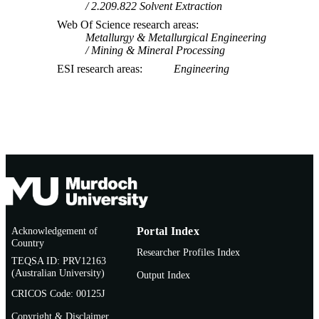
2.209.822 Solvent Extraction
Web Of Science research areas
Metallurgy & Metallurgical Engineering
Mining & Mineral Processing
ESI research areas
Engineering
Acknowledgement of
Portal Index
Country
Researcher Profiles Index
TEQSA ID: PRV12163
(Australian University)
Output Index
CRICOS Code: 00125J
Copyright & Disclaimer