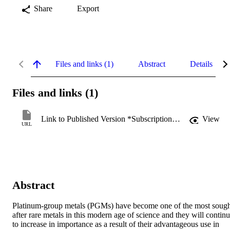
Share
Export
Files and links (1)
Abstract
Details
Files and links (1)
Link to Published Version *Subscription may be required
View
URL
Abstract
Platinum-group metals (PGMs) have become one of the most sough
after rare metals in this modern age of science and they will continu
to increase in importance as a result of their advantageous use in 