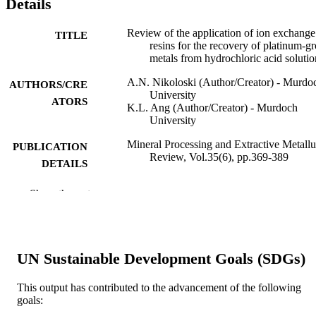
Details
Review of the application of ion exchange
TITLE
resins for the recovery of platinum-g
metals from hydrochloric acid solutio
A.N. Nikoloski (Author/Creator) - Murdo
AUTHORS/CRE
University
ATORS
K.L. Ang (Author/Creator) - Murdoch
University
Mineral Processing and Extractive Metall
PUBLICATION
Review, Vol.35(6), pp.369-389
DETAILS
Gordon & Breach Science Publ Inc
PUBLISHER
Show the rest
991005540214807891
IDENTIFIERS
© 2014 Taylor and Francis Group, LLC.
COPYRIGHT
UN Sustainable Development Goals (SDGs)
Parker Cooperative Research Centre for
MURDOCH
Integrated Hydrometallurgy Solution
This output has contributed to the advancement of the following
AFFILIATION
goals: