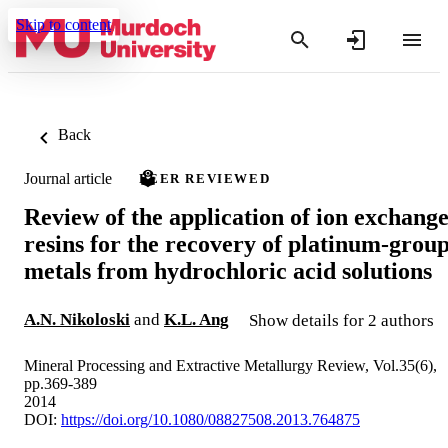
Skip to content
Back
Journal article
PEER REVIEWED
Review of the application of ion exchang
resins for the recovery of platinum-grou
metals from hydrochloric acid solutions
A.N. Nikoloski
and
K.L. Ang
Show details for 2 authors
Mineral Processing and Extractive Metallurgy Review, Vol.35(6),
pp.369-389
2014
DOI:
https://doi.org/10.1080/08827508.2013.764875