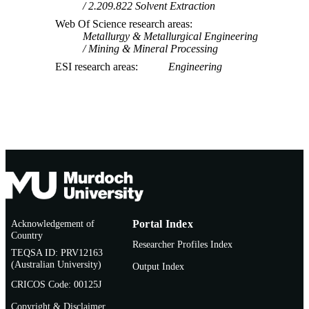
2.209.822 Solvent Extraction
Web Of Science research areas
Metallurgy & Metallurgical Engineering
Mining & Mineral Processing
ESI research areas
Engineering
Acknowledgement of
Portal Index
Country
Researcher Profiles Index
TEQSA ID: PRV12163
(Australian University)
Output Index
CRICOS Code: 00125J
Copyright & Disclaimer