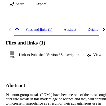
Share
Export
Files and links (1)
Abstract
Details
Files and links (1)
Link to Published Version *Subscription may be required
View
URL
Abstract
Platinum-group metals (PGMs) have become one of the most sough
after rare metals in this modern age of science and they will continu
to increase in importance as a result of their advantageous use in 