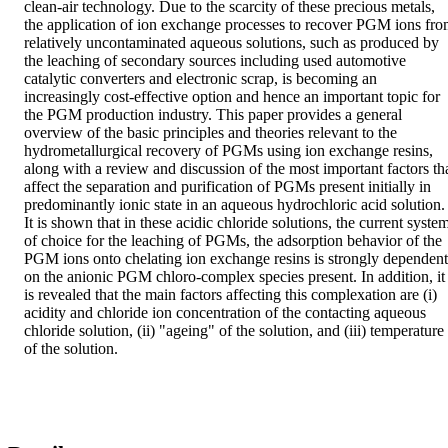
clean-air technology. Due to the scarcity of these precious metals, 
the application of ion exchange processes to recover PGM ions fro
relatively uncontaminated aqueous solutions, such as produced by 
the leaching of secondary sources including used automotive 
catalytic converters and electronic scrap, is becoming an 
increasingly cost-effective option and hence an important topic for 
the PGM production industry. This paper provides a general 
overview of the basic principles and theories relevant to the 
hydrometallurgical recovery of PGMs using ion exchange resins, 
along with a review and discussion of the most important factors tha
affect the separation and purification of PGMs present initially in 
predominantly ionic state in an aqueous hydrochloric acid solution. 
It is shown that in these acidic chloride solutions, the current system
of choice for the leaching of PGMs, the adsorption behavior of the 
PGM ions onto chelating ion exchange resins is strongly dependent 
on the anionic PGM chloro-complex species present. In addition, it 
is revealed that the main factors affecting this complexation are (i) 
acidity and chloride ion concentration of the contacting aqueous 
chloride solution, (ii) "ageing" of the solution, and (iii) temperature 
of the solution.