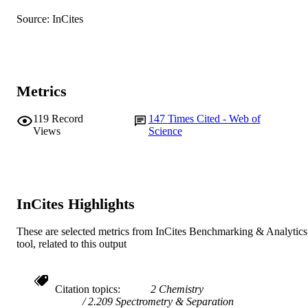
English
LANGUAGE
Source: InCites
Journal article
RESOURCE
TYPE
Metrics
119
Record
147
Times Cited - Web of
Views
Science
InCites Highlights
These are selected metrics from InCites Benchmarking & Analytics
tool, related to this output
Citation topics
2 Chemistry
2.209 Spectrometry & Separation