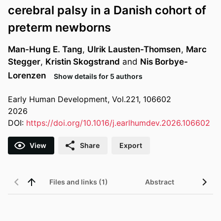
cerebral palsy in a Danish cohort of
preterm newborns
Man-Hung E. Tang
,
Ulrik Lausten-Thomsen
,
Marc
Stegger
,
Kristin Skogstrand
and
Nis Borbye-
Lorenzen
Show details for 5 authors
Early Human Development, Vol.221, 106602
2026
DOI:
https://doi.org/10.1016/j.earlhumdev.2026.106602
View
Share
Export
Files and links (1)
Abstract