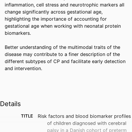
inflammation, cell stress and neurotrophic markers all 
change significantly across gestational age, 
highlighting the importance of accounting for 
gestational age when working with neonatal protein 
biomarkers. 

Better understanding of the multimodal traits of the 
disease may contribute to a finer description of the 
different subtypes of CP and facilitate early detection 
and intervention.
Details
TITLE
Risk factors and blood biomarker profiles
of children diagnosed with cerebral
palsy in a Danish cohort of preterm