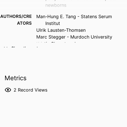
newborns
AUTHORS/CRE
Man-Hung E. Tang - Statens Serum
ATORS
Institut
Ulrik Lausten-Thomsen
Marc Stegger - Murdoch University
Kristin Skogstrand
Show the rest
Nis Borbye-Lorenzen
PUBLICATION
Early Human Development, Vol.221,
DETAILS
106602
Metrics
PUBLISHER
Elsevier B.V.; CLARE
2
Record Views
NUMBER OF
10
PAGES
IDENTIFIERS
991005891654407891
COPYRIGHT
© 2026 The Authors.