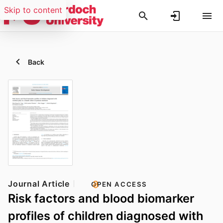
Skip to content
Back
Journal Article
OPEN ACCESS
Risk factors and blood biomarker
profiles of children diagnosed with