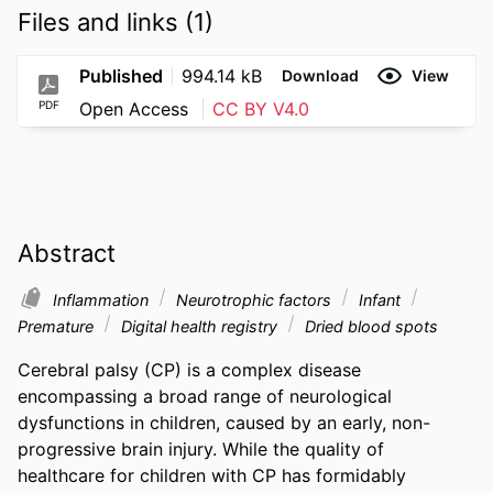
Files and links (1)
Published
994.14 kB
Download
View
PDF
Open Access
CC BY V4.0
Abstract
Inflammation
Neurotrophic factors
Infant
Premature
Digital health registry
Dried blood spots
Cerebral palsy (CP) is a complex disease 
encompassing a broad range of neurological 
dysfunctions in children, caused by an early, non-
progressive brain injury. While the quality of 
healthcare for children with CP has formidably 