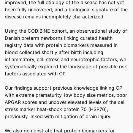
improved, the full etiology of the disease has not yet 
been fully uncovered, and a biological signature of the 
disease remains incompletely characterized. 

Using the CODIBINE cohort, an observational study of 
Danish preterm newborns linking curated health 
registry data with protein biomarkers measured in 
blood collected shortly after birth including 
inflammatory, cell stress and neurotrophic factors, we 
systematically explored the landscape of possible risk 
factors associated with CP. 

Our findings support previous knowledge linking CP 
with extreme prematurity, low body size metrics, poor 
APGAR scores and uncover elevated levels of the cell 
stress marker heat-shock protein 70 (HSP70), 
previously linked with mitigation of brain injury. 

We also demonstrate that protein biomarkers for 