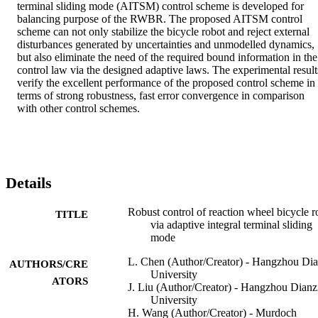
terminal sliding mode (AITSM) control scheme is developed for 
balancing purpose of the RWBR. The proposed AITSM control 
scheme can not only stabilize the bicycle robot and reject external 
disturbances generated by uncertainties and unmodelled dynamics, 
but also eliminate the need of the required bound information in the 
control law via the designed adaptive laws. The experimental results
verify the excellent performance of the proposed control scheme in 
terms of strong robustness, fast error convergence in comparison 
with other control schemes.
Details
Robust control of reaction wheel bicycle r
TITLE
via adaptive integral terminal sliding
mode
L. Chen (Author/Creator) - Hangzhou Dia
AUTHORS/CRE
University
ATORS
J. Liu (Author/Creator) - Hangzhou Dianz
University
H. Wang (Author/Creator) - Murdoch