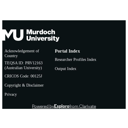
Acknowledgement of
Portal Index
Country
Researcher Profiles Index
TEQSA ID: PRV12163
(Australian University)
Output Index
CRICOS Code: 00125J
Copyright & Disclaimer
Privacy
Powered by
Esploro
from Clarivate