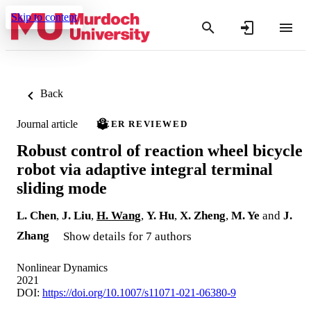
Skip to content
Back
Journal article
PEER REVIEWED
Robust control of reaction wheel bicycle
robot via adaptive integral terminal
sliding mode
L. Chen
,
J. Liu
,
H. Wang
,
Y. Hu
,
X. Zheng
,
M. Ye
and
J.
Zhang
Show details for 7 authors
Nonlinear Dynamics
2021
DOI:
https://doi.org/10.1007/s11071-021-06380-9