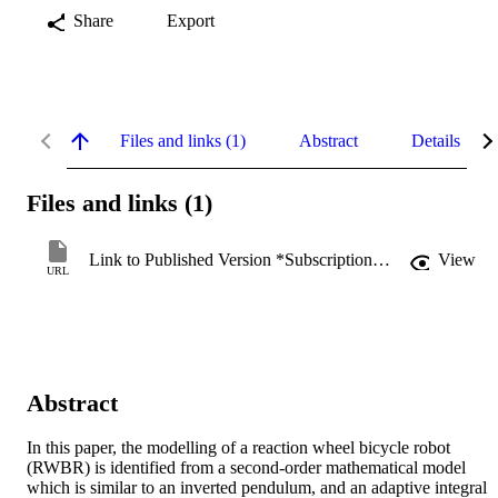
Share
Export
Files and links (1)
Abstract
Details
Files and links (1)
Link to Published Version *Subscription may be required
View
URL
Abstract
In this paper, the modelling of a reaction wheel bicycle robot 
(RWBR) is identified from a second-order mathematical model 
which is similar to an inverted pendulum, and an adaptive integral 