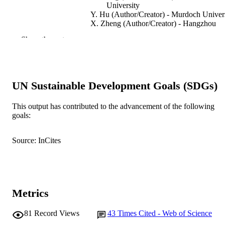
University
Y. Hu (Author/Creator) - Murdoch Univer
X. Zheng (Author/Creator) - Hangzhou
Dianzi University
Show the rest
M. Ye (Author/Creator) - Murdoch Univer
J. Zhang (Author/Creator) - Murdoch
University
Nonlinear Dynamics
PUBLICATION
UN Sustainable Development Goals (SDGs)
DETAILS
This output has contributed to the advancement of the following
Springer
PUBLISHER
goals:
991005545538007891
IDENTIFIERS
Source: InCites
© 2021 Springer Nature Switzerland AG.
COPYRIGHT
School of Engineering and Energy
MURDOCH
AFFILIATION
Metrics
English
LANGUAGE
81
Record Views
43
Times Cited - Web of Science
Journal article
RESOURCE