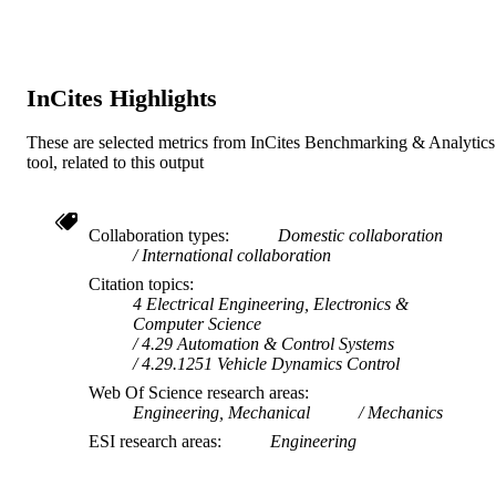
TYPE
InCites Highlights
These are selected metrics from InCites Benchmarking & Analytics
tool, related to this output
Collaboration types
Domestic collaboration
International collaboration
Citation topics
4 Electrical Engineering, Electronics &
Computer Science
4.29 Automation & Control Systems
4.29.1251 Vehicle Dynamics Control
Web Of Science research areas
Engineering, Mechanical
Mechanics
ESI research areas
Engineering