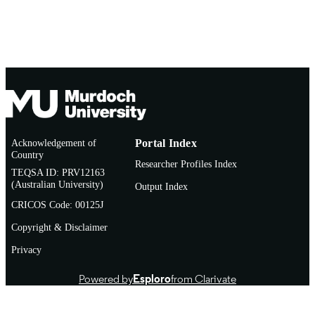
Acknowledgement of
Portal Index
Country
Researcher Profiles Index
TEQSA ID: PRV12163
(Australian University)
Output Index
CRICOS Code: 00125J
Copyright & Disclaimer
Privacy
Powered by
Esploro
from Clarivate