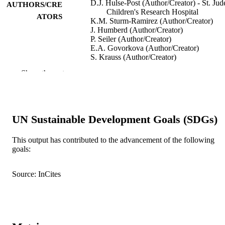
D.J. Hulse-Post (Author/Creator) - St. Jud
AUTHORS/CRE
Children's Research Hospital
ATORS
K.M. Sturm-Ramirez (Author/Creator)
J. Humberd (Author/Creator)
P. Seiler (Author/Creator)
E.A. Govorkova (Author/Creator)
S. Krauss (Author/Creator)
C. Scholtissek (Author/Creator)
Show the rest
P. Puthavathana (Author/Creator)
C. Buranathai (Author/Creator)
T.D. Nguyen (Author/Creator)
H.T. Long (Author/Creator)
T.S.P. Naipospos (Author/Creator)
UN Sustainable Development Goals (SDGs)
H. Chen (Author/Creator)
T.M. Ellis (Author/Creator)
Y. Guan (Author/Creator)
This output has contributed to the advancement of the following
J.S.M. Peiris (Author/Creator)
goals:
R.G. Webster (Author/Creator)
Show Authors/Creators
Proceedings of the National Academy of
PUBLICATION
Sciences, Vol.102(30), pp.10682-10
Source: InCites
DETAILS
National Academy of Sciences
PUBLISHER
991005540024507891
IDENTIFIERS