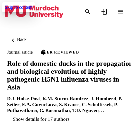
Skip to content
Back
Journal article
PEER REVIEWED
Role of domestic ducks in the propagatio
and biological evolution of highly
pathogenic H5N1 influenza viruses in
Asia
D.J. Hulse-Post
,
K.M. Sturm-Ramirez
,
J. Humberd
,
P.
Seiler
,
E.A. Govorkova
,
S. Krauss
,
C. Scholtissek
,
P.
Puthavathana
,
C. Buranathai
,
T.D. Nguyen
, …
Show details for 17 authors