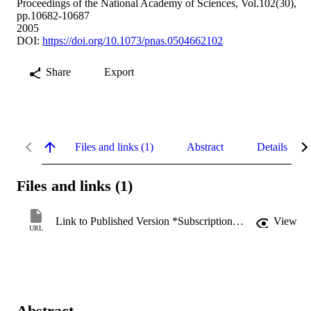
Proceedings of the National Academy of Sciences, Vol.102(30),
pp.10682-10687
2005
DOI:
https://doi.org/10.1073/pnas.0504662102
Share
Export
Files and links (1)
Abstract
Details
Files and links (1)
Link to Published Version *Subscription may be required
View
URL
Abstract