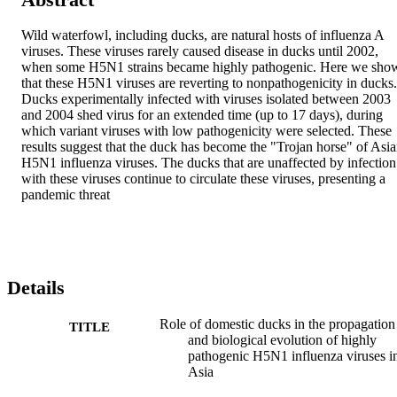
Wild waterfowl, including ducks, are natural hosts of influenza A 
viruses. These viruses rarely caused disease in ducks until 2002, 
when some H5N1 strains became highly pathogenic. Here we show
that these H5N1 viruses are reverting to nonpathogenicity in ducks. 
Ducks experimentally infected with viruses isolated between 2003 
and 2004 shed virus for an extended time (up to 17 days), during 
which variant viruses with low pathogenicity were selected. These 
results suggest that the duck has become the "Trojan horse" of Asia
H5N1 influenza viruses. The ducks that are unaffected by infection 
with these viruses continue to circulate these viruses, presenting a 
pandemic threat
Details
Role of domestic ducks in the propagation
TITLE
and biological evolution of highly
pathogenic H5N1 influenza viruses i
Asia