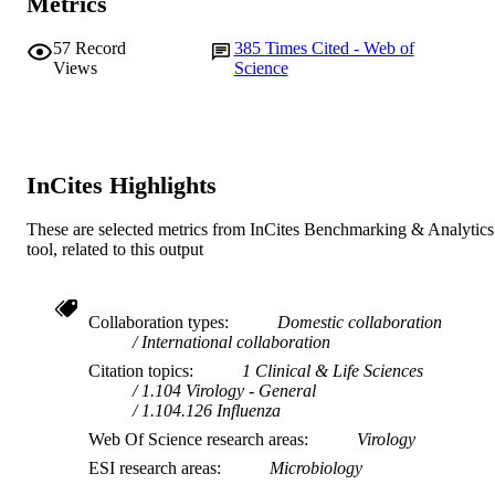
Metrics
© 2005 by The National Academy of
COPYRIGHT
Sciences of the USA.
57
Record
385
Times Cited - Web of
Views
Science
Murdoch University
MURDOCH
AFFILIATION
English
LANGUAGE
InCites Highlights
Journal article
RESOURCE
TYPE
These are selected metrics from InCites Benchmarking & Analytics
tool, related to this output
Collaboration types
Domestic collaboration
International collaboration
Citation topics
1 Clinical & Life Sciences
1.104 Virology - General
1.104.126 Influenza
Web Of Science research areas
Virology
ESI research areas
Microbiology