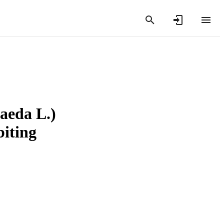
taeda L.)
biting