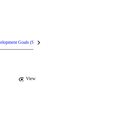
velopment Goals (SDGs)
Metrics
InCites Highlights
View