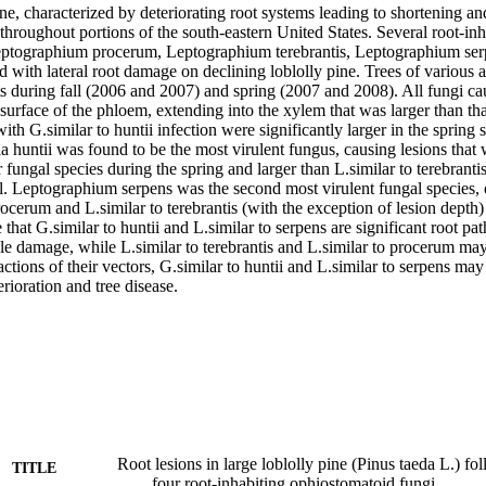
ne, characterized by deteriorating root systems leading to shortening and
hroughout portions of the south-eastern United States. Several root-inh
Leptographium procerum, Leptographium terebrantis, Leptographium ser
ed with lateral root damage on declining loblolly pine. Trees of various 
ts during fall (2006 and 2007) and spring (2007 and 2008). All fungi ca
e surface of the phloem, extending into the xylem that was larger than tha
with G.similar to huntii infection were significantly larger in the spring
a huntii was found to be the most virulent fungus, causing lesions that 
r fungal species during the spring and larger than L.similar to terebrantis
l. Leptographium serpens was the second most virulent fungal species, c
rocerum and L.similar to terebrantis (with the exception of lesion depth)
 that G.similar to huntii and L.similar to serpens are significant root pa
e damage, while L.similar to terebrantis and L.similar to procerum may b
tions of their vectors, G.similar to huntii and L.similar to serpens may 
erioration and tree disease.
Root lesions in large loblolly pine (Pinus taeda L.) fo
TITLE
four root-inhabiting ophiostomatoid fungi