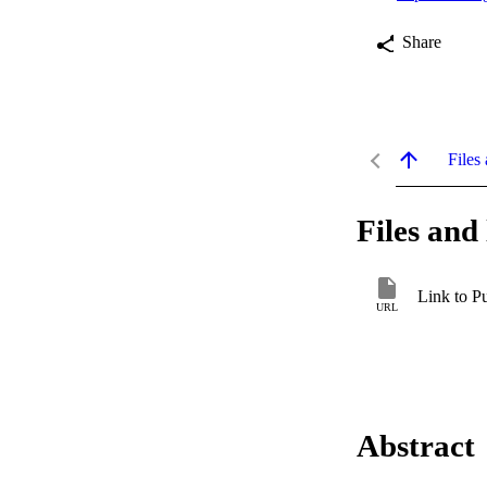
Share
Files 
Files and 
Link to P
URL
Abstract