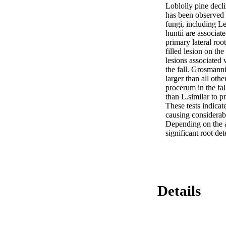
Loblolly pine decli
has been observed t
fungi, including 
huntii are associat
primary lateral roo
filled lesion on th
lesions associated 
the fall. Grosmanni
larger than all othe
procerum in the fal
than L.similar to p
These tests indicate
causing considerabl
Depending on the ac
significant root det
Details