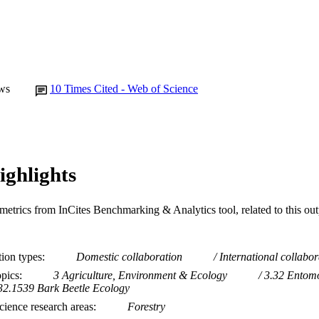
ws
10
Times Cited - Web of Science
ighlights
metrics from InCites Benchmarking & Analytics tool, related to this ou
tion types
Domestic collaboration
International collabor
opics
3 Agriculture, Environment & Ecology
3.32 Entom
32.1539 Bark Beetle Ecology
ience research areas
Forestry