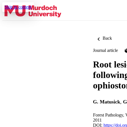
Skip to content
Back
Journal article
Root lesi
followin
ophiosto
G. Matusick
,
G
Forest Pathology, 
2011
DOI:
https://doi.