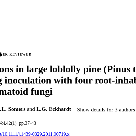
PEER REVIEWED
ons in large loblolly pine (Pinus 
g inoculation with four root-inha
matoid fungi
.L. Somers
and
L.G. Eckhardt
Show details for 3 authors
Vol.42(1), pp.37-43
org/10.1111/j.1439-0329.2011.00719.x