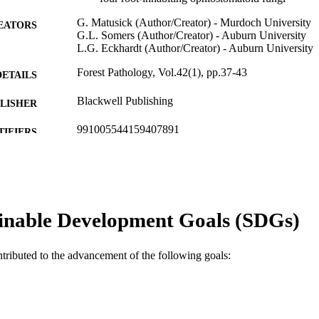
G. Matusick (Author/Creator) - Murdoch University
EATORS
G.L. Somers (Author/Creator) - Auburn University
L.G. Eckhardt (Author/Creator) - Auburn University
Forest Pathology, Vol.42(1), pp.37-43
DETAILS
Blackwell Publishing
LISHER
991005544159407891
TIFIERS
© 2011 Blackwell Verlag GmbH
YRIGHT
Centre of Excellence for Climate Change and Forest
IATION
School of Biological Sciences and Biotechnolog
inable Development Goals (SDGs)
English
NGUAGE
Journal article
E TYPE
ntributed to the advancement of the following goals: