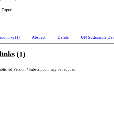
Export
and links (1)
Abstract
Details
UN Sustainable De
links (1)
ublished Version *Subscription may be required