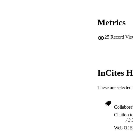
Metrics
25
Record Vie
InCites H
These are selected 
Collabora
Citation t
3.
Web Of Sc