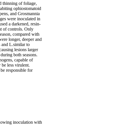
 thinning of foliage, 
abiting ophiostomatoid 
pens, and Grosmannia 
ages were inoculated in 
used a darkened, resin-
t of controls. Only 
 season, compared with 
were longer, deeper and 
 and L.similar to 
ausing lesions larger 
 during both seasons. 
thogens, capable of 
e less virulent. 
be responsible for 
llowing inoculation with