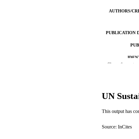
AUTHORS/CR
PUBLICATION 
PUB
IDEN
Show the rest
COP
MURDOCH AFFIL
UN Susta
LA
RESOURC
This output has co
Source: InCites