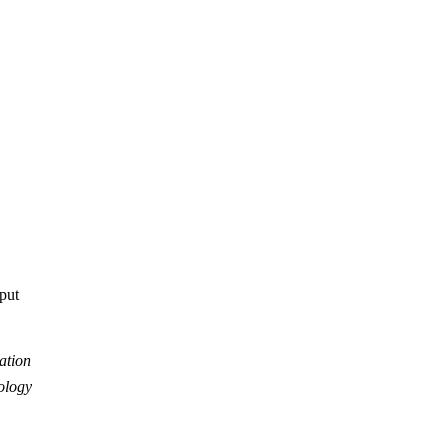
tput
ation
ology