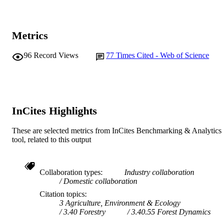
Metrics
96
Record Views
77
Times Cited - Web of Science
InCites Highlights
These are selected metrics from InCites Benchmarking & Analytics
tool, related to this output
Collaboration types
Industry collaboration
Domestic collaboration
Citation topics
3 Agriculture, Environment & Ecology
3.40 Forestry
3.40.55 Forest Dynamics