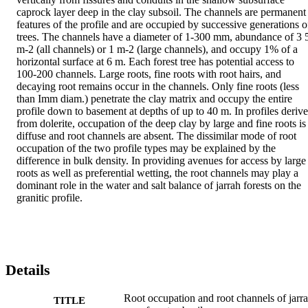
caprock layer deep in the clay subsoil. The channels are permanent 
features of the profile and are occupied by successive generations of
trees. The channels have a diameter of 1-300 mm, abundance of 3 5
m-2 (all channels) or 1 m-2 (large channels), and occupy 1% of a 
horizontal surface at 6 m. Each forest tree has potential access to 
100-200 channels. Large roots, fine roots with root hairs, and 
decaying root remains occur in the channels. Only fine roots (less 
than Imm diam.) penetrate the clay matrix and occupy the entire 
profile down to basement at depths of up to 40 m. In profiles derive
from dolerite, occupation of the deep clay by large and fine roots is 
diffuse and root channels are absent. The dissimilar mode of root 
occupation of the two profile types may be explained by the 
difference in bulk density. In providing avenues for access by large 
roots as well as preferential wetting, the root channels may play a 
dominant role in the water and salt balance of jarrah forests on the 
granitic profile.
Details
Root occupation and root channels of jarr
TITLE