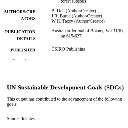
forest subsoils
B. Dell (Author/Creator)
AUTHORS/CRE
J.R. Bartle (Author/Creator)
ATORS
W.H. Tacey (Author/Creator)
Australian Journal of Botany, Vol.31(6),
PUBLICATION
pp.615-627
DETAILS
CSIRO Publishing
PUBLISHER
991005540003007891
Show the rest
IDENTIFIERS
© CSIRO 1983
COPYRIGHT
School of Environmental and Life Science
MURDOCH
UN Sustainable Development Goals (SDGs)
AFFILIATION
This output has contributed to the advancement of the following
English
LANGUAGE
goals:
Journal article
RESOURCE
Source: InCites
TYPE