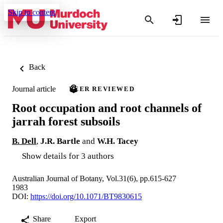
Skip to content
Back
Journal article
PEER REVIEWED
Root occupation and root channels of
jarrah forest subsoils
B. Dell
,
J.R. Bartle
and
W.H. Tacey
Show details for 3 authors
Australian Journal of Botany, Vol.31(6), pp.615-627
1983
DOI:
https://doi.org/10.1071/BT9830615
Share
Export