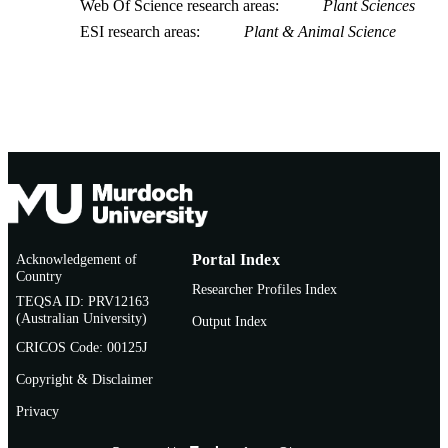
Web Of Science research areas
Plant Sciences
ESI research areas
Plant & Animal Science
Acknowledgement of
Portal Index
Country
Researcher Profiles Index
TEQSA ID: PRV12163
(Australian University)
Output Index
CRICOS Code: 00125J
Copyright & Disclaimer
Privacy