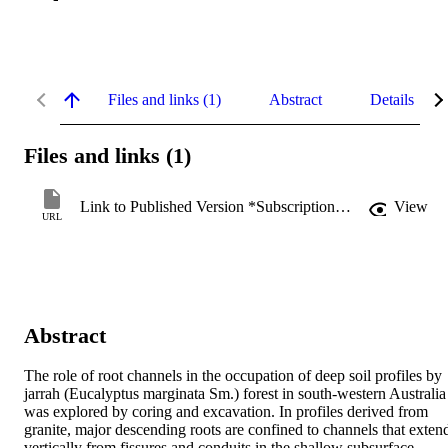
Files and links (1)
Abstract
Details
Files and links (1)
Link to Published Version *Subscription may be required
View
URL
Abstract
The role of root channels in the occupation of deep soil profiles by 
jarrah (Eucalyptus marginata Sm.) forest in south-western Australia 
was explored by coring and excavation. In profiles derived from 
granite, major descending roots are confined to channels that extend
vertically from fissures and conduits in the shallow subsurface 