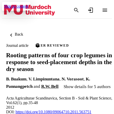
Skip to content
Back
Journal article
PEER REVIEWED
Rooting patterns of four crop legumes in
response to seed-placement depths in the
dry season
B. Buakum
,
V. Limpinuntana
,
N. Vorasoot
,
K.
Pannangpetch
and
R.W. Bell
Show details for 5 authors
Acta Agriculturae Scandinavica, Section B - Soil & Plant Science,
Vol.62(1), pp.35-48
2012
DOI:
https://doi.org/10.1080/09064710.2011.563751