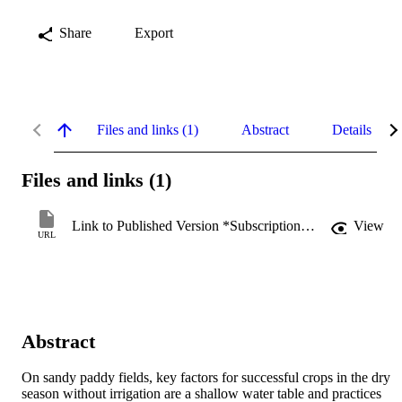
Share
Export
Files and links (1)
Abstract
Details
Files and links (1)
Link to Published Version *Subscription may be required
View
URL
Abstract
On sandy paddy fields, key factors for successful crops in the dry 
season without irrigation are a shallow water table and practices 