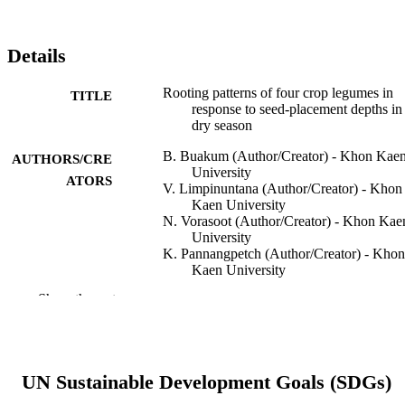
Details
Rooting patterns of four crop legumes in
TITLE
response to seed-placement depths in
dry season
B. Buakum (Author/Creator) - Khon Kae
AUTHORS/CRE
University
ATORS
V. Limpinuntana (Author/Creator) - Khon
Kaen University
N. Vorasoot (Author/Creator) - Khon Kae
University
K. Pannangpetch (Author/Creator) - Khon
Kaen University
R.W. Bell (Author/Creator) - Murdoch
Show the rest
University
Acta Agriculturae Scandinavica, Section B
PUBLICATION
Soil & Plant Science, Vol.62(1), pp.3
DETAILS
48
UN Sustainable Development Goals (SDGs)
Taylor & Francis
PUBLISHER