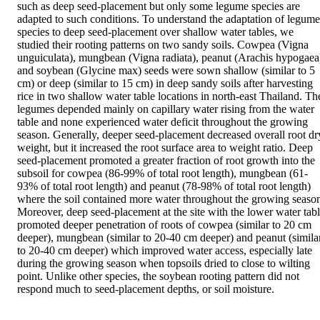
such as deep seed-placement but only some legume species are 
adapted to such conditions. To understand the adaptation of legume 
species to deep seed-placement over shallow water tables, we 
studied their rooting patterns on two sandy soils. Cowpea (Vigna 
unguiculata), mungbean (Vigna radiata), peanut (Arachis hypogaea)
and soybean (Glycine max) seeds were sown shallow (similar to 5 
cm) or deep (similar to 15 cm) in deep sandy soils after harvesting 
rice in two shallow water table locations in north-east Thailand. The
legumes depended mainly on capillary water rising from the water 
table and none experienced water deficit throughout the growing 
season. Generally, deeper seed-placement decreased overall root dry
weight, but it increased the root surface area to weight ratio. Deep 
seed-placement promoted a greater fraction of root growth into the 
subsoil for cowpea (86-99% of total root length), mungbean (61-
93% of total root length) and peanut (78-98% of total root length) 
where the soil contained more water throughout the growing season
Moreover, deep seed-placement at the site with the lower water tabl
promoted deeper penetration of roots of cowpea (similar to 20 cm 
deeper), mungbean (similar to 20-40 cm deeper) and peanut (similar
to 20-40 cm deeper) which improved water access, especially late 
during the growing season when topsoils dried to close to wilting 
point. Unlike other species, the soybean rooting pattern did not 
respond much to seed-placement depths, or soil moisture.