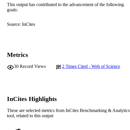
This output has contributed to the advancement of the following
991005544397107891
goals:
IDENTIFIERS
© 2012 Taylor & Francis
COPYRIGHT
Source: InCites
Murdoch University
MURDOCH
AFFILIATION
English
LANGUAGE
Metrics
Journal article
RESOURCE
30
Record Views
2
Times Cited - Web of Science
TYPE
InCites Highlights
These are selected metrics from InCites Benchmarking & Analytics
tool, related to this output