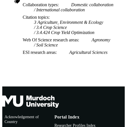
Collaboration types
Domestic collaboration
International collaboration
Citation topics
3 Agriculture, Environment & Ecology
3.4 Crop Science
3.4.424 Crop Yield Optimization
Web Of Science research areas
Agronomy
Soil Science
ESI research areas
Agricultural Sciences
Acknowledgement of
Portal Index
Country
Researcher Profiles Index