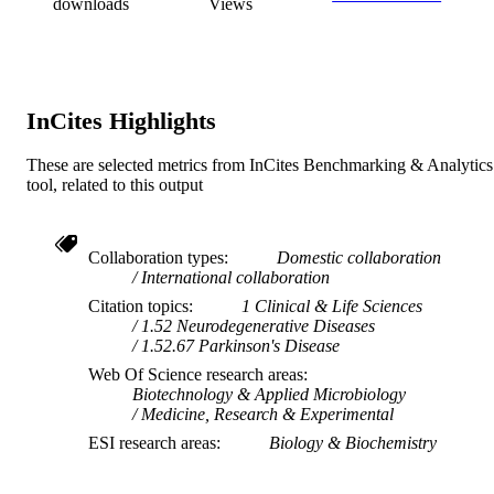
RESOURCE
downloads
Views
TYPE
InCites Highlights
These are selected metrics from InCites Benchmarking & Analytics
tool, related to this output
Collaboration types
Domestic collaboration
International collaboration
Citation topics
1 Clinical & Life Sciences
1.52 Neurodegenerative Diseases
1.52.67 Parkinson's Disease
Web Of Science research areas
Biotechnology & Applied Microbiology
Medicine, Research & Experimental
ESI research areas
Biology & Biochemistry