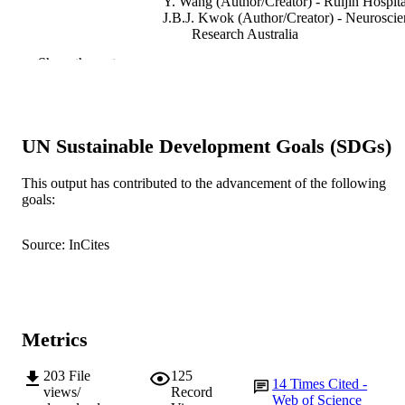
Y. Wang (Author/Creator) - Ruijin Hospita
J.B.J. Kwok (Author/Creator) - Neuroscie
Research Australia
Q. Xiao (Author/Creator) - Ruijin Hospita
Show the rest
F. Mastaglia (Author/Creator) - Murdoch
University
J. Liu (Author/Creator) - Ruijin Hospital
S-D Chen (Author/Creator) - Ruijin Hospi
G. Halliday (Author/Creator) - Neuroscie
UN Sustainable Development Goals (SDGs)
Research Australia
BioMed Research International, Vol.2015,
PUBLICATION
This output has contributed to the advancement of the following
pp.1-6
goals:
DETAILS
Hindawi Publishing Corporation
PUBLISHER
Source: InCites
991005542932807891
IDENTIFIERS
Institute for Immunology and Infectious
MURDOCH
Diseases
AFFILIATION
Metrics
English
LANGUAGE
203
File
125
14
Times Cited -
views/
Record
Web of Science
Journal article