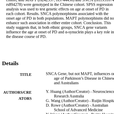
rs894278) were genotyped in the Chinese cohort. SPSS regression 
analysis was used to test genetic effects on age at onset of PD in 
each cohort. Results. SNCA polymorphisms associated with the 
onset age of PD in both populations. MAPT polymorphisms did not
enhance such association in either entire cohort. Conclusion. This 
study suggests that, in both ethnic groups, SNCA gene variants 
influence the age at onset of PD and α-synuclein plays a key role in 
the disease course of PD.
Details
SNCA Gene, but not MAPT, influences o
TITLE
age of Parkinson’s Disease in Chines
and Australians
Y. Huang (Author/Creator) - Neuroscienc
AUTHORS/CRE
Research Australia
ATORS
G. Wang (Author/Creator) - Ruijin Hospit
D. Rowe (Author/Creator) - Australian
School of Advanced Medicine