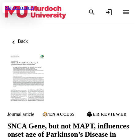
Skip to content
Back
Journal article
OPEN ACCESS
PEER REVIEWED
SNCA Gene, but not MAPT, influences
onset age of Parkinson’s Disease in