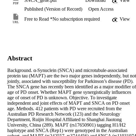
SNCA_gene.pdf
Download
View
PDF
Published (Version of Record)
Open Access
Free to Read *No subscription required
View
URL
Abstract
Background. α-Synuclein (SNCA) and microtubule-associated 
protein tau (MAPT) are the two major genes independently, but not 
jointly, associated with susceptibility for Parkinson’s disease (PD). 
The SNCA gene has recently been identified as a major modifier of 
age of PD onset. Whether MAPT gene synergistically influences 
age of onset of PD is unknown. Objective. To investigate 
independent and joint effects of MAPT and SNCA on PD onset 
age. Methods. 412 patients with PD were recruited from the 
Australian PD Research Network (123) and the Neurology 
Department, Ruijin Hospital Affiliated to Shanghai Jiaotong 
University, China (289). MAPT (rs17650901) tagging H1/H2 
haplotype and SNCA (Rep1) were genotyped in the Australian 
cohort, and MAPT (rs242557, rs3744456) and SNCA (rs11931074,