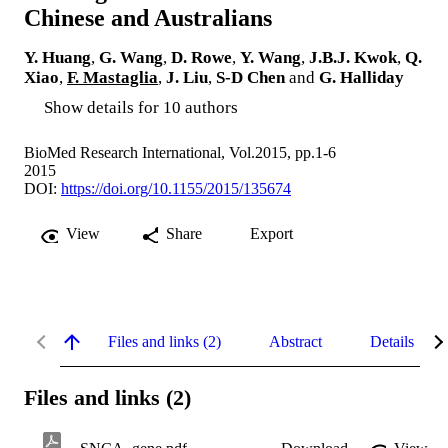
Chinese and Australians
Y. Huang
,
G. Wang
,
D. Rowe
,
Y. Wang
,
J.B.J. Kwok
,
Q.
Xiao
,
F. Mastaglia
,
J. Liu
,
S-D Chen
and
G. Halliday
Show details for 10 authors
BioMed Research International, Vol.2015, pp.1-6
2015
DOI:
https://doi.org/10.1155/2015/135674
View
Share
Export
Files and links (2)
Abstract
Details
Files and links (2)