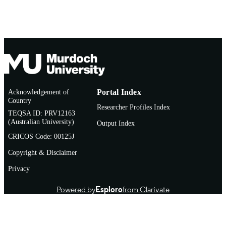
Acknowledgement of
Portal Index
Country
Researcher Profiles Index
TEQSA ID: PRV12163
(Australian University)
Output Index
CRICOS Code: 00125J
Copyright & Disclaimer
Privacy
Powered by
Esploro
from Clarivate