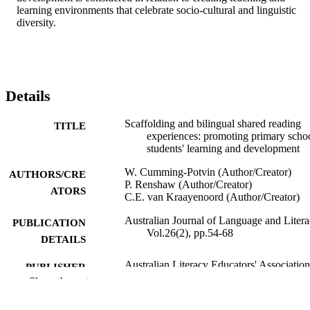
learning environments that celebrate socio-cultural and linguistic 
diversity.
Details
Scaffolding and bilingual shared reading
TITLE
experiences: promoting primary scho
students' learning and development
W. Cumming-Potvin (Author/Creator)
AUTHORS/CRE
P. Renshaw (Author/Creator)
ATORS
C.E. van Kraayenoord (Author/Creator)
Australian Journal of Language and Litera
PUBLICATION
Vol.26(2), pp.54-68
DETAILS
Australian Literacy Educators' Association
PUBLISHER
Show the rest
991005543642207891
IDENTIFIERS