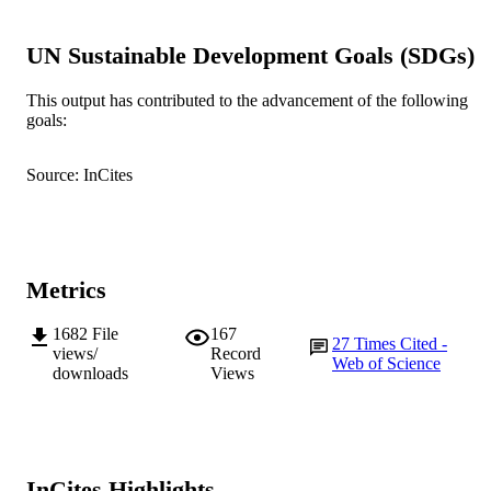
2003 Australian Literacy Educators'
COPYRIGHT
Association
UN Sustainable Development Goals (SDGs)
Murdoch University; School of Education
MURDOCH
This output has contributed to the advancement of the following
AFFILIATION
goals:
English
LANGUAGE
Source: InCites
Journal article
RESOURCE
TYPE
Metrics
1682
File
167
27
Times Cited -
views/
Record
Web of Science
downloads
Views
InCites Highlights