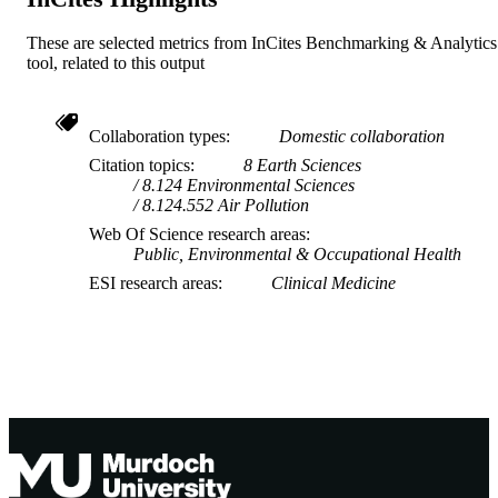
These are selected metrics from InCites Benchmarking & Analytics
tool, related to this output
Collaboration types
Domestic collaboration
Citation topics
8 Earth Sciences
8.124 Environmental Sciences
8.124.552 Air Pollution
Web Of Science research areas
Public, Environmental & Occupational Health
ESI research areas
Clinical Medicine