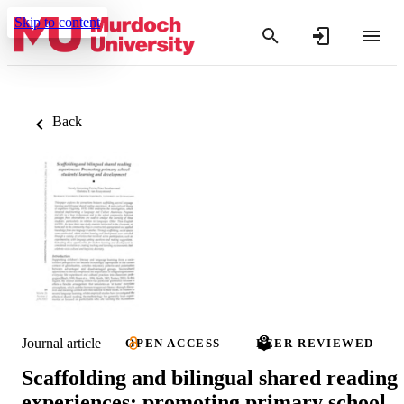
Skip to content
Back
Journal article
OPEN ACCESS
PEER REVIEWED
Scaffolding and bilingual shared reading
experiences: promoting primary school