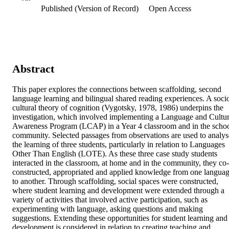
Published (Version of Record)
Open Access
Abstract
This paper explores the connections between scaffolding, second 
language learning and bilingual shared reading experiences. A soci
cultural theory of cognition (Vygotsky, 1978, 1986) underpins the 
investigation, which involved implementing a Language and Cultur
Awareness Program (LCAP) in a Year 4 classroom and in the schoo
community. Selected passages from observations are used to analyse
the learning of three students, particularly in relation to Languages 
Other Than English (LOTE). As these three case study students 
interacted in the classroom, at home and in the community, they co-
constructed, appropriated and applied knowledge from one languag
to another. Through scaffolding, social spaces were constructed, 
where student learning and development were extended through a 
variety of activities that involved active participation, such as 
experimenting with language, asking questions and making 
suggestions. Extending these opportunities for student learning and 
development is considered in relation to creating teaching and 