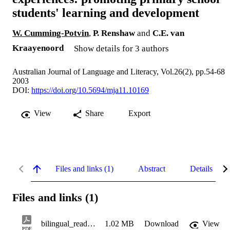
students' learning and development
W. Cumming-Potvin
,
P. Renshaw
and
C.E. van
Kraayenoord
Show details for 3 authors
Australian Journal of Language and Literacy, Vol.26(2), pp.54-68
2003
DOI:
https://doi.org/10.5694/mja11.10169
View
Share
Export
Files and links (1)
Abstract
Details
Files and links (1)
bilingual_reading_experiences
1.02 MB
Download
View
PDF