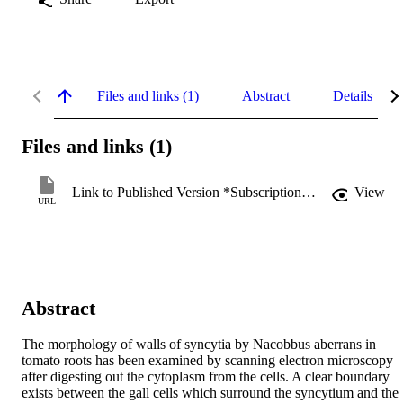
Files and links (1)
Abstract
Details
Files and links (1)
Link to Published Version *Subscription may be required
View
URL
Abstract
The morphology of walls of syncytia by Nacobbus aberrans in 
tomato roots has been examined by scanning electron microscopy 
after digesting out the cytoplasm from the cells. A clear boundary 
exists between the gall cells which surround the syncytium and the 