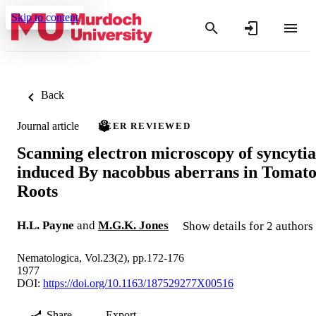
Skip to content
Back
Journal article
PEER REVIEWED
Scanning electron microscopy of syncytia
induced By nacobbus aberrans in Tomat
Roots
H.L. Payne
and
M.G.K. Jones
Show details for 2 authors
Nematologica, Vol.23(2), pp.172-176
1977
DOI:
https://doi.org/10.1163/187529277X00516
Share
Export