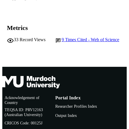
PUBLISHER
Show the rest
991005542384207891
IDENTIFIERS
Murdoch University
MURDOCH
Metrics
AFFILIATION
33
Record Views
9
Times Cited - Web of Science
English
LANGUAGE
Journal article
RESOURCE
TYPE
Acknowledgement of
Portal Index
Country
Researcher Profiles Index
TEQSA ID: PRV12163
(Australian University)
Output Index
CRICOS Code: 00125J