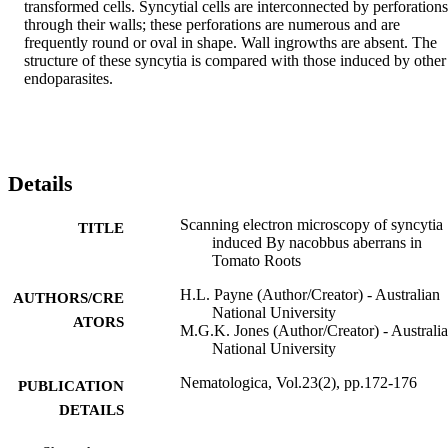
transformed cells. Syncytial cells are interconnected by perforations 
through their walls; these perforations are numerous and are 
frequently round or oval in shape. Wall ingrowths are absent. The 
structure of these syncytia is compared with those induced by other 
endoparasites.
Details
Scanning electron microscopy of syncytia
TITLE
induced By nacobbus aberrans in
Tomato Roots
H.L. Payne (Author/Creator) - Australian
AUTHORS/CRE
National University
ATORS
M.G.K. Jones (Author/Creator) - Australi
National University
Nematologica, Vol.23(2), pp.172-176
PUBLICATION
DETAILS
Brill