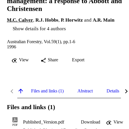
management: a response to Abbott and
Christensen
M.C. Calver
,
R.J. Hobbs
,
P. Horwitz
and
A.R. Main
Show details for 4 authors
Australian Forestry, Vol.59(1), pp.1-6
1996
View
Share
Export
Files and links (1)
Abstract
Details
Files and links (1)
Published_Version.pdf
Download
View
PDF