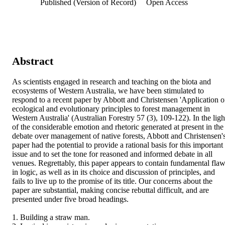
Published (Version of Record)
Open Access
Abstract
As scientists engaged in research and teaching on the biota and 
ecosystems of Western Australia, we have been stimulated to 
respond to a recent paper by Abbott and Christensen 'Application of
ecological and evolutionary principles to forest management in 
Western Australia' (Australian Forestry 57 (3), 109-122). In the light
of the considerable emotion and rhetoric generated at present in the 
debate over management of native forests, Abbott and Christensen's
paper had the potential to provide a rational basis for this important 
issue and to set the tone for reasoned and informed debate in all 
venues. Regrettably, this paper appears to contain fundamental flaw
in logic, as well as in its choice and discussion of principles, and 
fails to live up to the promise of its title. Our concerns about the 
paper are substantial, making concise rebuttal difficult, and are 
presented under five broad headings.

1. Building a straw man.
