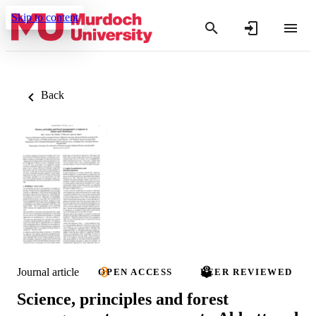
Skip to content
Back
Journal article
OPEN ACCESS
PEER REVIEWED
Science, principles and forest