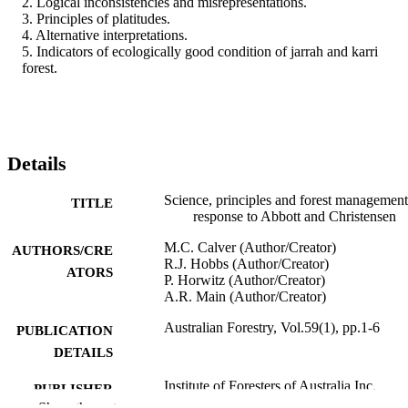
2. Logical inconsistencies and misrepresentations.

3. Principles of platitudes.

4. Alternative interpretations.

5. Indicators of ecologically good condition of jarrah and karri 
forest.
Details
Science, principles and forest management
TITLE
response to Abbott and Christensen
M.C. Calver (Author/Creator)
AUTHORS/CRE
R.J. Hobbs (Author/Creator)
ATORS
P. Horwitz (Author/Creator)
A.R. Main (Author/Creator)
Australian Forestry, Vol.59(1), pp.1-6
PUBLICATION
DETAILS
Institute of Foresters of Australia Inc.
PUBLISHER
Show the rest