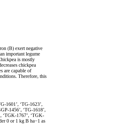
ron (B) exert negative 
an important legume 
hickpea is mostly 
decreases chickpea 
s are capable of 
ditions. Therefore, this 
‘TG-1601’, ‘TG-1623’, 
GGP-1456’, ‘TG-1618’, 
28’, ‘TGK-1767’, ‘TGK-
 0 or 1 kg B ha−1 as 