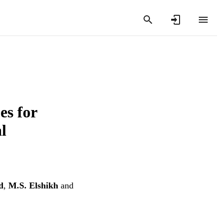
es for
l
d
,
M.S. Elshikh
and