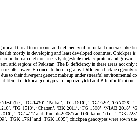
ignificant threat to mankind and deficiency of important minerals like bo
ealth mostly in developing and least developed countries. Chickpea is 
ion in human diet due to easily digestible dietary protein and grown. C
emi-arid regions of Pakistan. The B-deficiency in these areas not only 
lso results lowers B concentration in grains. Different chickpea genotype
 due to their divergent genetic makeup under stressful environmental con
d different chickpea genotypes to improve yield and B biofortification.

0 ‘desi’ (i.e., ‘TG-1430’, ‘Parbat’, ‘TG-1616’, ‘TG-1620’, ‘05A028’, 
1218’, ‘TG-1513’, ‘Chattan’, ‘BK-2011’, ‘TG-1500’, ‘NIAB-2016’, ‘
e-2016’, ‘TG-1415’ and ‘Punjab-2008’) and 06 ‘kabuli’ (i.e., ‘TGK-2
’, ‘TGK-1761’ and ‘TGK-1805’) chickpea genotypes were sown under