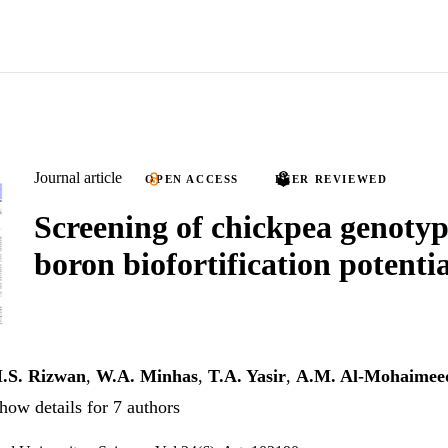
Journal article
OPEN ACCESS
PEER REVIEWED
Screening of chickpea genotyp
boron biofortification potentia
.S. Rizwan
,
W.A. Minhas
,
T.A. Yasir
,
A.M. Al-Mohaimee
how details for 7 authors