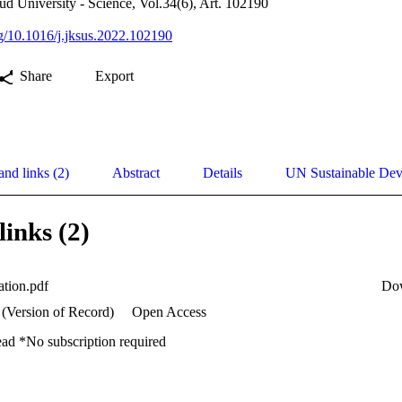
ud University - Science, Vol.34(6), Art. 102190
org/10.1016/j.jksus.2022.102190
Share
Export
and links (2)
Abstract
Details
UN Sustainable De
links (2)
cation.pdf
Do
 (Version of Record)
Open Access
ead *No subscription required