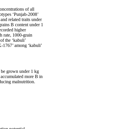
ncentrations of all 
notypes ‘Punjab-2008’ 
and related traits under 
ains B content under 1 
corded higher 
 rate, 1000-grain 
f the ‘kabuli’ 
K-1767’ among ‘kabuli’ 
 be grown under 1 kg 
h accumulated more B in 
ducing malnutrition.
tion potential