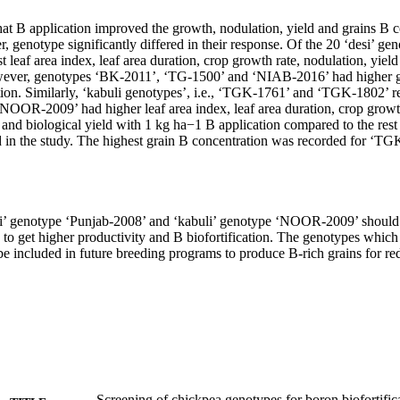
hat B application improved the growth, nodulation, yield and grains B co
 genotype significantly differed in their response. Of the 20 ‘desi’ ge
 leaf area index, leaf area duration, crop growth rate, nodulation, yield 
wever, genotypes ‘BK-2011’, ‘TG-1500’ and ‘NIAB-2016’ had higher gr
ion. Similarly, ‘kabuli genotypes’, i.e., ‘TGK-1761’ and ‘TGK-1802’ re
‘NOOR-2009’ had higher leaf area index, leaf area duration, crop growth
 and biological yield with 1 kg ha−1 B application compared to the rest o
 in the study. The highest grain B concentration was recorded for ‘TG
si’ genotype ‘Punjab-2008’ and ‘kabuli’ genotype ‘NOOR-2009’ should
 to get higher productivity and B biofortification. The genotypes whic
be included in future breeding programs to produce B-rich grains for re
Screening of chickpea genotypes for boron biofortifica