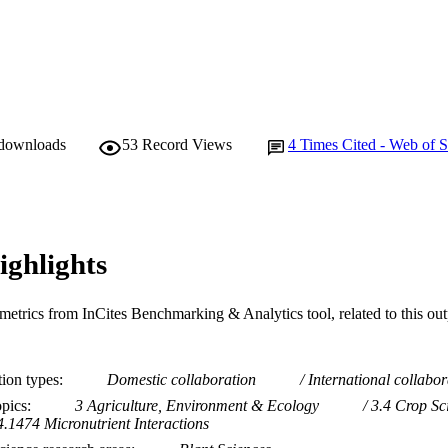
 downloads
53
Record Views
4
Times Cited - Web of S
ighlights
metrics from InCites Benchmarking & Analytics tool, related to this ou
tion types
Domestic collaboration
International collabor
opics
3 Agriculture, Environment & Ecology
3.4 Crop Sc
4.1474 Micronutrient Interactions