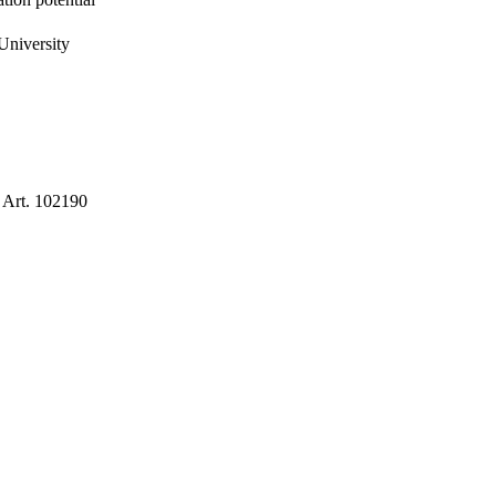
University
, Art. 102190