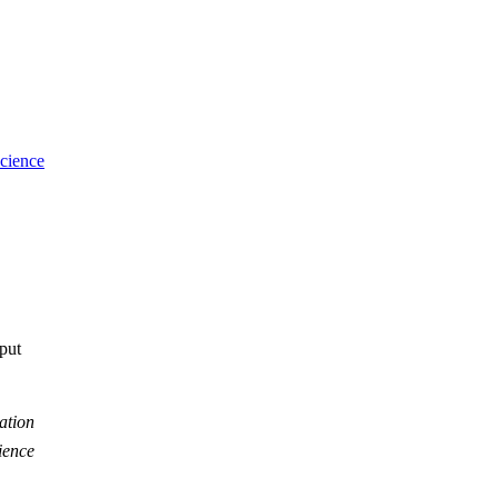
cience
tput
ation
ience