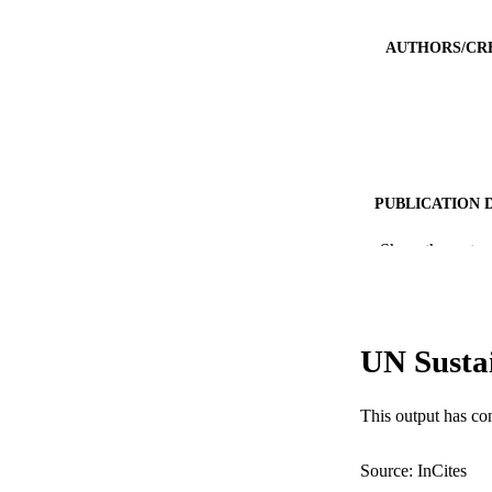
AUTHORS/CR
PUBLICATION 
PUB
Show the rest
IDEN
COP
UN Susta
MURDOCH AFFIL
This output has co
LA
RESOURC
Source: InCites