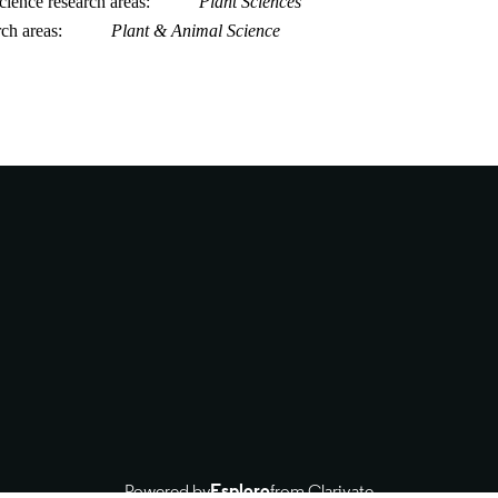
ience research areas
Plant Sciences
rch areas
Plant & Animal Science
Powered by
Esploro
from Clarivate