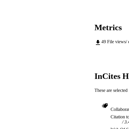
Metrics
49
File views/
InCites H
These are selected 
Collabora
Citation t
3.