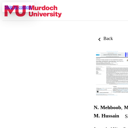
Skip to content
Back
N. Mehboob
,
M
M. Hussain
S