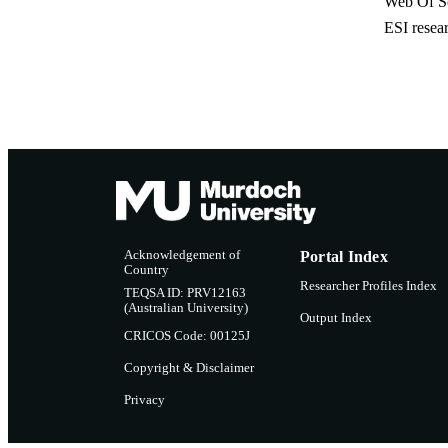
Web Of Sc
ESI resea
Acknowledgement of
Portal Index
Country
Researcher Profiles Index
TEQSA ID: PRV12163
(Australian University)
Output Index
CRICOS Code: 00125J
Copyright & Disclaimer
Privacy