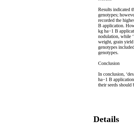
Results indicated t
genotypes; however,
recorded the highest
B application. Ho
kg ha−1 B applicat
nodulation, while 
weight, grain yield
genotypes included
genotypes.

Conclusion

In conclusion, ‘de
ha−1 B application
their seeds should 
Details