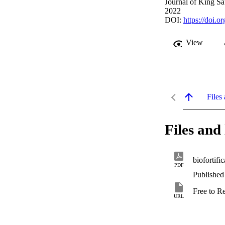
Journal of King Sa
2022
DOI:
https://doi.
View
Files 
Files and 
biofortifi
PDF
Published
Free to R
URL