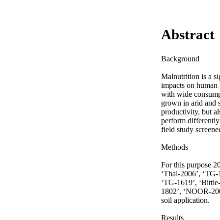
Abstract
Background

Malnutrition is a s
impacts on human h
with wide consumpt
grown in arid and s
productivity, but a
perform differently
field study screene
Methods

For this purpose 2
‘Thal-2006’, ‘TG-
‘TG-1619’, ‘Bittl
1802’, ‘NOOR-2009
soil application.

Results
