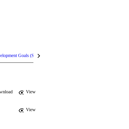
velopment Goals (SDGs)
Metrics
InCites Highlights
wnload
View
View