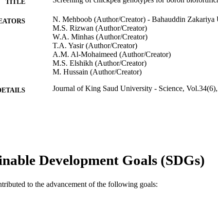
TITLE
N. Mehboob (Author/Creator) - Bahauddin Zakariya 
EATORS
M.S. Rizwan (Author/Creator)
W.A. Minhas (Author/Creator)
T.A. Yasir (Author/Creator)
A.M. Al-Mohaimeed (Author/Creator)
M.S. Elshikh (Author/Creator)
M. Hussain (Author/Creator)
Journal of King Saud University - Science, Vol.34(6)
DETAILS
Elsevier B.V. on behalf of King Saud University.
LISHER
991005542119407891
TIFIERS
© 2022 The Authors.
YRIGHT
inable Development Goals (SDGs)
School of Veterinary and Life Sciences
IATION
ntributed to the advancement of the following goals:
English
NGUAGE
Journal article
E TYPE