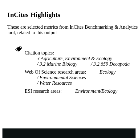
InCites Highlights
These are selected metrics from InCites Benchmarking & Analytics
tool, related to this output
Citation topics
3 Agriculture, Environment & Ecology
3.2 Marine Biology
3.2.659 Decapoda
Web Of Science research areas
Ecology
Environmental Sciences
Water Resources
ESI research areas
Environment/Ecology