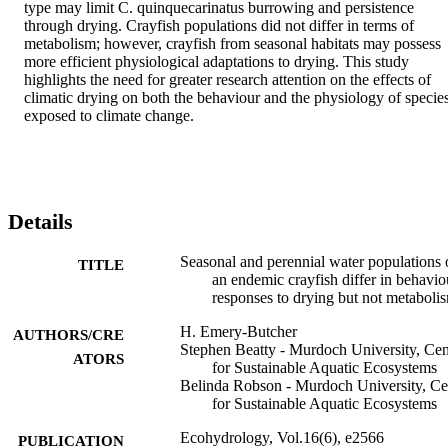
type may limit C. quinquecarinatus burrowing and persistence 
through drying. Crayfish populations did not differ in terms of 
metabolism; however, crayfish from seasonal habitats may possess 
more efficient physiological adaptations to drying. This study 
highlights the need for greater research attention on the effects of 
climatic drying on both the behaviour and the physiology of species
exposed to climate change.
Details
Seasonal and perennial water populations 
TITLE
an endemic crayfish differ in behavio
responses to drying but not metaboli
H. Emery-Butcher
AUTHORS/CRE
Stephen Beatty - Murdoch University, Cen
ATORS
for Sustainable Aquatic Ecosystems
Belinda Robson - Murdoch University, Ce
for Sustainable Aquatic Ecosystems
Ecohydrology, Vol.16(6), e2566
PUBLICATION