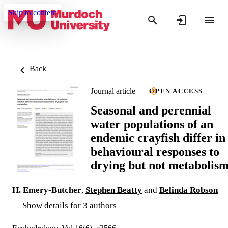
Skip to content
Back
Journal article
OPEN ACCESS
Seasonal and perennial
water populations of an
endemic crayfish differ in
behavioural responses to
drying but not metabolis
H. Emery-Butcher
,
Stephen Beatty
and
Belinda Robson
Show details for 3 authors