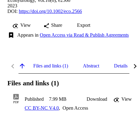
Ecohydrology, Vol.16(6), e2566
2023
DOI:
https://doi.org/10.1002/eco.2566
View
Share
Export
Appears in
Open Access via Read & Publish Agreements
Files and links (1)
Abstract
Details
Files and links (1)
Published
7.99 MB
Download
View
PDF
CC BY-NC V4.0
,
Open Access