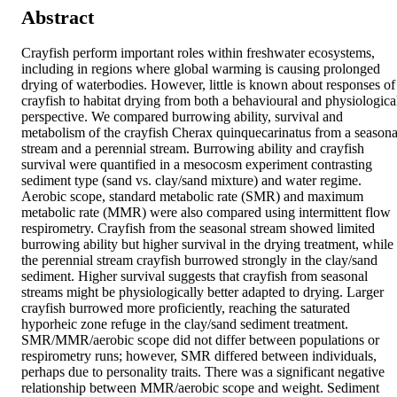
Abstract
Crayfish perform important roles within freshwater ecosystems, 
including in regions where global warming is causing prolonged 
drying of waterbodies. However, little is known about responses of 
crayfish to habitat drying from both a behavioural and physiological
perspective. We compared burrowing ability, survival and 
metabolism of the crayfish Cherax quinquecarinatus from a seasonal
stream and a perennial stream. Burrowing ability and crayfish 
survival were quantified in a mesocosm experiment contrasting 
sediment type (sand vs. clay/sand mixture) and water regime. 
Aerobic scope, standard metabolic rate (SMR) and maximum 
metabolic rate (MMR) were also compared using intermittent flow 
respirometry. Crayfish from the seasonal stream showed limited 
burrowing ability but higher survival in the drying treatment, while 
the perennial stream crayfish burrowed strongly in the clay/sand 
sediment. Higher survival suggests that crayfish from seasonal 
streams might be physiologically better adapted to drying. Larger 
crayfish burrowed more proficiently, reaching the saturated 
hyporheic zone refuge in the clay/sand sediment treatment. 
SMR/MMR/aerobic scope did not differ between populations or 
respirometry runs; however, SMR differed between individuals, 
perhaps due to personality traits. There was a significant negative 
relationship between MMR/aerobic scope and weight. Sediment 