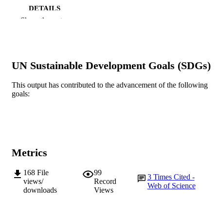
DETAILS
Show the rest
John Wiley & Sons Ltd.
PUBLISHER
991005585964007891
IDENTIFIERS
UN Sustainable Development Goals (SDGs)
© 2023 The Authors.
COPYRIGHT
School of Environmental and Conservatio
This output has contributed to the advancement of the following
MURDOCH
Sciences; Centre for Sustainable Aqu
goals:
AFFILIATION
Ecosystems
Journal article
RESOURCE
TYPE
Metrics
168
File
99
3
Times Cited -
views/
Record
Web of Science
downloads
Views