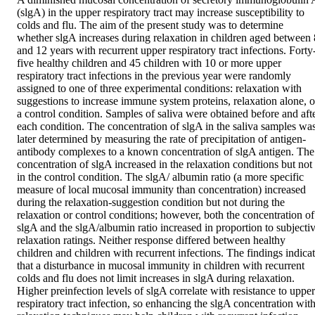
(slgA) in the upper respiratory tract may increase susceptibility to 
colds and flu. The aim of the present study was to determine 
whether slgA increases during relaxation in children aged between 8
and 12 years with recurrent upper respiratory tract infections. Forty
five healthy children and 45 children with 10 or more upper 
respiratory tract infections in the previous year were randomly 
assigned to one of three experimental conditions: relaxation with 
suggestions to increase immune system proteins, relaxation alone, or
a control condition. Samples of saliva were obtained before and afte
each condition. The concentration of slgA in the saliva samples was
later determined by measuring the rate of precipitation of antigen-
antibody complexes to a known concentration of slgA antigen. The 
concentration of slgA increased in the relaxation conditions but not 
in the control condition. The slgA/ albumin ratio (a more specific 
measure of local mucosal immunity than concentration) increased 
during the relaxation-suggestion condition but not during the 
relaxation or control conditions; however, both the concentration of 
slgA and the slgA/albumin ratio increased in proportion to subjectiv
relaxation ratings. Neither response differed between healthy 
children and children with recurrent infections. The findings indicat
that a disturbance in mucosal immunity in children with recurrent 
colds and flu does not limit increases in slgA during relaxation. 
Higher preinfection levels of slgA correlate with resistance to upper 
respiratory tract infection, so enhancing the slgA concentration with