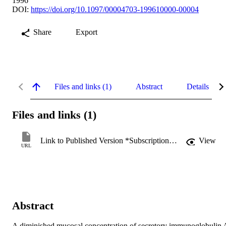
1996
DOI:
https://doi.org/10.1097/00004703-199610000-00004
Share
Export
Files and links (1)
Abstract
Details
Files and links (1)
Link to Published Version *Subscription may be required
View
URL
Abstract
A diminished mucosal concentration of secretory immunoglobulin A