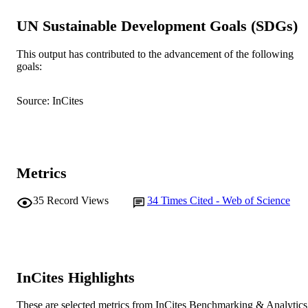
© Lippincott-Raven Publishers
COPYRIGHT
UN Sustainable Development Goals (SDGs)
School of Psychology
MURDOCH
This output has contributed to the advancement of the following
AFFILIATION
goals:
English
LANGUAGE
Source: InCites
Journal article
RESOURCE
TYPE
Metrics
35
Record Views
34
Times Cited - Web of Science
InCites Highlights
These are selected metrics from InCites Benchmarking & Analytics