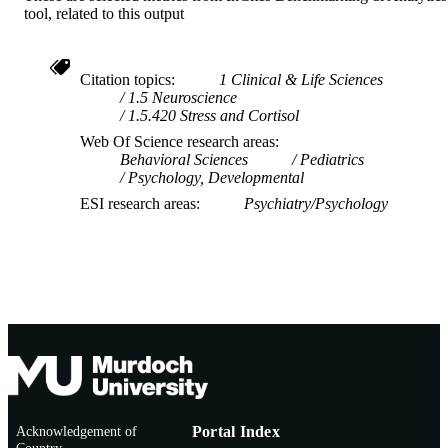
tool, related to this output
Citation topics
1 Clinical & Life Sciences
1.5 Neuroscience
1.5.420 Stress and Cortisol
Web Of Science research areas
Behavioral Sciences
Pediatrics
Psychology, Developmental
ESI research areas
Psychiatry/Psychology
Acknowledgement of
Portal Index