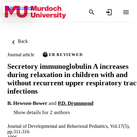
Skip to content
Back
Journal article
PEER REVIEWED
Secretory immunoglobulin A increases
during relaxation in children with and
without recurrent upper respiratory trac
infections
B. Hewson-Bower
and
P.D. Drummond
Show details for 2 authors
Journal of Developmental and Behavioral Pediatrics, Vol.17(5),
pp.311-316