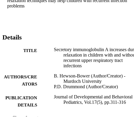
relaxation techniques may help children with recurrent infection 
problems
Details
Secretory immunoglobulin A increases dur
TITLE
relaxation in children with and witho
recurrent upper respiratory tract
infections
B. Hewson-Bower (Author/Creator) -
AUTHORS/CRE
Murdoch University
ATORS
P.D. Drummond (Author/Creator)
Journal of Developmental and Behavioral
PUBLICATION
Pediatrics, Vol.17(5), pp.311-316
DETAILS
Lippincott Williams & Wilkins
PUBLISHER
Show the rest
991005545563007891
IDENTIFIERS