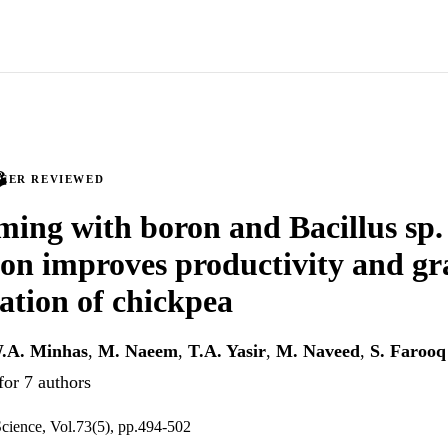
PEER REVIEWED
ming with boron and Bacillus s
ion improves productivity and gr
ation of chickpea
.A. Minhas
,
M. Naeem
,
T.A. Yasir
,
M. Naveed
,
S. Farooq
for 7 authors
cience, Vol.73(5), pp.494-502