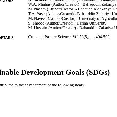
EATORS
W.A. Minhas (Author/Creator) - Bahauddin Zakariya 
M. Naeem (Author/Creator) - Bahauddin Zakariya Un
T.A. Yasir (Author/Creator) - Bahauddin Zakariya Un
M. Naveed (Author/Creator) - University of Agricultu
S. Farooq (Author/Creator) - Harran University
M. Hussain (Author/Creator) - Bahauddin Zakariya U
Crop and Pasture Science, Vol.73(5), pp.494-502
DETAILS
CSIRO Publishing
LISHER
991005543351007891
TIFIERS
© 2022 The Author(s) (or their employer(s)).
YRIGHT
inable Development Goals (SDGs)
School of Veterinary and Life Sciences
IATION
ntributed to the advancement of the following goals:
English
NGUAGE
Journal article
E TYPE