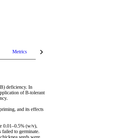
Metrics
InCites Highlights
) deficiency. In 
lication of B-tolerant 
cy. 

iming, and its effects 
e 0.01–0.5% (w/v), 
failed to germinate. 
 chickpea seeds were 