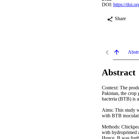
DOI:
https://doi.
Share
Abstr
Abstract
Context: The produc
Pakistan, the crop
bacteria (BTB) is 
Aims: This study wa
with BTB inoculati
Methods: Chickpea 
with hydroprimed a
Hence, B was furth