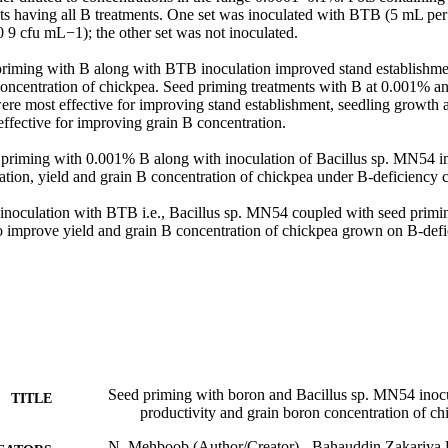
ts having all B treatments. One set was inoculated with BTB (5 mL per p
9 cfu mL−1); the other set was not inoculated. 

priming with B along with BTB inoculation improved stand establishmen
concentration of chickpea. Seed priming treatments with B at 0.001% a
re most effective for improving stand establishment, seedling growth a
fective for improving grain B concentration. 

priming with 0.001% B along with inoculation of Bacillus sp. MN54 i
tion, yield and grain B concentration of chickpea under B-deficiency co
 inoculation with BTB i.e., Bacillus sp. MN54 coupled with seed primi
to improve yield and grain B concentration of chickpea grown on B-defic
Seed priming with boron and Bacillus sp. MN54 inoc
TITLE
productivity and grain boron concentration of ch
N. Mehboob (Author/Creator) - Bahauddin Zakariya 