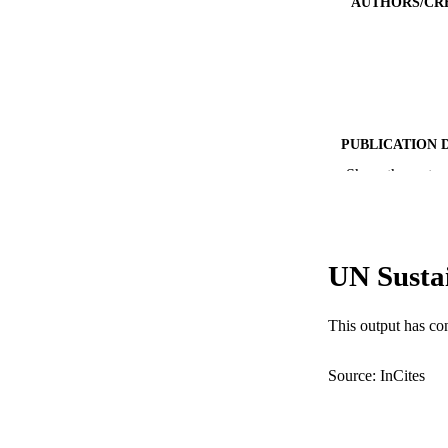
AUTHORS/CR
PUBLICATION 
Show the rest
PUB
IDEN
COP
UN Susta
MURDOCH AFFIL
This output has co
LA
Source: InCites
RESOURC