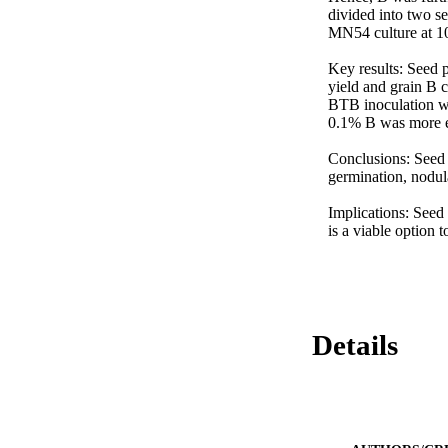
divided into two se
MN54 culture at 10 
Key results: Seed 
yield and grain B 
BTB inoculation we
0.1% B was more ef
Conclusions: Seed 
germination, nodula
Implications: Seed
is a viable option 
Details