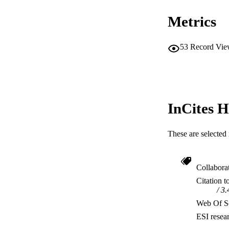
Metrics
53
Record Vie
InCites H
These are selected 
Collabora
Citation t
3.
Web Of Sc
ESI resea