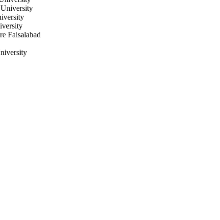
University
iversity
iversity
re Faisalabad
niversity