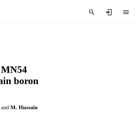
p. MN54
ain boron
and
M. Hussain