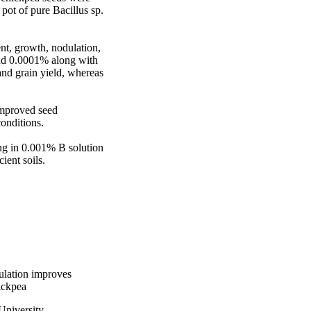
ot of pure Bacillus sp. 
t, growth, nodulation, 
nd 0.0001% along with 
nd grain yield, whereas 
mproved seed 
nditions. 

ng in 0.001% B solution 
ient soils.
ulation improves
ickpea
University