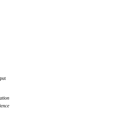
tput
ation
ience