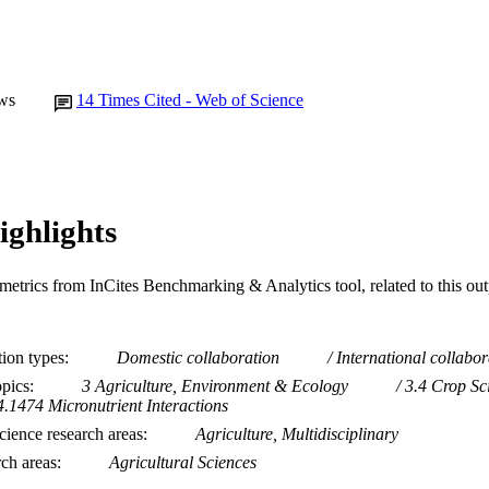
ws
14
Times Cited - Web of Science
ighlights
metrics from InCites Benchmarking & Analytics tool, related to this ou
tion types
Domestic collaboration
International collabor
opics
3 Agriculture, Environment & Ecology
3.4 Crop Sc
4.1474 Micronutrient Interactions
ience research areas
Agriculture, Multidisciplinary
rch areas
Agricultural Sciences