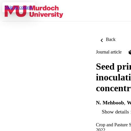
Skip to content
Back
Journal article
Seed pri
inoculat
concentr
N. Mehboob
,
W
Show details 
Crop and Pasture S
2022