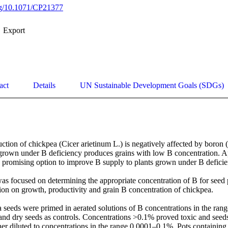
org/10.1071/CP21377
Export
act
Details
UN Sustainable Development Goals (SDGs)
tion of chickpea (Cicer arietinum L.) is negatively affected by boron (B
 grown under B deficiency produces grains with low B concentration. App
a promising option to improve B supply to plants grown under B deficien
s focused on determining the appropriate concentration of B for seed pr
on on growth, productivity and grain B concentration of chickpea. 

seeds were primed in aerated solutions of B concentrations in the rang
nd dry seeds as controls. Concentrations >0.1% proved toxic and seeds 
er diluted to concentrations in the range 0.0001–0.1%. Pots containing