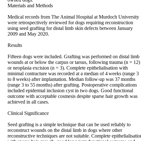
Materials and Methods 

Medical records from The Animal Hospital at Murdoch University 
were retrospectively reviewed for dogs requiring reconstruction 
using seed grafting for distal limb skin defects between January 
2009 and May 2020. 

Results 

Fifteen dogs were included. Grafting was performed on distal limb 
wounds at or below the carpus or tarsus, following trauma (n = 12) 
or neoplasia excision (n = 3). Complete epithelialisation with 
minimal contracture was recorded at a median of 4 weeks (range 3 
to 8 weeks) after implantation. Median follow‐up was 37 months 
(range 3 to 55 months) after grafting. Postoperative complications 
included epidermal inclusion cyst in two dogs. Good functional 
outcome with acceptable cosmesis despite sparse hair growth was 
achieved in all cases. 

Clinical Significance 

Seed grafting is a simple technique that can be used reliably to 
reconstruct wounds on the distal limb in dogs where other 
reconstructive techniques are not suitable. Complete epithelialisation