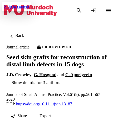
Skip to content
Back
Journal article
PEER REVIEWED
Seed skin grafts for reconstruction of
distal limb defects in 15 dogs
J.D. Crowley
,
G. Hosgood
and
C. Appelgrein
Show details for 3 authors
Journal of Small Animal Practice, Vol.61(9), pp.561-567
2020
DOI:
https://doi.org/10.1111/jsap.13187
Share
Export