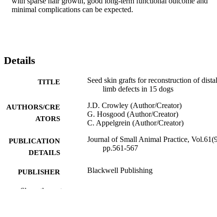
with sparse hair growth, good long‐term functional outcome and 
minimal complications can be expected.
Details
Seed skin grafts for reconstruction of dista
TITLE
limb defects in 15 dogs
J.D. Crowley (Author/Creator)
AUTHORS/CRE
G. Hosgood (Author/Creator)
ATORS
C. Appelgrein (Author/Creator)
Journal of Small Animal Practice, Vol.61(9
PUBLICATION
pp.561-567
DETAILS
Blackwell Publishing
PUBLISHER
991005544884807891
Show the rest
IDENTIFIERS
© 2020 British Small Animal Veterinary
COPYRIGHT