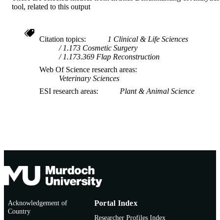
tool, related to this output
Citation topics
1 Clinical & Life Sciences
1.173 Cosmetic Surgery
1.173.369 Flap Reconstruction
Web Of Science research areas
Veterinary Sciences
ESI research areas
Plant & Animal Science
Acknowledgement of
Portal Index
Country
Researcher Profiles Index