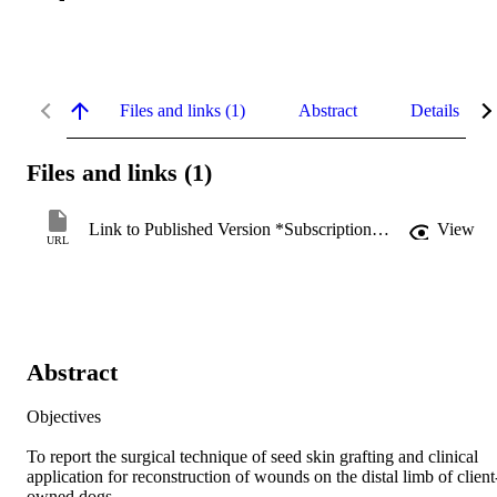
Files and links (1)
Abstract
Details
Files and links (1)
Link to Published Version *Subscription may be required
View
URL
Abstract
Objectives 

To report the surgical technique of seed skin grafting and clinical 
application for reconstruction of wounds on the distal limb of client
owned dogs. 
