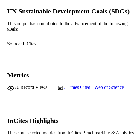
Association
UN Sustainable Development Goals (SDGs)
School of Veterinary Medicine
MURDOCH
AFFILIATION
This output has contributed to the advancement of the following
goals:
English
LANGUAGE
Journal article
RESOURCE
Source: InCites
TYPE
Metrics
76
Record Views
3
Times Cited - Web of Science
InCites Highlights
These are selected metrics from InCites Benchmarking & Analytics