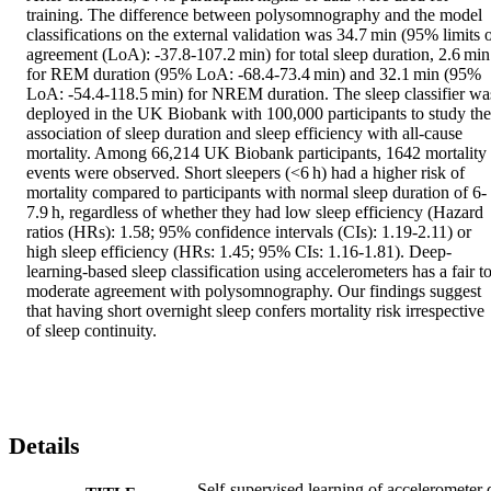
training. The difference between polysomnography and the model 
classifications on the external validation was 34.7 min (95% limits o
agreement (LoA): -37.8-107.2 min) for total sleep duration, 2.6 min 
for REM duration (95% LoA: -68.4-73.4 min) and 32.1 min (95% 
LoA: -54.4-118.5 min) for NREM duration. The sleep classifier was
deployed in the UK Biobank with 100,000 participants to study the 
association of sleep duration and sleep efficiency with all-cause 
mortality. Among 66,214 UK Biobank participants, 1642 mortality 
events were observed. Short sleepers (<6 h) had a higher risk of 
mortality compared to participants with normal sleep duration of 6-
7.9 h, regardless of whether they had low sleep efficiency (Hazard 
ratios (HRs): 1.58; 95% confidence intervals (CIs): 1.19-2.11) or 
high sleep efficiency (HRs: 1.45; 95% CIs: 1.16-1.81). Deep-
learning-based sleep classification using accelerometers has a fair to
moderate agreement with polysomnography. Our findings suggest 
that having short overnight sleep confers mortality risk irrespective 
of sleep continuity.
Details
Self-supervised learning of accelerometer 