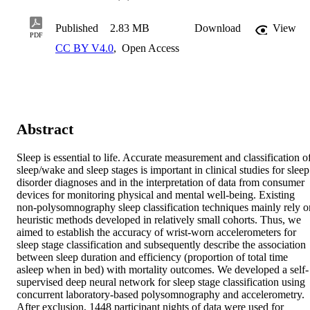
Published
2.83 MB
Download
View
PDF
CC BY V4.0
,
Open Access
Abstract
Sleep is essential to life. Accurate measurement and classification of
sleep/wake and sleep stages is important in clinical studies for sleep 
disorder diagnoses and in the interpretation of data from consumer 
devices for monitoring physical and mental well-being. Existing 
non-polysomnography sleep classification techniques mainly rely on
heuristic methods developed in relatively small cohorts. Thus, we 
aimed to establish the accuracy of wrist-worn accelerometers for 
sleep stage classification and subsequently describe the association 
between sleep duration and efficiency (proportion of total time 
asleep when in bed) with mortality outcomes. We developed a self-
supervised deep neural network for sleep stage classification using 
concurrent laboratory-based polysomnography and accelerometry. 
After exclusion, 1448 participant nights of data were used for 