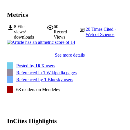
PUBLISHER
University Bundang Hospital
Metrics
227093/Z/23/Z / Wellcome Trust (Wellco
GRANT NOTE
R21 MH103963 / NIMH NIH HHS
NIHR203316 / DH | National Institu
8
File
60
20
Times Cited -
for Health Research (NIHR) Wellco
views/
Record
Web of Science
Trust RE/18/3/34214 / British Heart
downloads
Views
Foundation (BHF) 223100/Z/21/Z /
Wellcome Trust (Wellcome)
See more details
991005666668507891
IDENTIFIERS
Posted by
16
X users
© The Author(s) 2024
COPYRIGHT
Referenced in
1
Wikipedia pages
Health Futures Institute; Vice Chancellery
Referenced by
1
Bluesky users
MURDOCH
AFFILIATION
63
readers on Mendeley
English
LANGUAGE
Journal article
RESOURCE
TYPE
InCites Highlights