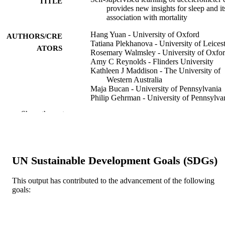
TITLE
provides new insights for sleep and it
association with mortality
Hang Yuan - University of Oxford
AUTHORS/CRE
Tatiana Plekhanova - University of Leices
ATORS
Rosemary Walmsley - University of Oxfo
Amy C Reynolds - Flinders University
Kathleen J Maddison - The University of
Western Australia
Maja Bucan - University of Pennsylvania
Philip Gehrman - University of Pennsylva
Alex Rowlands - University of Leicester
Show the rest
David W Ray - John Radcliffe Hospital
Derrick Bennett - University of Oxford
Joanne McVeigh - Curtin University
Leon Straker - Curtin University
Peter Eastwood - Murdoch University, Vi
UN Sustainable Development Goals (SDGs)
Chancellery
Simon D Kyle - Sir Jules Thorn Sleep &
Circadian Neuroscience Institute,
This output has contributed to the advancement of the following
Nuffield Department of Clinical
goals:
Show Authors/Creators
NPJ digital medicine, Vol.7, 86
PUBLICATION
Neurosciences, University of Oxford
DETAILS
Oxford, UK
Aiden Doherty - University of Oxford
Published in partnership with Seoul Natio