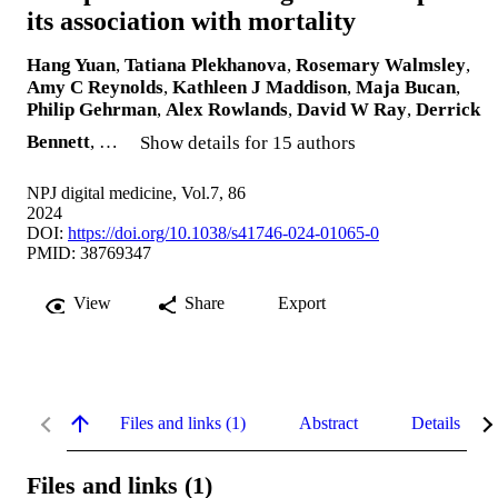
its association with mortality
Hang Yuan
,
Tatiana Plekhanova
,
Rosemary Walmsley
,
Amy C Reynolds
,
Kathleen J Maddison
,
Maja Bucan
,
Philip Gehrman
,
Alex Rowlands
,
David W Ray
,
Derrick
Bennett
, …
Show details for 15 authors
NPJ digital medicine, Vol.7, 86
2024
DOI:
https://doi.org/10.1038/s41746-024-01065-0
PMID: 38769347
View
Share
Export
Files and links (1)
Abstract
Details
Files and links (1)