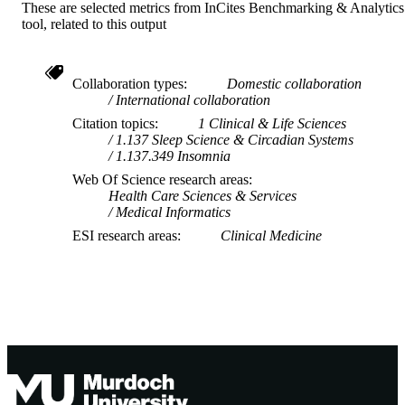
These are selected metrics from InCites Benchmarking & Analytics
tool, related to this output
Collaboration types
Domestic collaboration
International collaboration
Citation topics
1 Clinical & Life Sciences
1.137 Sleep Science & Circadian Systems
1.137.349 Insomnia
Web Of Science research areas
Health Care Sciences & Services
Medical Informatics
ESI research areas
Clinical Medicine