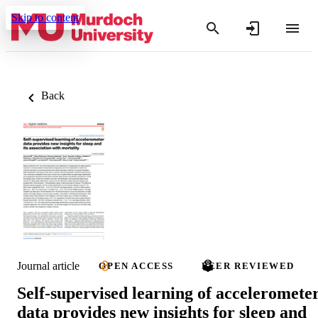
Skip to content
Back
Journal article
OPEN ACCESS
PEER REVIEWED
Self-supervised learning of acceleromete
data provides new insights for sleep and