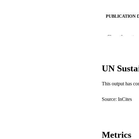
PUBLICATION 
PUB
Show the rest
IDEN
COP
UN Susta
MURDOCH AFFIL
LA
This output has co
RESOURC
Source: InCites
Metrics