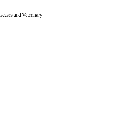
iseases and Veterinary