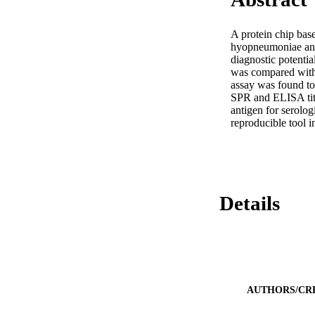
A protein chip ba
hyopneumoniae anti
diagnostic potentia
was compared with 
assay was found to 
SPR and ELISA titr
antigen for serolog
reproducible tool 
Details
AUTHORS/CR