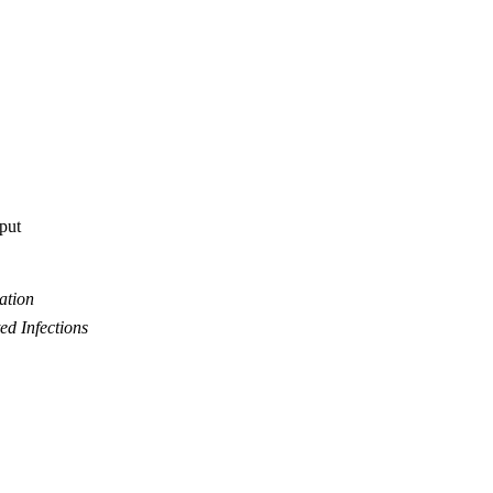
tput
ation
ed Infections