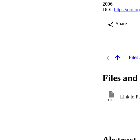
2006
DOI:
https://doi.
Share
Files 
Files and 
Link to P
URL
Abstract