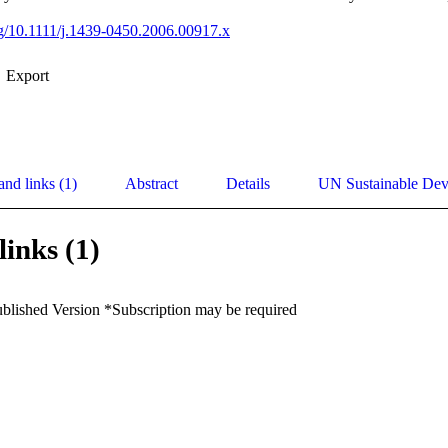
org/10.1111/j.1439-0450.2006.00917.x
Export
and links (1)
Abstract
Details
UN Sustainable De
links (1)
ublished Version *Subscription may be required