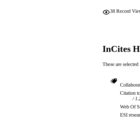
38
Record Vie
InCites H
These are selected 
Collabora
Citation t
1.
Web Of Sc
ESI resea