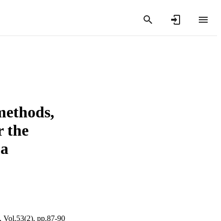
methods,
 the
ma
, Vol.53(2), pp.87-90