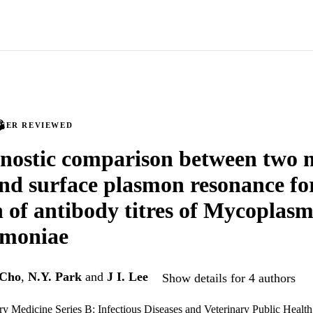
PEER REVIEWED
nostic comparison between two 
d surface plasmon resonance for
n of antibody titres of Mycoplas
moniae
 Cho
,
N.Y. Park
and
J I. Lee
Show details for 4 authors
ary Medicine Series B: Infectious Diseases and Veterinary Public Health