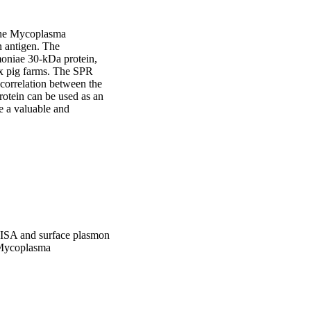
the Mycoplasma 
 antigen. The 
moniae 30-kDa protein, 
x pig farms. The SPR 
correlation between the 
otein can be used as an 
e a valuable and 
ISA and surface plasmon
f Mycoplasma