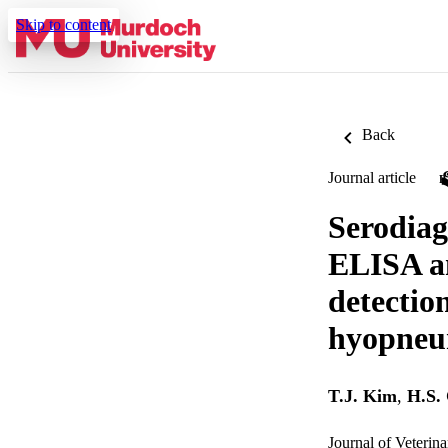
Skip to content
Back
Journal article
Serodiag
ELISA an
detectio
hyopneu
T.J. Kim
,
H.S.
Journal of Veterin