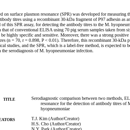
sed on surface plasmon resonance (SPR) was developed for measuring 
body titres using a recombinant 30-kDa fragment of P97 adhesin as an
l of this SPR assay, for detecting the antibody titres to the M. hyopneu
that of conventional ELISA using 70 pig serum samples taken from si
be highly specific and sensitive. Moreover, there was a strong positive 
es (n = 70, r = 0.898, P < 0.01). Therefore, this recombinant 30-kDa pr
ical studies, and the SPR, which is a label-free method, is expected to b
in the serodiagnosis of M. hyopneumoniae infection.
Serodiagnostic comparison between two methods, EL
TITLE
resonance for the detection of antibody titres o
hyopneumoniae
T.J. Kim (Author/Creator)
EATORS
H.S. Cho (Author/Creator)
N.Y. Park (Author/Creator)