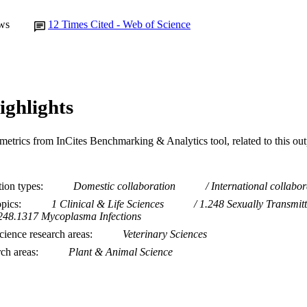
ws
12
Times Cited - Web of Science
ighlights
metrics from InCites Benchmarking & Analytics tool, related to this ou
tion types
Domestic collaboration
International collabor
opics
1 Clinical & Life Sciences
1.248 Sexually Transmitt
248.1317 Mycoplasma Infections
ience research areas
Veterinary Sciences
rch areas
Plant & Animal Science