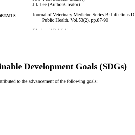
J I. Lee (Author/Creator)
Journal of Veterinary Medicine Series B: Infectious D
DETAILS
Public Health, Vol.53(2), pp.87-90
Blackwell Publishing
LISHER
991005542380707891
TIFIERS
© 2006 The Authors
YRIGHT
inable Development Goals (SDGs)
School of Veterinary and Biomedical Sciences
IATION
English
NGUAGE
ntributed to the advancement of the following goals:
Journal article
E TYPE