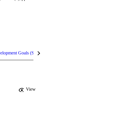
velopment Goals (SDGs)
Metrics
InCites Highlights
View