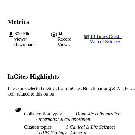
School of Veterinary and Biomedical Scie
MURDOCH
AFFILIATION
Metrics
English
LANGUAGE
300
File
64
10
Times Cited -
Journal article
views/
Record
RESOURCE
Web of Science
downloads
Views
TYPE
InCites Highlights
These are selected metrics from InCites Benchmarking & Analytics
tool, related to this output
Collaboration types
Domestic collaboration
International collaboration
Citation topics
1 Clinical & Life Sciences
1.104 Virology - General