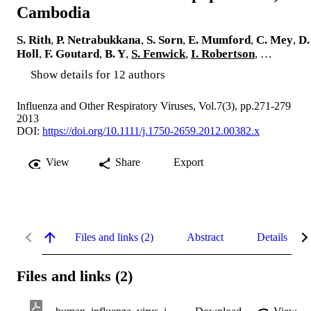
Cambodia
S. Rith
,
P. Netrabukkana
,
S. Sorn
,
E. Mumford
,
C. Mey
,
D.
Holl
,
F. Goutard
,
B. Y
,
S. Fenwick
,
I. Robertson
, …
Show details for 12 authors
Influenza and Other Respiratory Viruses, Vol.7(3), pp.271-279
2013
DOI:
https://doi.org/10.1111/j.1750-2659.2012.00382.x
View
Share
Export
Files and links (2)
Abstract
Details
Files and links (2)