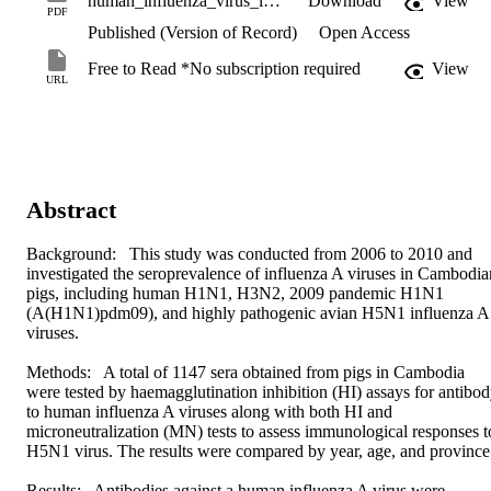
human_influenza_virus_infections_in_swine_populations.pdf
Download
View
PDF
Published (Version of Record)
Open Access
Free to Read *No subscription required
View
URL
Abstract
Background:  This study was conducted from 2006 to 2010 and 
investigated the seroprevalence of influenza A viruses in Cambodian
pigs, including human H1N1, H3N2, 2009 pandemic H1N1 
(A(H1N1)pdm09), and highly pathogenic avian H5N1 influenza A 
viruses.

Methods:  A total of 1147 sera obtained from pigs in Cambodia 
were tested by haemagglutination inhibition (HI) assays for antibod
to human influenza A viruses along with both HI and 
microneutralization (MN) tests to assess immunological responses to
H5N1 virus. The results were compared by year, age, and province.
Results:  Antibodies against a human influenza A virus were 