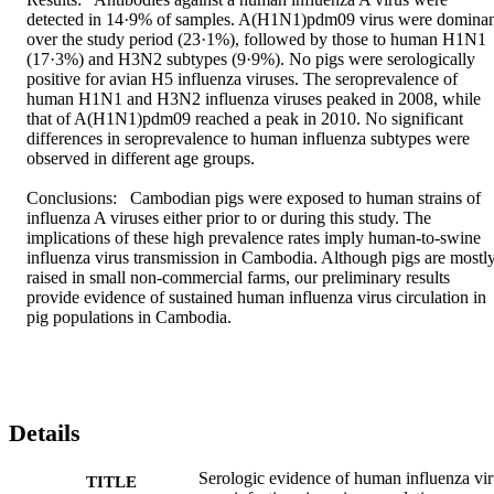
detected in 14·9% of samples. A(H1N1)pdm09 virus were dominan
over the study period (23·1%), followed by those to human H1N1 
(17·3%) and H3N2 subtypes (9·9%). No pigs were serologically 
positive for avian H5 influenza viruses. The seroprevalence of 
human H1N1 and H3N2 influenza viruses peaked in 2008, while 
that of A(H1N1)pdm09 reached a peak in 2010. No significant 
differences in seroprevalence to human influenza subtypes were 
observed in different age groups.

Conclusions:  Cambodian pigs were exposed to human strains of 
influenza A viruses either prior to or during this study. The 
implications of these high prevalence rates imply human-to-swine 
influenza virus transmission in Cambodia. Although pigs are mostly
raised in small non-commercial farms, our preliminary results 
provide evidence of sustained human influenza virus circulation in 
pig populations in Cambodia.
Details
Serologic evidence of human influenza vir
TITLE