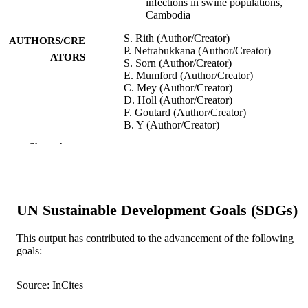
infections in swine populations,
Cambodia
S. Rith (Author/Creator)
AUTHORS/CRE
P. Netrabukkana (Author/Creator)
ATORS
S. Sorn (Author/Creator)
E. Mumford (Author/Creator)
C. Mey (Author/Creator)
D. Holl (Author/Creator)
F. Goutard (Author/Creator)
B. Y (Author/Creator)
S. Fenwick (Author/Creator)
Show the rest
I. Robertson (Author/Creator)
F. Roger (Author/Creator)
P. Buchy (Author/Creator)
Influenza and Other Respiratory Viruses,
PUBLICATION
UN Sustainable Development Goals (SDGs)
Vol.7(3), pp.271-279
DETAILS
This output has contributed to the advancement of the following
Wiley-Blackwell
PUBLISHER
goals:
991005545323507891
IDENTIFIERS
Source: InCites
© 2012 Blackwell Publishing Ltd
COPYRIGHT