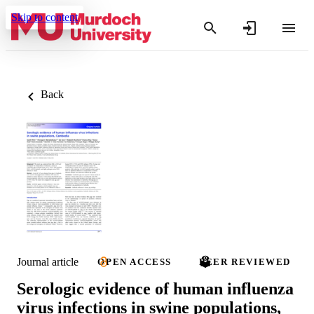
Skip to content
Back
Journal article
OPEN ACCESS
PEER REVIEWED
Serologic evidence of human influenza
virus infections in swine populations,