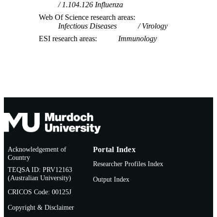
1.104.126 Influenza
Web Of Science research areas
Infectious Diseases
Virology
ESI research areas
Immunology
Acknowledgement of
Portal Index
Country
Researcher Profiles Index
TEQSA ID: PRV12163
(Australian University)
Output Index
CRICOS Code: 00125J
Copyright & Disclaimer