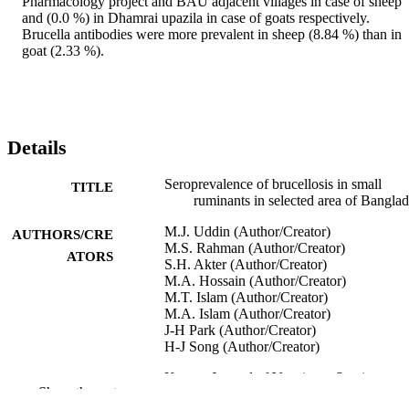
Pharmacology project and BAU adjacent villages in case of sheep 
and (0.0 %) in Dhamrai upazila in case of goats respectively. 
Brucella antibodies were more prevalent in sheep (8.84 %) than in 
goat (2.33 %).
Details
Seroprevalence of brucellosis in small
TITLE
ruminants in selected area of Bangla
M.J. Uddin (Author/Creator)
AUTHORS/CRE
M.S. Rahman (Author/Creator)
ATORS
S.H. Akter (Author/Creator)
M.A. Hossain (Author/Creator)
M.T. Islam (Author/Creator)
M.A. Islam (Author/Creator)
J-H Park (Author/Creator)
H-J Song (Author/Creator)
Korean Journal of Veterinary Service,
PUBLICATION
Show the rest
Vol.30(4), pp.511-525
DETAILS