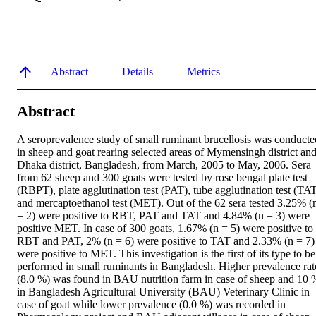
Abstract
Details
Metrics
Abstract
A seroprevalence study of small ruminant brucellosis was conducted
in sheep and goat rearing selected areas of Mymensingh district and
Dhaka district, Bangladesh, from March, 2005 to May, 2006. Sera 
from 62 sheep and 300 goats were tested by rose bengal plate test 
(RBPT), plate agglutination test (PAT), tube agglutination test (TAT
and mercaptoethanol test (MET). Out of the 62 sera tested 3.25% (n
= 2) were positive to RBT, PAT and TAT and 4.84% (n = 3) were 
positive MET. In case of 300 goats, 1.67% (n = 5) were positive to 
RBT and PAT, 2% (n = 6) were positive to TAT and 2.33% (n = 7) 
were positive to MET. This investigation is the first of its type to be 
performed in small ruminants in Bangladesh. Higher prevalence rate
(8.0 %) was found in BAU nutrition farm in case of sheep and 10 %
in Bangladesh Agricultural University (BAU) Veterinary Clinic in 
case of goat while lower prevalence (0.0 %) was recorded in 