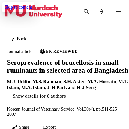
Skip to content
Back
Journal article
PEER REVIEWED
Seroprevalence of brucellosis in small
ruminants in selected area of Bangladesh
M.J. Uddin
,
M.S. Rahman
,
S.H. Akter
,
M.A. Hossain
,
M.T.
Islam
,
M.A. Islam
,
J-H Park
and
H-J Song
Show details for 8 authors
Korean Journal of Veterinary Service, Vol.30(4), pp.511-525
2007
Share
Export