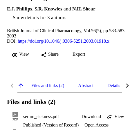
E.J. Phillips
,
S.R. Knowles
and
N.H. Shear
Show details for 3 authors
British Journal of Clinical Pharmacology, Vol.56(5), pp.583-583
2003
DOI:
https://doi.org/10.1046/j.0306-5251.2003.01918.x
View
Share
Export
Files and links (2)
Abstract
Details
Files and links (2)
serum_sickness.pdf
Download
View
PDF
Published (Version of Record)
Open Access