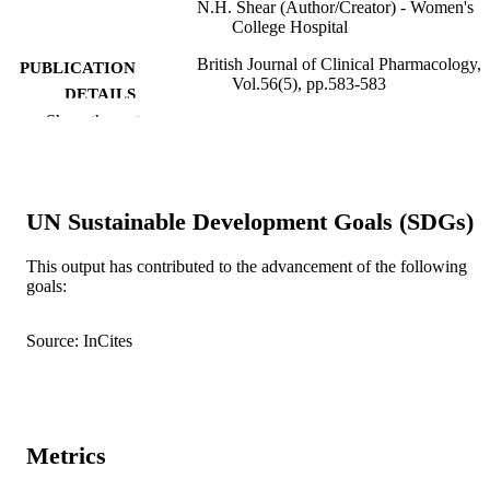
N.H. Shear (Author/Creator) - Women's
College Hospital
British Journal of Clinical Pharmacology,
PUBLICATION
Vol.56(5), pp.583-583
DETAILS
Show the rest
Wiley
PUBLISHER
991005544664507891
IDENTIFIERS
UN Sustainable Development Goals (SDGs)
© 2003 Blackwell Publishing Ltd
COPYRIGHT
Murdoch University
This output has contributed to the advancement of the following
MURDOCH
goals:
AFFILIATION
English
LANGUAGE
Source: InCites
Journal article
RESOURCE
TYPE
Metrics