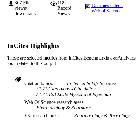
367
File
118
16
Times Cited -
views/
Record
Web of Science
downloads
Views
InCites Highlights
These are selected metrics from InCites Benchmarking & Analytics
tool, related to this output
Citation topics
1 Clinical & Life Sciences
1.71 Cardiology - Circulation
1.71.193 Acute Myocardial Infarction
Web Of Science research areas
Pharmacology & Pharmacy
ESI research areas
Pharmacology & Toxicology