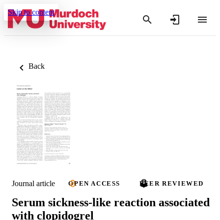
Skip to content
Back
Journal article
OPEN ACCESS
PEER REVIEWED
Serum sickness-like reaction associated
with clopidogrel