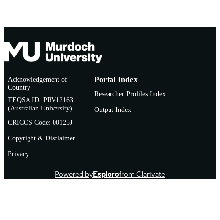
Acknowledgement of
Portal Index
Country
Researcher Profiles Index
TEQSA ID: PRV12163
(Australian University)
Output Index
CRICOS Code: 00125J
Copyright & Disclaimer
Privacy
Powered by
Esploro
from Clarivate