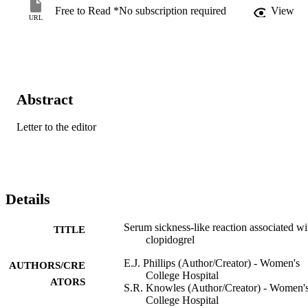
Free to Read *No subscription required
View
URL
Abstract
Letter to the editor
Details
Serum sickness-like reaction associated wi
TITLE
clopidogrel
E.J. Phillips (Author/Creator) - Women's
AUTHORS/CRE
College Hospital
ATORS
S.R. Knowles (Author/Creator) - Women'
College Hospital