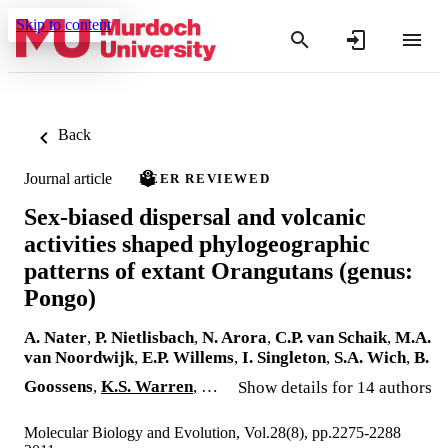
Skip to content
Back
Journal article
PEER REVIEWED
Sex-biased dispersal and volcanic
activities shaped phylogeographic
patterns of extant Orangutans (genus:
Pongo)
A. Nater
,
P. Nietlisbach
,
N. Arora
,
C.P. van Schaik
,
M.A.
van Noordwijk
,
E.P. Willems
,
I. Singleton
,
S.A. Wich
,
B.
Goossens
,
K.S. Warren
, …
Show details for 14 authors
Molecular Biology and Evolution, Vol.28(8), pp.2275-2288