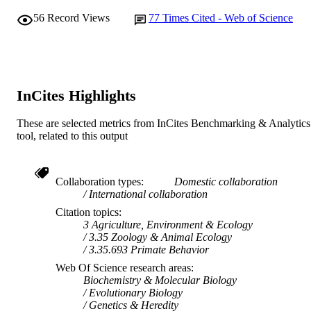
AFFILIATION
56
Record Views
77
Times Cited - Web of Science
English
LANGUAGE
Journal article
RESOURCE
TYPE
InCites Highlights
These are selected metrics from InCites Benchmarking & Analytics
tool, related to this output
Collaboration types
Domestic collaboration
International collaboration
Citation topics
3 Agriculture, Environment & Ecology
3.35 Zoology & Animal Ecology
3.35.693 Primate Behavior
Web Of Science research areas
Biochemistry & Molecular Biology
Evolutionary Biology
Genetics & Heredity