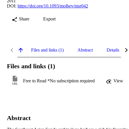
2011
DOI:
https://doi.org/10.1093/molbev/msr042
Share
Export
Files and links (1)
Abstract
Details
Files and links (1)
Free to Read *No subscription required
View
URL
Abstract