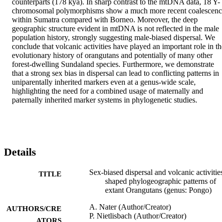
counterparts (178 kya). In sharp contrast to the mtDNA data, 18 Y-
chromosomal polymorphisms show a much more recent coalescenc
within Sumatra compared with Borneo. Moreover, the deep 
geographic structure evident in mtDNA is not reflected in the male 
population history, strongly suggesting male-biased dispersal. We 
conclude that volcanic activities have played an important role in the
evolutionary history of orangutans and potentially of many other 
forest-dwelling Sundaland species. Furthermore, we demonstrate 
that a strong sex bias in dispersal can lead to conflicting patterns in 
uniparentally inherited markers even at a genus-wide scale, 
highlighting the need for a combined usage of maternally and 
paternally inherited marker systems in phylogenetic studies.
Details
Sex-biased dispersal and volcanic activitie
TITLE
shaped phylogeographic patterns of
extant Orangutans (genus: Pongo)
A. Nater (Author/Creator)
AUTHORS/CRE
P. Nietlisbach (Author/Creator)
ATORS