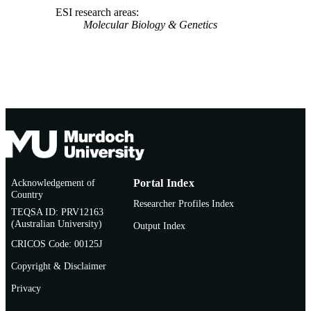
ESI research areas
Molecular Biology & Genetics
Acknowledgement of
Portal Index
Country
Researcher Profiles Index
TEQSA ID: PRV12163
(Australian University)
Output Index
CRICOS Code: 00125J
Copyright & Disclaimer
Privacy