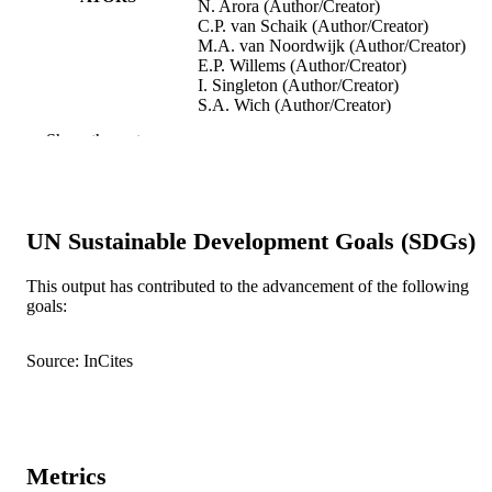
N. Arora (Author/Creator)
C.P. van Schaik (Author/Creator)
M.A. van Noordwijk (Author/Creator)
E.P. Willems (Author/Creator)
I. Singleton (Author/Creator)
S.A. Wich (Author/Creator)
B. Goossens (Author/Creator)
Show the rest
K.S. Warren (Author/Creator)
E.J. Verschoor (Author/Creator)
D. Perwitasari-Farajallah (Author/Creator)
J. Pamungkas (Author/Creator)
M. Krützen (Author/Creator)
UN Sustainable Development Goals (SDGs)
Molecular Biology and Evolution, Vol.28(
PUBLICATION
pp.2275-2288
This output has contributed to the advancement of the following
DETAILS
goals:
Oxford University Press
PUBLISHER
Source: InCites
991005541315307891
IDENTIFIERS
© The Author 2011
COPYRIGHT
School of Veterinary and Biomedical Scie
MURDOCH
Metrics