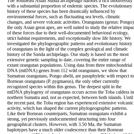
The Southeast Asian Sunda archipelago harbors a rich biodiversity 
with a substantial proportion of endemic species. The evolutionary 
history of these species has been drastically influenced by 
environmental forces, such as fluctuating sea levels, climatic 
changes, and severe volcanic activities. Orangutans (genus: Pongo),
the only Asian great apes, are well suited to study the relative impac
of these forces due to their well-documented behavioral ecology, 
strict habitat requirements, and exceptionally slow life history. We 
investigated the phylogeographic patterns and evolutionary history 
of orangutans in the light of the complex geological and climatic 
history of the Sunda archipelago. Our study is based on the most 
extensive genetic sampling to date, covering the entire range of 
extant orangutan populations. Using data from three mitochondrial 
DNA (mtDNA) genes from 112 wild orangutans, we show that 
Sumatran orangutans, Pongo abelii, are paraphyletic with respect to 
Bornean orangutans (P. pygmaeus), the only other currently 
recognized species within this genus. The deepest split in the 
mtDNA phylogeny of orangutans occurs across the Toba caldera in 
northern Sumatra and, not as expected, between both islands. Until 
the recent past, the Toba region has experienced extensive volcanic 
activity, which has shaped the current phylogeographic patterns. 
Like their Bornean counterparts, Sumatran orangutans exhibit a 
strong, yet previously undocumented structuring into four 
geographical clusters. However, with 3.50 Ma, the Sumatran 
haplotypes have a much older coalescence than their Bornean 