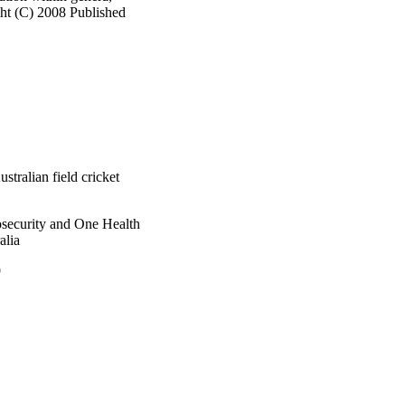
ht (C) 2008 Published 
tralian field cricket
osecurity and One Health
alia
9