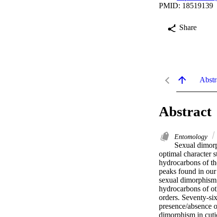
PMID: 18519139
Share
Abstr
Abstract
Entomology
Sexual dimorph
optimal character s
hydrocarbons of the
peaks found in our
sexual dimorphism i
hydrocarbons of oth
orders. Seventy-six
presence/absence o
dimorphism in cutic