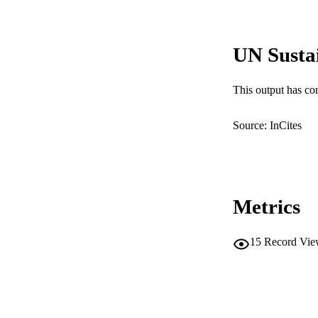
COP
MURDOCH AFFIL
UN Susta
LA
This output has co
RESOURC
Source: InCites
Metrics
15
Record Vie