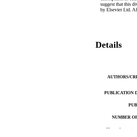
suggest that this 
by Elsevier Ltd. Al
Details
AUTHORS/CR
PUBLICATION 
PUB
NUMBER OF
Show the rest
IDEN