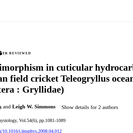
PEER REVIEWED
imorphism in cuticular hydrocar
an field cricket Teleogryllus ocea
era : Gryllidae)
s
and
Leigh W. Simmons
Show details for 2 authors
physiology, Vol.54(6), pp.1081-1089
rg/10.1016/j.jinsphys.2008.04.012