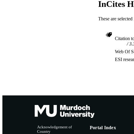
InCites H
These are selected 
Citation t
3.
Web Of Sc
ESI resea
Acknowledgement of
Portal Index
Country