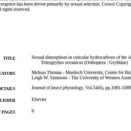
divergence has been driven primarily by sexual selection. Crown Copyrig
l rights reserved.
Sexual dimorphism in cuticular hydrocarbons of the Aus
TITLE
Teleogryllus oceanicus (Orthoptera : Gryllidae)
Melissa Thomas - Murdoch University, Centre for Bi
EATORS
Leigh W. Simmons - The University of Western Austr
Journal of insect physiology, Vol.54(6), pp.1081-108
DETAILS
Elsevier
LISHER
9
 PAGES
991005707669507891
TIFIERS