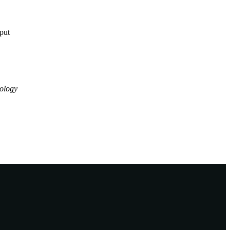
tput
ology