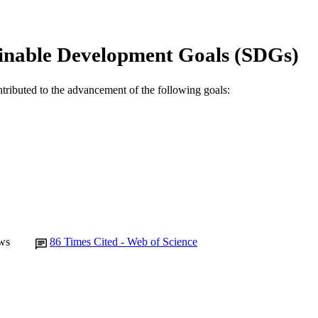
© 2008 Published by Elsevier Ltd.
YRIGHT
Centre for Biosecurity and One Health
IATION
inable Development Goals (SDGs)
English
NGUAGE
ntributed to the advancement of the following goals:
Journal article
E TYPE
ws
86
Times Cited - Web of Science