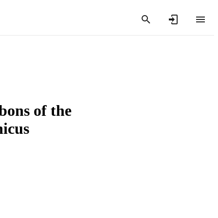
bons of the
nicus