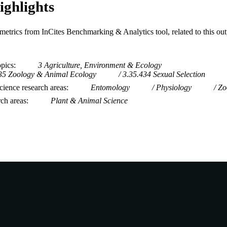
ighlights
metrics from InCites Benchmarking & Analytics tool, related to this ou
opics
3 Agriculture, Environment & Ecology
35 Zoology & Animal Ecology
3.35.434 Sexual Selection
ience research areas
Entomology
Physiology
Zo
rch areas
Plant & Animal Science