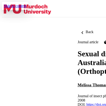
Skip to content
Back
Journal article
Sexual d
Australi
(Orthopt
Melissa Thoma
Journal of insect 
2008
DOI:
https://doi.o