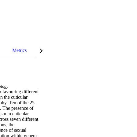
Metrics
InCites Highlights
logy
 favouring different 
 the cuticular 
hy. Ten of the 25 
. The presence of 
sm in cuticular 
ross seven different 
ns, the 
nce of sexual 
tion within genera, 