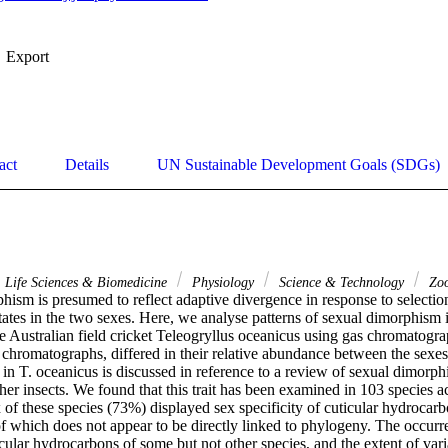
Export
act
Details
UN Sustainable Development Goals (SDGs)
Life Sciences & Biomedicine
Physiology
Science & Technology
Zoo
ism is presumed to reflect adaptive divergence in response to selection
tates in the two sexes. Here, we analyse patterns of sexual dimorphism in
 Australian field cricket Teleogryllus oceanicus using gas chromatograp
 chromatographs, differed in their relative abundance between the sexes
n T. oceanicus is discussed in reference to a review of sexual dimorphi
er insects. We found that this trait has been examined in 103 species ac
 of these species (73%) displayed sex specificity of cuticular hydrocarbo
f which does not appear to be directly linked to phylogeny. The occurre
ular hydrocarbons of some but not other species, and the extent of varia