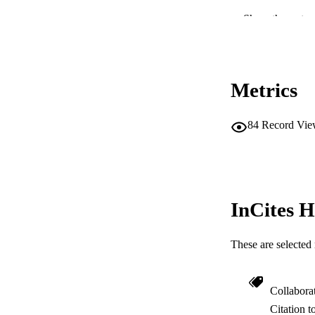
COP
Show the rest
MURDOCH AFFIL
LA
Metrics
RESOURC
84
Record Vie
InCites H
These are selected 
Collabora
Citation t