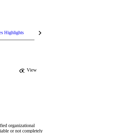
es Highlights
View
ied organizational 
able or not completely 