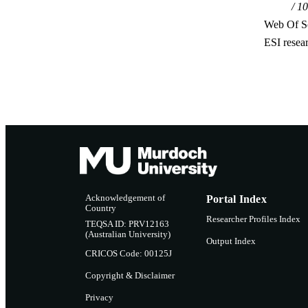
10
Web Of Sc
ESI resea
Acknowledgement of
Portal Index
Country
Researcher Profiles Index
TEQSA ID: PRV12163
(Australian University)
Output Index
CRICOS Code: 00125J
Copyright & Disclaimer
Privacy