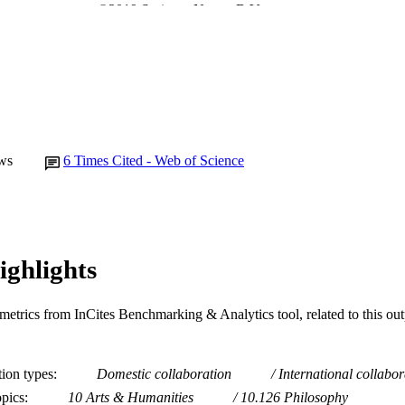
©2019 Springer Nature B.V.
YRIGHT
College of Arts, Business, Law and Social Sciences
IATION
English
NGUAGE
Journal article
E TYPE
ws
6
Times Cited - Web of Science
ighlights
metrics from InCites Benchmarking & Analytics tool, related to this ou
tion types
Domestic collaboration
International collabor
opics
10 Arts & Humanities
10.126 Philosophy