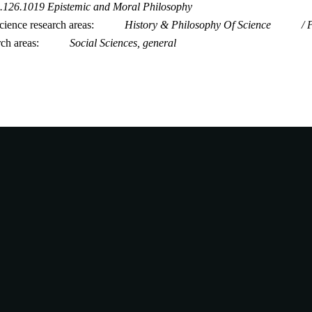
.126.1019 Epistemic and Moral Philosophy
ience research areas
History & Philosophy Of Science
rch areas
Social Sciences, general