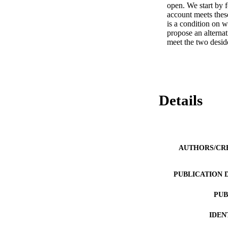
open. We start by f
account meets these
is a condition on 
propose an alternat
meet the two desid
Details
AUTHORS/CR
PUBLICATION 
PUB
IDEN