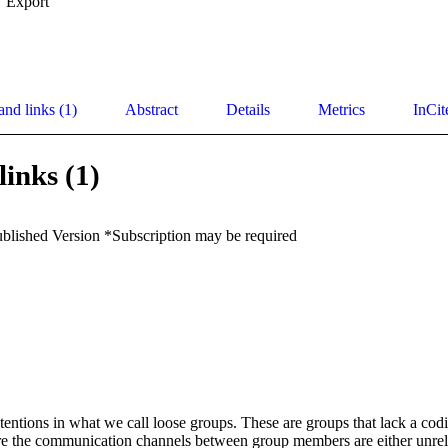
Export
and links (1)
Abstract
Details
Metrics
InCit
links (1)
ublished Version *Subscription may be required
entions in what we call loose groups. These are groups that lack a codif
re the communication channels between group members are either unreli