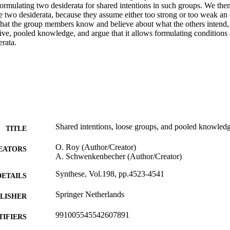
ormulating two desiderata for shared intentions in such groups. We then 
 two desiderata, because they assume either too strong or too weak an e
what the group members know and believe about what the others intend,
ive, pooled knowledge, and argue that it allows formulating conditions o
erata.
Shared intentions, loose groups, and pooled knowled
TITLE
O. Roy (Author/Creator)
EATORS
A. Schwenkenbecher (Author/Creator)
Synthese, Vol.198, pp.4523-4541
DETAILS
Springer Netherlands
LISHER
991005545542607891
TIFIERS