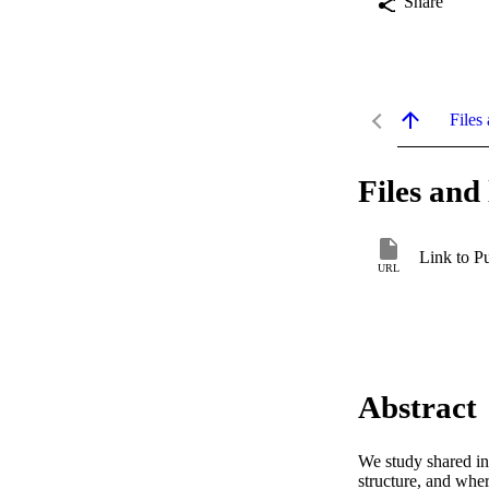
Share
Files 
Files and 
Link to P
URL
Abstract
We study shared int
structure, and whe