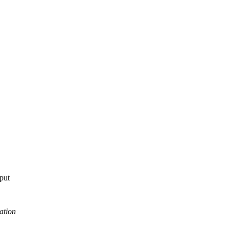
tput
ation