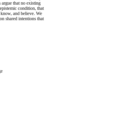
argue that no existing 
pistemic condition, that 
 know, and believe. We 
n shared intentions that 
ge