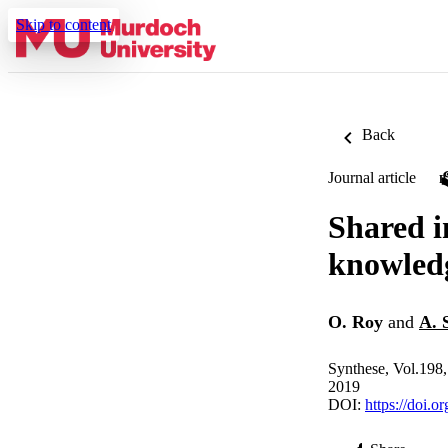
Skip to content
Back
Journal article
Shared i
knowled
O. Roy
and
A. 
Synthese, Vol.198
2019
DOI:
https://doi.