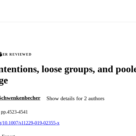
PEER REVIEWED
ntentions, loose groups, and pool
ge
Schwenkenbecher
Show details for 2 authors
, pp.4523-4541
org/10.1007/s11229-019-02355-x