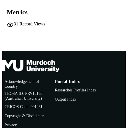
Journal article
RESOURCE
Metrics
TYPE
31
Record Views
Acknowledgement of
Portal Index
Country
Researcher Profiles Index
TEQSA ID: PRV12163
(Australian University)
Output Index
CRICOS Code: 00125J
Copyright & Disclaimer
Privacy