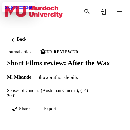
Skip to content
Back
Journal article
PEER REVIEWED
Short Films review: After the Wax
M. Mhando
Show author details
Senses of Cinema (Australian Cinema), (14)
2001
Share
Export