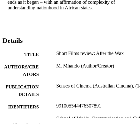
ends as it began – with an affirmation of complexity of 
understanding nationhood in African states.
Details
Short Films review: After the Wax
TITLE
M. Mhando (Author/Creator)
AUTHORS/CRE
ATORS
Senses of Cinema (Australian Cinema), (1
PUBLICATION
DETAILS
991005544476507891
IDENTIFIERS
School of Media, Communication and Cul
MURDOCH
Show the rest
AFFILIATION
English
LANGUAGE