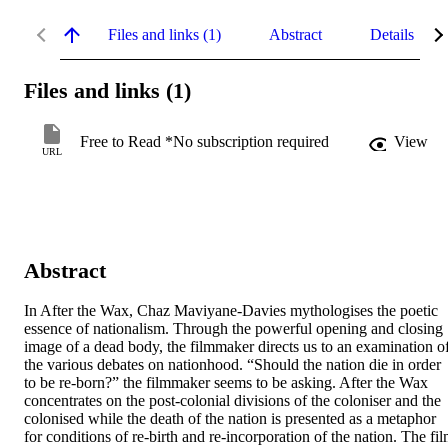
Files and links (1)
Abstract
Details
Files and links (1)
Free to Read *No subscription required
View
URL
Abstract
In After the Wax, Chaz Maviyane-Davies mythologises the poetic 
essence of nationalism. Through the powerful opening and closing 
image of a dead body, the filmmaker directs us to an examination of
the various debates on nationhood. “Should the nation die in order 
to be re-born?” the filmmaker seems to be asking. After the Wax 
concentrates on the post-colonial divisions of the coloniser and the 
colonised while the death of the nation is presented as a metaphor 
for conditions of re-birth and re-incorporation of the nation. The fil