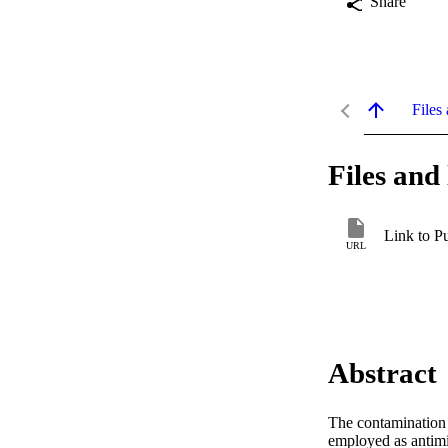
Share
Files 
Files and 
Link to P
URL
Abstract
The contamination o
employed as antimic