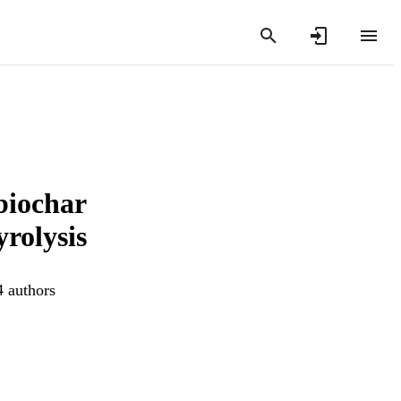
biochar
rolysis
4 authors