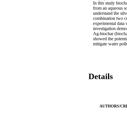
In this study bioch
from an aqueous so
understand the silv
combination two co
experimental data 
investigation demo
Ag-biochar (biocha
showed the potentia
mitigate water pol
Details
AUTHORS/CR