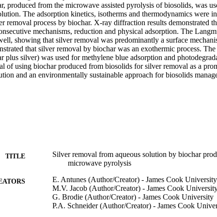
ar, produced from the microwave assisted pyrolysis of biosolids, was use
lution. The adsorption kinetics, isotherms and thermodynamics were inve
er removal process by biochar. X-ray diffraction results demonstrated th
nsecutive mechanisms, reduction and physical adsorption. The Langmui
well, showing that silver removal was predominantly a surface mechan
nstrated that silver removal by biochar was an exothermic process. The
r plus silver) was used for methylene blue adsorption and photodegradat
l of using biochar produced from biosolids for silver removal as a promi
lution and an environmentally sustainable approach for biosolids manag
Silver removal from aqueous solution by biochar prod
TITLE
microwave pyrolysis
E. Antunes (Author/Creator) - James Cook University
EATORS
M.V. Jacob (Author/Creator) - James Cook Universit
G. Brodie (Author/Creator) - James Cook University
P.A. Schneider (Author/Creator) - James Cook Univer