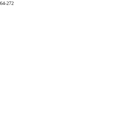
264-272