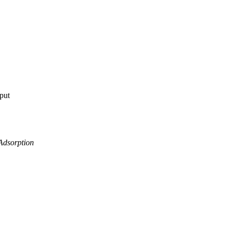
tput
Adsorption