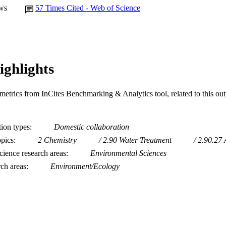
ws
57
Times Cited - Web of Science
ighlights
metrics from InCites Benchmarking & Analytics tool, related to this ou
tion types
Domestic collaboration
opics
2 Chemistry
2.90 Water Treatment
2.90.27 
ience research areas
Environmental Sciences
rch areas
Environment/Ecology