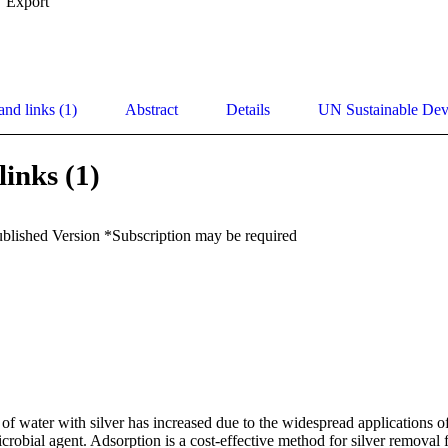
Export
and links (1)
Abstract
Details
UN Sustainable De
links (1)
ublished Version *Subscription may be required
f water with silver has increased due to the widespread applications of 
robial agent. Adsorption is a cost-effective method for silver removal 