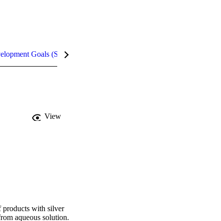
velopment Goals (SDGs)
Metrics
InCites Highlights
View
products with silver 
from aqueous solution. 