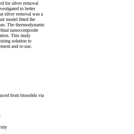
d for silver removal 
stigated to better 
at silver removal was a 
r model fitted the 
ism. The thermodynamic 
 final nanocomposite 
ion. This study 
sing solution to 
ement and re-use.
uced from biosolids via
y
sity