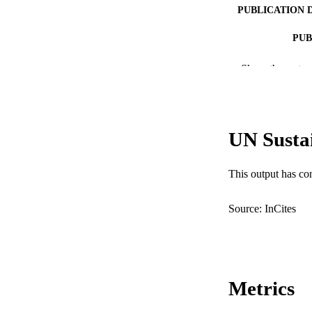
PUBLICATION 
PUB
IDEN
Show the rest
COP
MURDOCH AFFIL
UN Susta
LA
This output has co
RESOURC
Source: InCites
Metrics