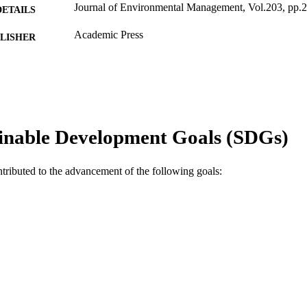
Journal of Environmental Management, Vol.203, pp.
DETAILS
Academic Press
LISHER
991005541097807891
TIFIERS
© 2017 Elsevier Ltd.
YRIGHT
School of Engineering and Information Technology
IATION
inable Development Goals (SDGs)
English
NGUAGE
ntributed to the advancement of the following goals:
Journal article
E TYPE