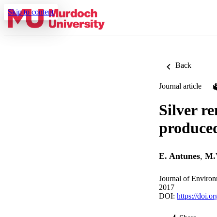
Skip to content
Back
Journal article
Silver r
produced
E. Antunes
,
M.
Journal of Enviro
2017
DOI:
https://doi.