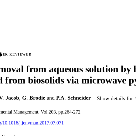
PEER REVIEWED
emoval from aqueous solution by 
 from biosolids via microwave py
V. Jacob
,
G. Brodie
and
P.A. Schneider
Show details for 
nmental Management, Vol.203, pp.264-272
org/10.1016/j.jenvman.2017.07.071