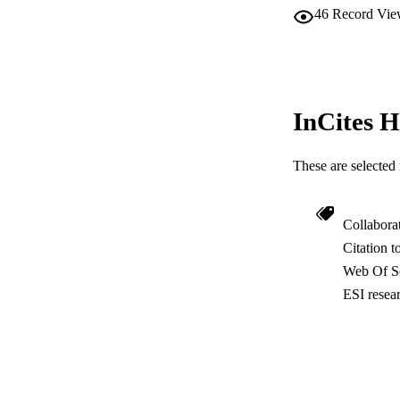
46
Record Vie
InCites H
These are selected 
Collabora
Citation t
Web Of Sc
ESI resea