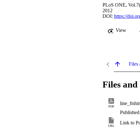
PLoS ONE, Vol.7(
2012
DOI:
https://doi.
View
Files 
Files and 
line_fish
PDF
Published
Link to P
URL