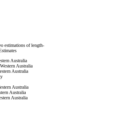
eo estimations of length-
Estimates
stern Australia
 Western Australia
stern Australia
ty
stern Australia
tern Australia
stern Australia