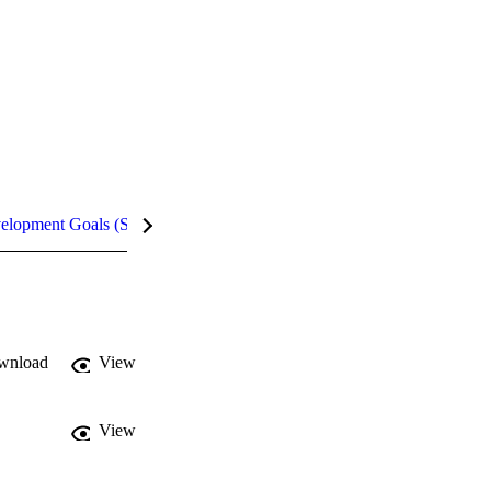
velopment Goals (SDGs)
Metrics
InCites Highlights
wnload
View
View