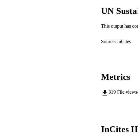
IDEN
UN Susta
MURDOCH AFFIL
This output has co
LA
RESOURC
Source: InCites
Metrics
319
File views
InCites H