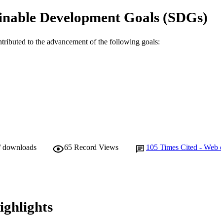
TIFIERS
inable Development Goals (SDGs)
Centre for Fish and Fisheries Research; School of Bio
IATION
Biotechnology
ntributed to the advancement of the following goals:
English
NGUAGE
Journal article
E TYPE
/ downloads
65
Record Views
105
Times Cited - Web 
ighlights