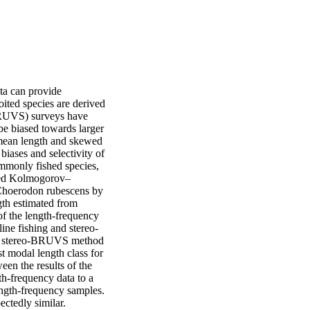
ta can provide 
ited species are derived 
BRUVS) surveys have 
be biased towards larger 
mean length and skewed 
biases and selectivity of 
monly fished species, 
shed Kolmogorov–
 Choerodon rubescens by 
gth estimated from 
 the length-frequency 
line fishing and stereo-
he stereo-BRUVS method 
t modal length class for 
n the results of the 
-frequency data to a 
ngth-frequency samples. 
ectedly similar.