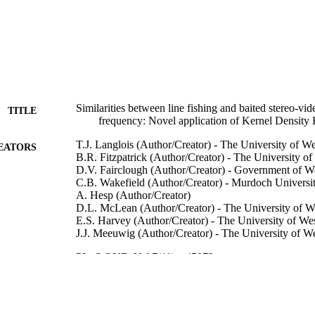
Similarities between line fishing and baited stereo-vid
TITLE
frequency: Novel application of Kernel Density 
T.J. Langlois (Author/Creator) - The University of We
EATORS
B.R. Fitzpatrick (Author/Creator) - The University of
D.V. Fairclough (Author/Creator) - Government of We
C.B. Wakefield (Author/Creator) - Murdoch Universi
A. Hesp (Author/Creator)
D.L. McLean (Author/Creator) - The University of We
E.S. Harvey (Author/Creator) - The University of Wes
J.J. Meeuwig (Author/Creator) - The University of We
PLoS ONE, Vol.7(11), e45973
DETAILS
Public Library of Science
LISHER
991005540648107891