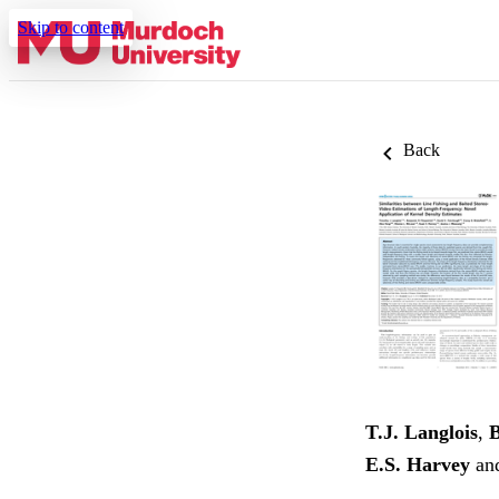
Skip to content
Back
T.J. Langlois
,
B
E.S. Harvey
an