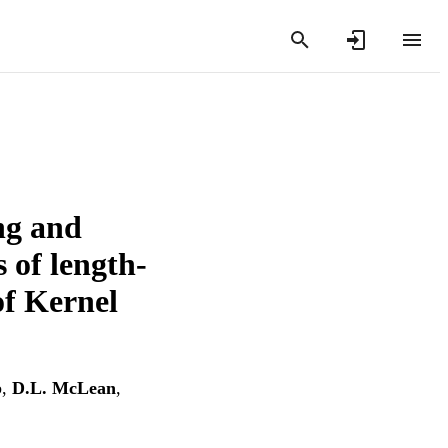
ing and
s of length-
of Kernel
p
,
D.L. McLean
,