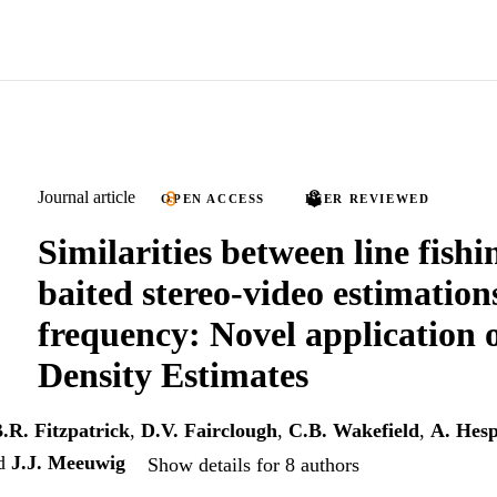
Journal article
OPEN ACCESS
PEER REVIEWED
Similarities between line fish
baited stereo-video estimation
frequency: Novel application 
Density Estimates
.R. Fitzpatrick
,
D.V. Fairclough
,
C.B. Wakefield
,
A. Hes
d
J.J. Meeuwig
Show details for 8 authors