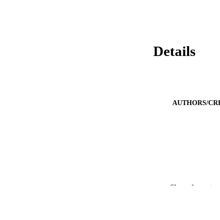
Details
AUTHORS/CR
PUBLICATION 
Show the rest
PUB