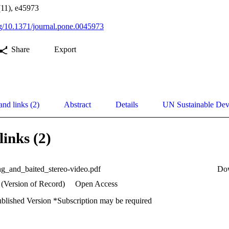
11), e45973
org/10.1371/journal.pone.0045973
Share
Export
and links (2)
Abstract
Details
UN Sustainable De
links (2)
ing_and_baited_stereo-video.pdf
Do
 (Version of Record)
Open Access
ublished Version *Subscription may be required