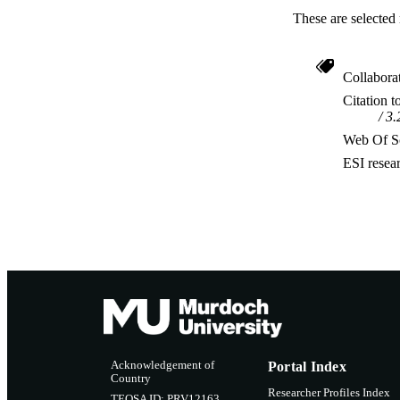
These are selected 
Collabora
Citation t
3.
Web Of Sc
ESI resea
Acknowledgement of
Portal Index
Country
Researcher Profiles Index
TEQSA ID: PRV12163