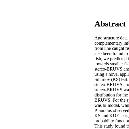
Abstract
Age structure data 
complementary infor
from line caught f
also been found to 
fish, we predicted
towards smaller fish
stereo-BRUVS and l
using a novel appl
Smirnov (KS) test.
stereo-BRUVS and li
stereo-BRUVS was 1
distribution for th
BRUVS. For the spa
was bi-modal, while
P. auratus observe
KS and KDE tests, 
probability functio
This study found th