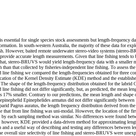
is essential for single species stock assessments but length-frequency da
mation. In south-western Australia, the majority of these data for explo
ish. However, baited remote underwater stereo-video systems (stereo-
provide accurate length measurements. Given that line fishing tends to 
 that, stereo-BRUVS would yield length-frequency data with a smaller 
 than that collected by fisheries-independent line fishing. To assess the 
ine fishing we compared the length-frequencies obtained for three com
ication of the Kernel Density Estimate (KDE) method and the establi
 The shape of the length-frequency distribution obtained for the labrid
ne fishing did not differ significantly, but, as predicted, the mean len
7% smaller. Contrary to our predictions, the mean length and shape of
e epinephelid Epinephelides armatus did not differ significantly between 
rid Pagrus auratus, the length frequency distribution derived from t
 that from line fishing was uni-modal. However, the location of the firs
d by each sampling method was similar. No differences were found betwee
however, KDE provided a data-driven method for approximating length
n and a useful way of describing and testing any differences between le
e overall size selectivity of line fishing and stereo-BRUVS were unexp