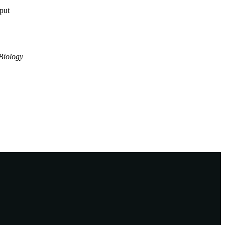
tput
Biology