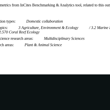
metrics from InCites Benchmarking & Analytics tool, related to this ou
tion types
Domestic collaboration
opics
3 Agriculture, Environment & Ecology
3.2 Marine 
2.570 Coral Reef Ecology
ience research areas
Multidisciplinary Sciences
rch areas
Plant & Animal Science