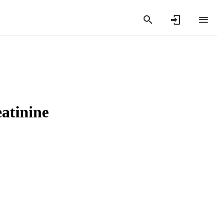
atinine