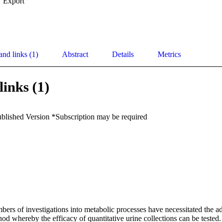
Export
and links (1)
Abstract
Details
Metrics
links (1)
ublished Version *Subscription may be required
ers of investigations into metabolic processes have necessitated the ad
hod whereby the efficacy of quantitative urine collections can be tested.