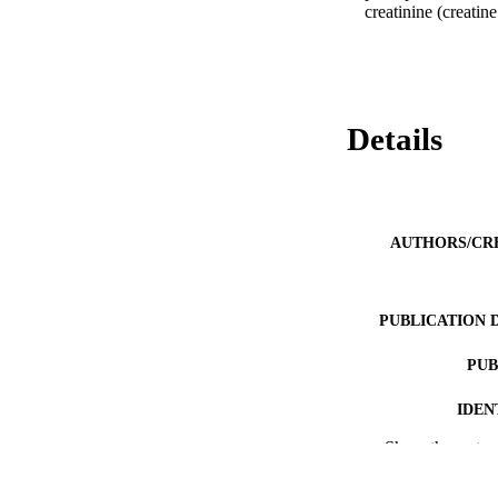
creatinine (creati
Details
AUTHORS/CR
PUBLICATION 
PUB
IDEN
Show the rest
MURDOCH AFFIL
LA