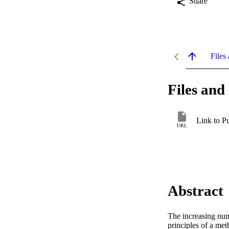
Share
Files 
Files and 
Link to P
URL
Abstract
The increasing numb
principles of a met