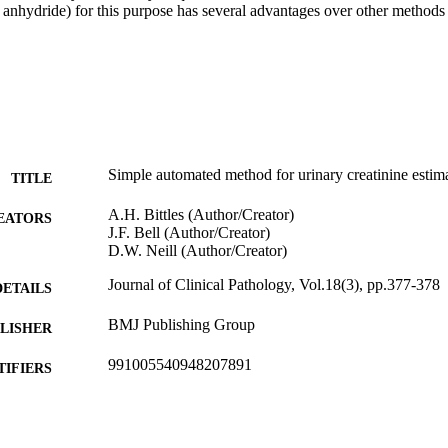
ne anhydride) for this purpose has several advantages over other method
Simple automated method for urinary creatinine estim
TITLE
A.H. Bittles (Author/Creator)
EATORS
J.F. Bell (Author/Creator)
D.W. Neill (Author/Creator)
Journal of Clinical Pathology, Vol.18(3), pp.377-378
DETAILS
BMJ Publishing Group
LISHER
991005540948207891
TIFIERS
Murdoch University
IATION
English
NGUAGE