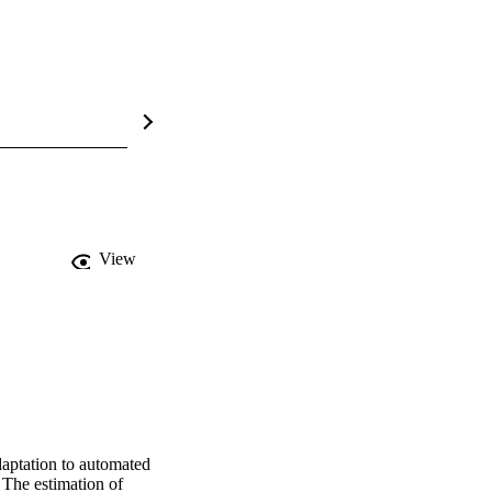
View
aptation to automated 
 The estimation of 