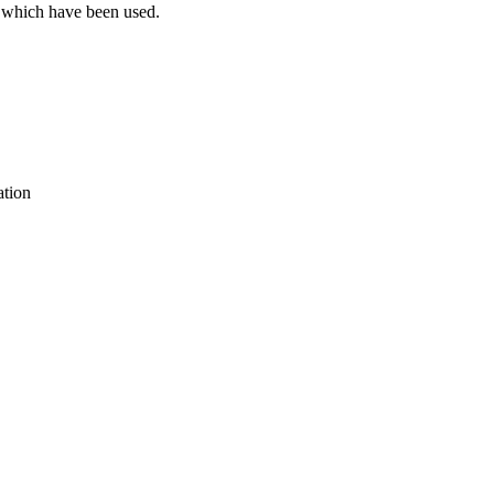
s which have been used.
ation