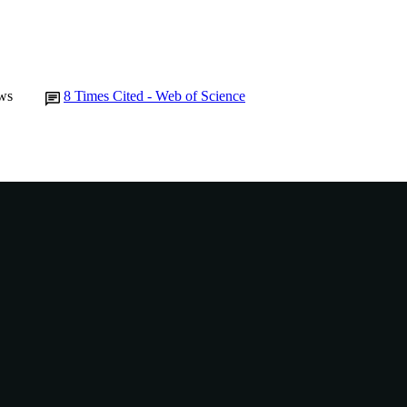
Journal article
E TYPE
ws
8
Times Cited - Web of Science