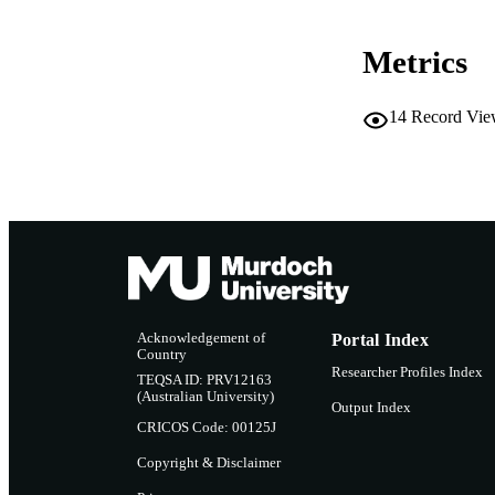
RESOURC
Metrics
14
Record Vie
Acknowledgement of
Portal Index
Country
Researcher Profiles Index
TEQSA ID: PRV12163
(Australian University)
Output Index
CRICOS Code: 00125J
Copyright & Disclaimer