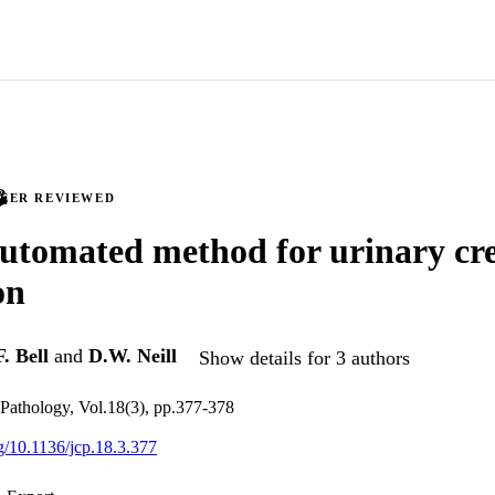
PEER REVIEWED
utomated method for urinary cre
on
F. Bell
and
D.W. Neill
Show details for 3 authors
l Pathology, Vol.18(3), pp.377-378
rg/10.1136/jcp.18.3.377