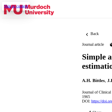
Skip to content
Back
Journal article
Simple a
estimati
A.H. Bittles
,
J.
Journal of Clinica
1965
DOI:
https://doi.o