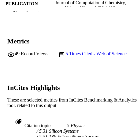
Journal of Computational Chemistry,
PUBLICATION
Vol.14(12), pp.1423-1428
DETAILS
Show the rest
Wiley-Blackwell
PUBLISHER
991005541794307891
IDENTIFIERS
Metrics
© John Wiley & Sons
COPYRIGHT
49
Record Views
5
Times Cited - Web of Science
School of Mathematical and Physical
MURDOCH
Sciences
AFFILIATION
English
LANGUAGE
InCites Highlights
Journal article
RESOURCE
TYPE
These are selected metrics from InCites Benchmarking & Analytics
tool, related to this output
Citation topics
5 Physics
5.31 Silicon Systems
5.31.186 Silicon Nanostructures