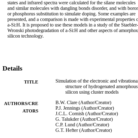
states and infrared spectra were calculated for the silane molecules 
and similar molecules with dangling bonds disorder, and with boron
or phosphorus substitution to simulate doping. Some examples are 
presented, and a comparison is made with experimental properties o
a-Si:H. It is proposed to use these models in a study of the Staebler
Wronski photodegradation of a-Si:H and other aspects of amorphou
silicon technology.
Details
Simulation of the electronic and vibrationa
TITLE
structure of hydrogenated amorphous
silicon using cluster models
B.W. Clare (Author/Creator)
AUTHORS/CRE
P.J. Jennings (Author/Creator)
ATORS
J.C.L. Cornish (Author/Creator)
G. Talukder (Author/Creator)
C.P. Lund (Author/Creator)
G.T. Hefter (Author/Creator)