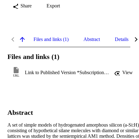
Share
Export
Files and links (1)
Abstract
Details
Files and links (1)
Link to Published Version *Subscription may be required
View
URL
Abstract
A set of simple models of hydrogenated amorphous silicon (a-Si:H) 
consisting of hypothetical silane molecules with diamond or similar 
lattices was studied by the semiempirical AM1 method. Densities of