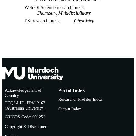
Web Of Science research areas
Chemistry, Multidisciplinary
ESI research areas
Chemistry
Acknowledgement of
Portal Index
Country
Researcher Profiles Index
TEQSA ID: PRV12163
(Australian University)
Output Index
CRICOS Code: 00125J
Copyright & Disclaimer