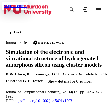
Skip to content
Back
Journal article
PEER REVIEWED
Simulation of the electronic and
vibrational structure of hydrogenated
amorphous silicon using cluster models
B.W. Clare
,
P.J. Jennings
,
J.C.L. Cornish
,
G. Talukder
,
C.P
Lund
and
G.T. Hefter
Show details for 6 authors
Journal of Computational Chemistry, Vol.14(12), pp.1423-1428
1993
DOI:
https://doi.org/10.1002/jcc.540141203